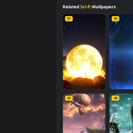
background available in
Sci-fi
cat
size of
1.4 MB
.
Related
Sci-fi
Wallpapers
#1
#2