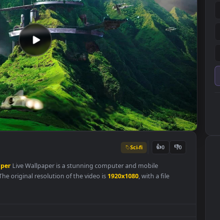
Sci-fi
👍
0
Wallpaper
Live Wallpaper is a stunning computer and mobile