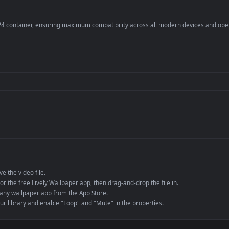
er
4K and ultra-wide 
Streaming or overl
Wallpaper Engine or
Presentation or ev
de an MP4 container, ensuring maximum compatibility across all modern 