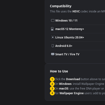
Desktop or gaming PC wallpap
Large TV or digital signage
YouTube or Twitch background
Video editing B-roll
Compatibility
This file uses the
HEVC
codec insi
Windows 10 / 11
macOS 12 Monterey+
Linux Ubuntu 20.04+
Android 6.0+