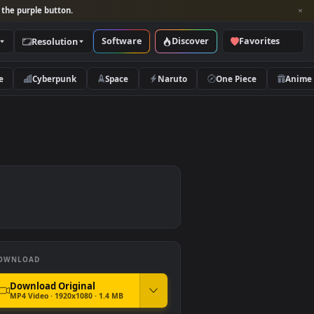
per and look for the purple button.
Software
Discover
Categories
Resolution
rs
Nature
Cyberpunk
Space
Naruto
aper
DOWNLOAD