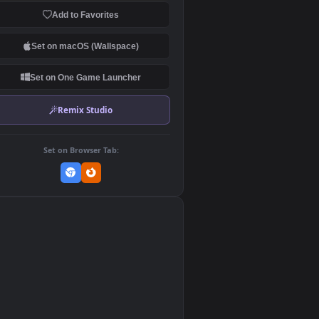
Download Original
MP4 Video · 1920x1080 · 1.4 MB
Add to Favorites
Set on macOS (Wallspace)
Set on One Game Launcher
Remix Studio
Set on Browser Tab:
👎
0