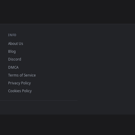
USB or streaming playback
INFO
About Us
Blog