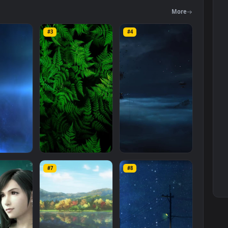
egory. The original resolution of the video is
1920x1080
, with a file
Mo
#3
#4