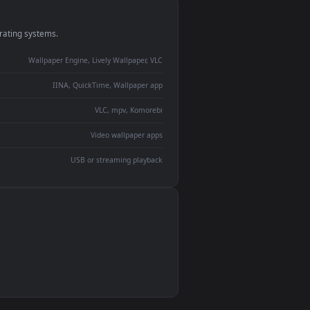
monitor
ay panel
 Lively
ent backdrop
devices and operating systems.
Wallpaper Engine, Lively Wallpaper, VLC
IINA, QuickTime, Wallpaper app
VLC, mpv, Komorebi
Video wallpaper apps