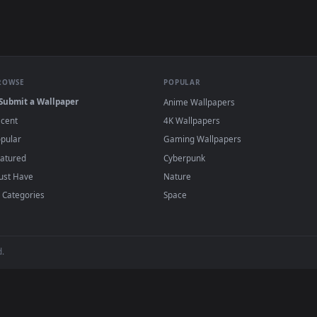
e to save the video file.
r Engine or the free Lively Wallpaper app, then drag-and-drop the file in.
player or any wallpaper app from the App Store.
dd to your library and enable "Loop" and "Mute" in the properties.
BROWSE
POPULAR
Submit a Wallpaper
Anime Wallpapers
Recent
4K Wallpapers