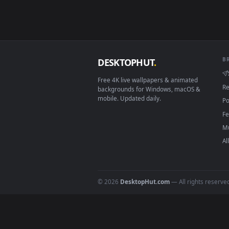
Smart TV / Fire TV
How to Use
Click the
Download
button abov
1
On
Windows
: install Wallpape
2
On
macOS
: use the free IINA 
3
For
Wallpaper Engine
users: a
4
DESKTOPHUT
.
Free 4K live wallpapers & animated
backgrounds for Windows, macOS &