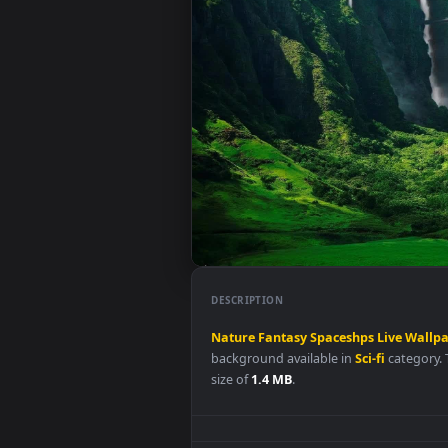
DESCRIPTION
Nature
Fantasy
Spaceshps
Live