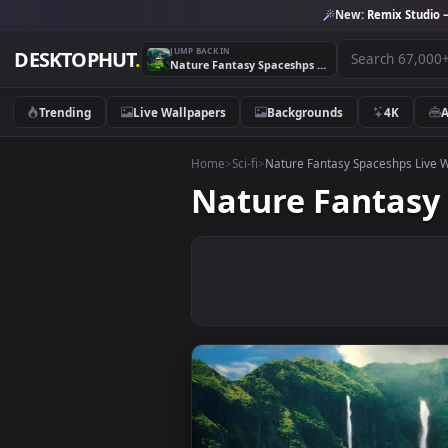
New:
Remix 
JUMP BACK IN
DESKTOPHUT
.
Nature Fantasy Spaceshps Live Wallpaper
Trending
Live Wallpapers
Backgrounds
4K
Home
>
Sci-fi
>
Nature Fantasy Spaceshp
Nature Fanta