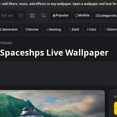
Studio
— add filters, music, and effects to any wallpaper. Open a wallpa
Popular
Mobile
/
AI Generator
Anime
Gaming
Dark
Ca
s Live Wallpaper
sy Spaceshps Live Wallp