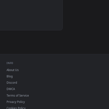
Wallpaper Engine, Lively Wallpaper, VLC
IINA, QuickTime, Wallpaper app
VLC, mpv, Komorebi
Video wallpaper apps
USB or streaming playback