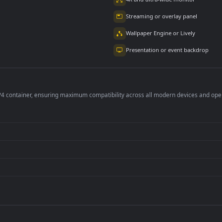
bie Invasion 4k
Loli Neko In A Forest
运动少女 Sports Girl
mated Wallpaper
4K
4K Animated
Wallpaper
6K
262
1.6K
per is perfect for:
er
4K and ultra-wide 
Streaming or overl
Wallpaper Engine or
Presentation or ev
de an MP4 container, ensuring maximum compatibility across all modern 