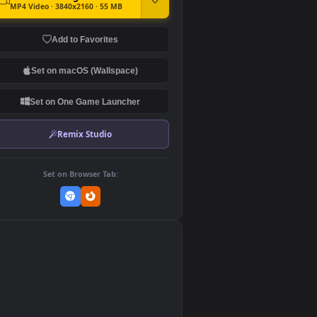
DOWNLOAD
Download Original
MP4 Video · 3840x2160 · 55 MB
Add to Favorites
Set on macOS (Wallspace)
Set on One Game Launcher
Remix Studio
Set on Browser Tab: