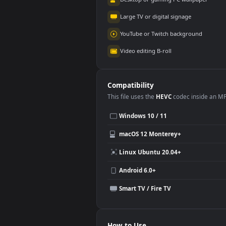
World of Warships -
Zom
Steam-chan Cozy
Ani
Gaming Room
6.2K
4.
Use Cases
This
3840x2160
Anime video wallpa
Desktop or gaming PC wallpap
Large TV or digital signage
YouTube or Twitch background
Video editing B-roll
Compatibility
This file uses the
HEVC
codec insi