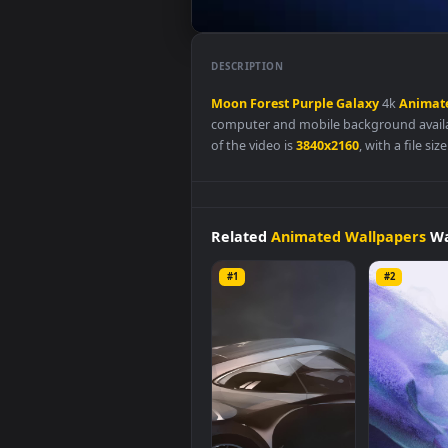
DESCRIPTION
Moon
Forest
Purple
Galaxy
4k
computer and mobile backgroun
of the video is
3840x2160
, with a
Related
Animated Wallpap
#1
#2