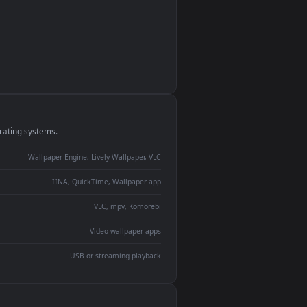
monitor
ay panel
 Lively
ent backdrop
devices and operating systems.