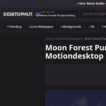
New:
Remix 
JUMP BACK IN
DESKTOPHUT
.
Moon Forest Purple Galaxy 4k Animated Wallpaper By Motiondesktop
Trending
Live Wallpapers
Backgrounds
4K
Home
>
Animated Wallpapers
>
Moon Fo
Moon Forest 
Motiondeskt