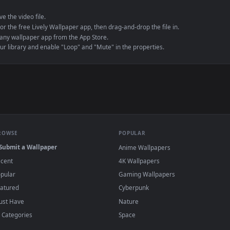
e to save the video file.
r Engine or the free Lively Wallpaper app, then drag-and-drop the file in.
player or any wallpaper app from the App Store.
dd to your library and enable "Loop" and "Mute" in the properties.