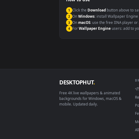
Windows 10 / 11
macOS 12 Monterey+
Linux Ubuntu 20.04+
Android 6.0+
Smart TV / Fire TV
How to Use
Click the
Download
button abov
1
On
Windows
: install Wallpape
2
On
macOS
: use the free IINA 
3
For
Wallpaper Engine
users: a
4