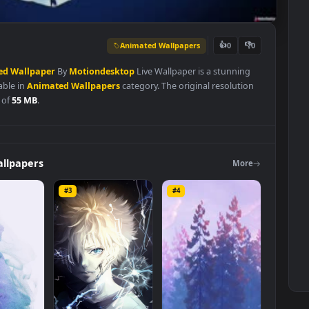
Animated Wallpapers
👍
0
Animated
Wallpaper
By
Motiondesktop
Live Wallpaper is a stunnin
d available in
Animated Wallpapers
category. The original resoluti
 file size of
55 MB
.
ers
Wallpapers
Mo
#3
#4