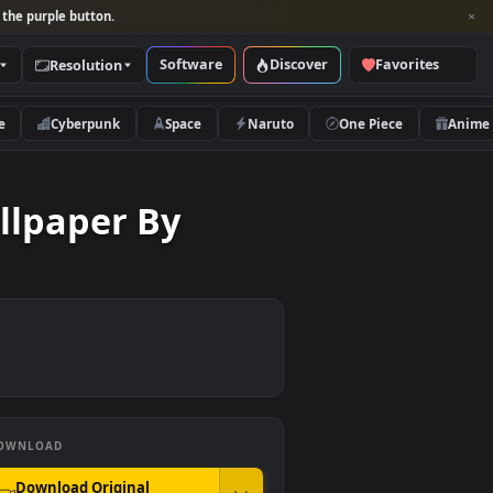
per and look for the purple button.
Software
Discover
Categories
Resolution
rs
Nature
Cyberpunk
Space
Naruto
ed Wallpaper By