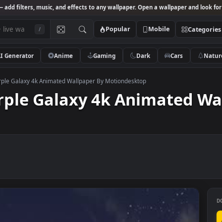
Studio
— add filters, music, and effects to any wallpaper. Open a wallpa
Popular
Mobile
/
AI Generator
Anime
Gaming
Dark
Ca
rest Purple Galaxy 4k Animated Wallpaper By Motiondesktop
Purple Galaxy 4k Animat
op