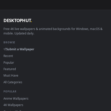
Smart TV / Fire TV
USB or streaming playba
How to Use
Click the
Download
button above to save the video file.
1
On
Windows
: install Wallpaper Engine or the free Lively
2
Wallpaper app, then drag-and-drop the file in.
On
macOS
: use the free IINA player or any wallpaper app from
3
the App Store.
For
Wallpaper Engine
users: add to your library and enable
4
"Loop" and "Mute" in the properties.
DESKTOPHUT
.