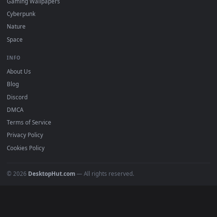
Free 4K live wallpapers & animated backgrounds for Windows, macOS
mobile. Updated daily.
BROWSE
Submit a Wallpaper
Recent
Popular
Featured
Must Have
All Categories
POPULAR
Anime Wallpapers
4K Wallpapers
Gaming Wallpapers
Cyberpunk