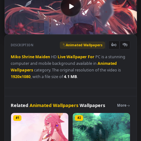
Animated Wallpapers
👍
👎
DESCRIPTION
0
Miko
Shrine
Maiden
HD
Live
Wallpaper
For
PC is a stunning
computer and mobile background available in
Animated
Wallpapers
category. The original resolution of the video is
1920x1080
, with a file size of
4.1 MB
.
Related
Animated Wallpapers
Wallpapers
More