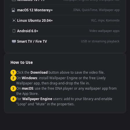
Large TV or digital signage
Streaming or overlay panel
YouTube or Twitch
Wallpaper Engine or Lively
background
Presentation or event
Video editing B-roll
backdrop
Compatibility
This file uses the
HEVC
codec inside an MP4 container, ensuring
maximum compatibility across all modern devices and operating
systems.
Windows 10 / 11
Wallpaper Engine, Lively Wallpaper, V
macOS 12 Monterey+
IINA, QuickTime, Wallpaper a
Linux Ubuntu 20.04+
VLC, mpv, Komore
Android 6.0+
Video wallpaper ap