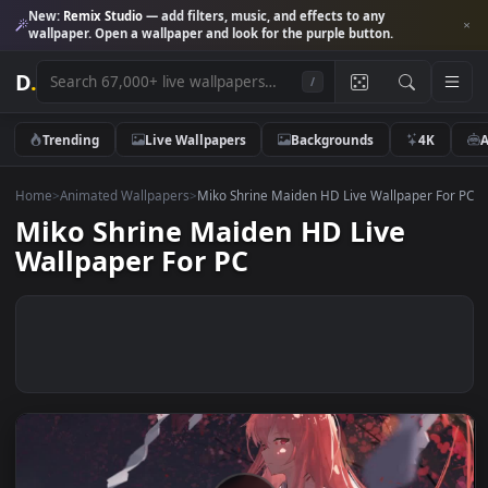
New:
Remix Studio
— add filters, music, and effects to any
wallpaper. Open a wallpaper and look for the purple button.
D
.
/
Trending
Live Wallpapers
Backgrounds
4K
Home
>
Animated Wallpapers
>
Miko Shrine Maiden HD Live Wallpaper 
Miko Shrine Maiden HD Live
Wallpaper For PC