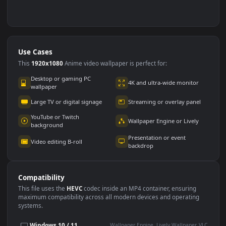
Use Cases
This
1920x1080
Anime video wallpaper is perfect for:
Desktop or gaming PC
4K and ultra-wide monitor
wallpaper