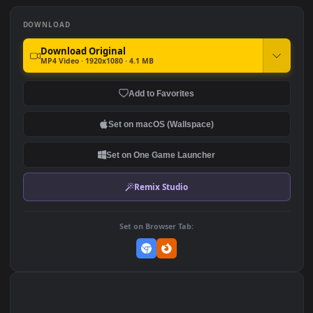
Spider Man On The Street
Homer Simpson Looking At
Spiderman Into The
The Starry Night Sky The
Spiderverse HD For PC
Simpsons HD For PC
835
1.5K
DOWNLOAD
Download Original
MP4 Video · 1920x1080 · 4.1 MB
Add to Favorites
Set on macOS (Wallspace)
Set on One Game Launcher
Remix Studio