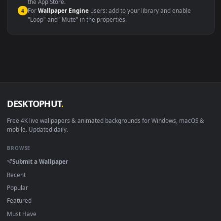
Compatibility
This file uses the
HEVC
codec inside an MP4 container, ensuring
maximum compatibility across all modern devices and operating
systems.
Windows 10 / 11
Wallpaper Engine, Lively Wallpaper, V
macOS 12 Monterey+
IINA, QuickTime, Wallpaper a
Linux Ubuntu 20.04+
VLC, mpv, Komore
Android 6.0+
Video wallpaper ap
Smart TV / Fire TV
USB or streaming playba
How to Use
Click the
Download
button above to save the video file.
1
On
Windows
: install Wallpaper Engine or the free Lively
2