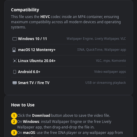
Use Cases
This
1080x1920
Anime video wallpaper is perfect for:
Desktop or gaming PC
4K and ultra-wide monitor
wallpaper
Large TV or digital signage
Streaming or overlay panel
YouTube or Twitch
Wallpaper Engine or Lively
background
Presentation or event
Video editing B-roll
backdrop