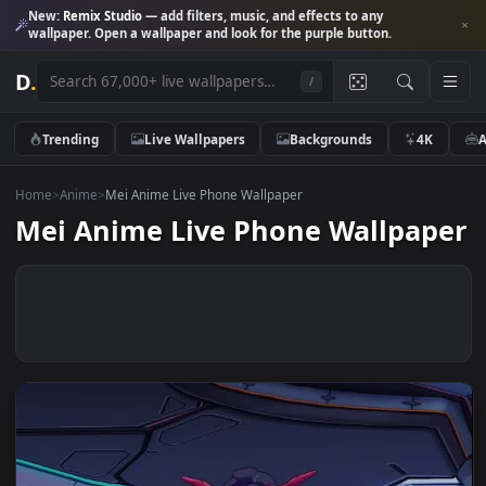
New:
Remix Studio
— add filters, music, and effects to any
wallpaper. Open a wallpaper and look for the purple button.
D
.
/
Trending
Live Wallpapers
Backgrounds
4K
Home
>
Anime
>
Mei Anime Live Phone Wallpaper
Mei Anime Live Phone Wallpap