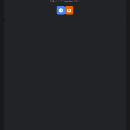
DOWNLOAD
Download Original
MP4 Video · 1080x1920 · 2.8 MB
Add to Favorites
Set on macOS (Wallspace)
Set on One Game Launcher
Remix Studio
Set on Browser Tab: