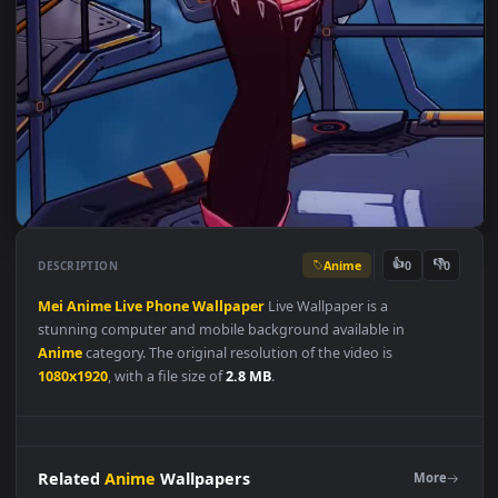
Anime
👍
👎
DESCRIPTION
0
Mei
Anime
Live
Phone
Wallpaper
Live Wallpaper is a
stunning computer and mobile background available in