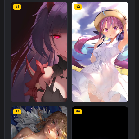
Anime
category. The original resolution of the video is
1080x1920
, with a file size of
2.8 MB
.
Related
Anime
Wallpapers
More
#1
#2