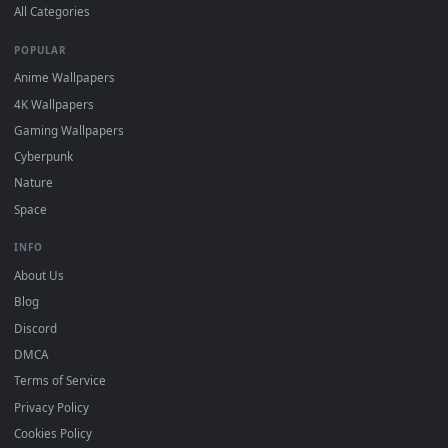
Wallpaper app, then drag-and-drop the file in.
On
macOS
: use the free IINA player or any wallpaper app from
3
the App Store.
For
Wallpaper Engine
users: add to your library and enable
4
"Loop" and "Mute" in the properties.
DESKTOPHUT
.
Free 4K live wallpapers & animated backgrounds for Windows, macOS
mobile. Updated daily.
BROWSE
Submit a Wallpaper
Recent