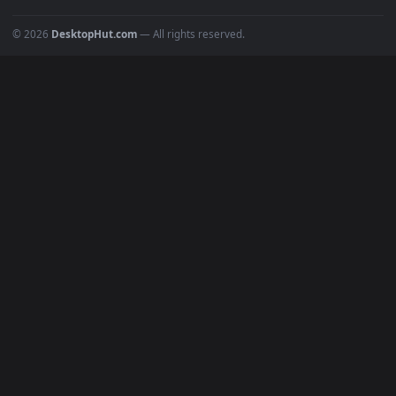
Popular
Featured
Must Have
All Categories
POPULAR
Anime Wallpapers
4K Wallpapers
Gaming Wallpapers
Cyberpunk
Nature
Space
INFO
About Us
Blog