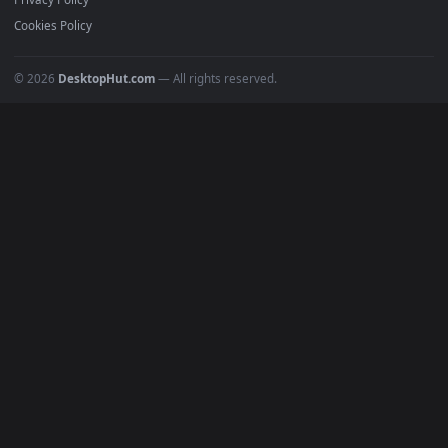
All Categories
POPULAR
Anime Wallpapers
4K Wallpapers
Gaming Wallpapers
Cyberpunk
Nature
Space
INFO
About Us
Blog
Discord
DMCA
Terms of Service
Privacy Policy