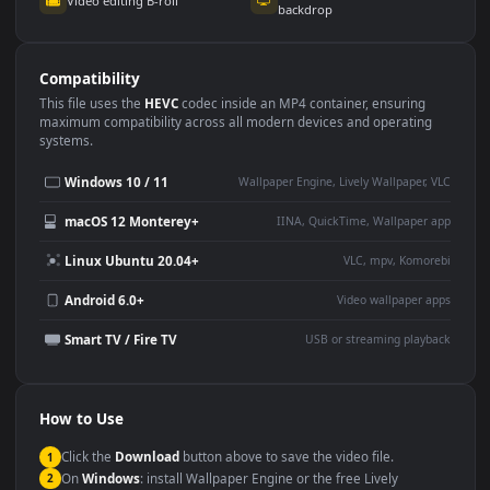
Use Cases
This
1920x1080
Anime video wallpaper is perfect for:
Desktop or gaming PC
4K and ultra-wide monitor
wallpaper
Large TV or digital signage
Streaming or overlay panel
YouTube or Twitch
Wallpaper Engine or Lively
background
Presentation or event
Video editing B-roll
backdrop
Compatibility
This file uses the
HEVC
codec inside an MP4 container, ensuring
maximum compatibility across all modern devices and operating
systems.