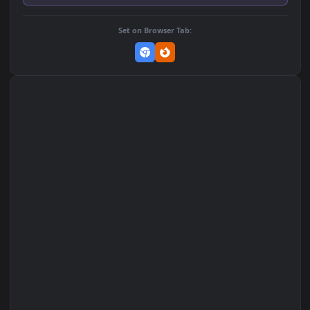
Add to Favorites
Set on macOS (Wallspace)
Set on One Game Launcher
Remix Studio
Set on Browser Tab: