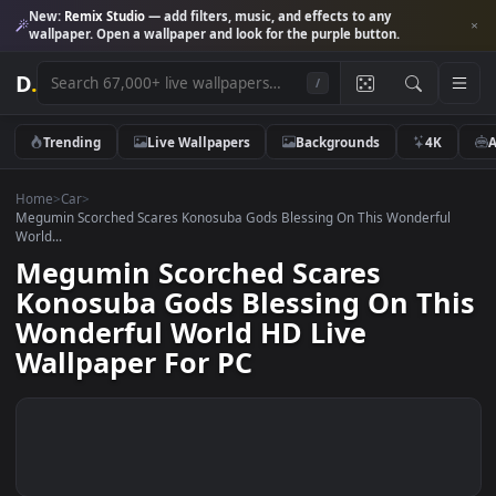
New:
Remix Studio
— add filters, music, and effects to any
wallpaper. Open a wallpaper and look for the purple button.
D
.
/
Trending
Live Wallpapers
Backgrounds
4K
Home
>
Car
>
Megumin Scorched Scares Konosuba Gods Blessing On This Wonderfu
World...
Megumin Scorched Scares
Konosuba Gods Blessing On Th
Wonderful World HD Live
Wallpaper For PC