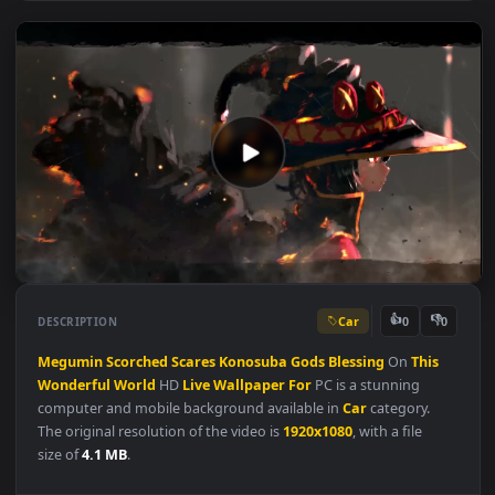
Car
👍
👎
DESCRIPTION
0
Megumin
Scorched
Scares
Konosuba
Gods
Blessing
On
This
Wonderful
World
HD
Live
Wallpaper
For
PC is a stunning