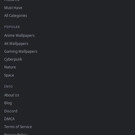
DESKTOPHUT
.
Free 4K live wallpapers & animated backgrounds for Windows, macOS
mobile. Updated daily.
BROWSE
Submit a Wallpaper
Recent
Popular
Featured
Must Have