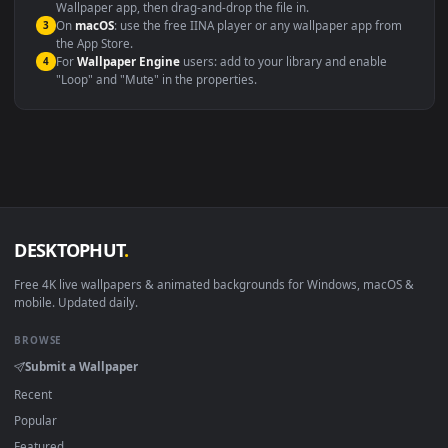
Windows 10 / 11
Wallpaper Engine, Lively Wallpaper, V
macOS 12 Monterey+
IINA, QuickTime, Wallpaper a
Linux Ubuntu 20.04+
VLC, mpv, Komore
Android 6.0+
Video wallpaper ap
Smart TV / Fire TV
USB or streaming playba
How to Use
Click the
Download
button above to save the video file.
1
On
Windows
: install Wallpaper Engine or the free Lively
2
Wallpaper app, then drag-and-drop the file in.
On
macOS
: use the free IINA player or any wallpaper app from
3
the App Store.
For
Wallpaper Engine
users: add to your library and enable
4
"Loop" and "Mute" in the properties.