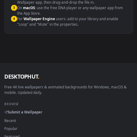
Windows 10 / 11
Wallpaper Engine, Lively Wallpaper, V
macOS 12 Monterey+
IINA, QuickTime, Wallpaper a
Linux Ubuntu 20.04+
VLC, mpv, Komore
Android 6.0+
Video wallpaper ap
Smart TV / Fire TV
USB or streaming playba
How to Use
Click the
Download
button above to save the video file.
1
On
Windows
: install Wallpaper Engine or the free Lively
2
Wallpaper app, then drag-and-drop the file in.
On
macOS
: use the free IINA player or any wallpaper app from
3
the App Store.
For
Wallpaper Engine
users: add to your library and enable
4
"Loop" and "Mute" in the properties.