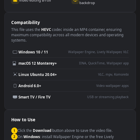
Use Cases
This
1920x1080
Anime video wallpaper is perfect for:
Desktop or gaming PC
4K and ultra-wide monitor
wallpaper
Large TV or digital signage
Streaming or overlay panel
YouTube or Twitch
Wallpaper Engine or Lively
background
Presentation or event
Video editing B-roll
backdrop
Compatibility
This file uses the
HEVC
codec inside an MP4 container, ensuring
maximum compatibility across all modern devices and operating
systems.