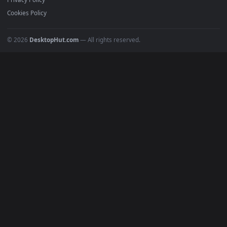
All Categories
POPULAR
Anime Wallpapers
4K Wallpapers
Gaming Wallpapers
Cyberpunk
Nature
Space
INFO
About Us
Blog
Discord
DMCA
Terms of Service
Privacy Policy