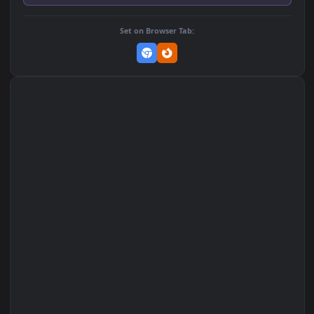
Add to Favorites
Set on macOS (Wallspace)
Set on One Game Launcher
Remix Studio
Set on Browser Tab: