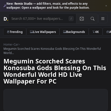
New:
Remix Studio
— add filters, music, and effects to any
wallpaper. Open a wallpaper and look for the purple button.
D
.
/
Trending
Live Wallpapers
Backgrounds
4K
Home
>
Car
>
Megumin Scorched Scares Konosuba Gods Blessing On This Wonderfu
World...
Megumin Scorched Scares
Konosuba Gods Blessing On Th
Wonderful World HD Live
Wallpaper For PC