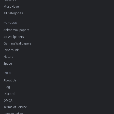
DESKTOPHUT
.
Free 4K live wallpapers & animated backgrounds for Windows, macOS
mobile. Updated daily.
BROWSE
Submit a Wallpaper
Recent
Popular
Featured
Must Have