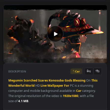
Car
👍
👎
DESCRIPTION
0
Megumin
Scorched
Scares
Konosuba
Gods
Blessing
On
This
Wonderful
World
HD
Live
Wallpaper
For
PC is a stunning