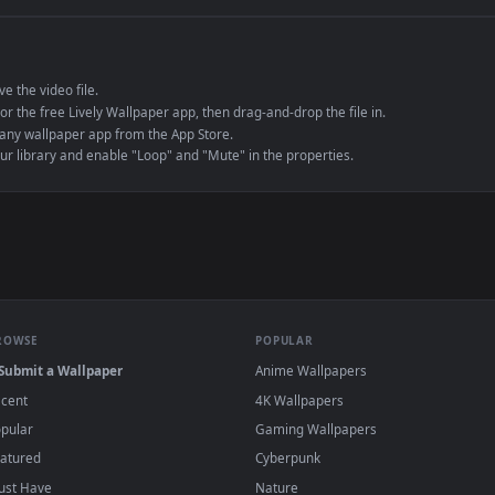
e to save the video file.
r Engine or the free Lively Wallpaper app, then drag-and-drop the file in.
player or any wallpaper app from the App Store.
dd to your library and enable "Loop" and "Mute" in the properties.