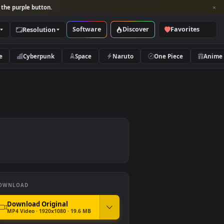
per and look for the purple button.
Software
Discover
Categories
Resolution
rs
Nature
Cyberpunk
Space
Naruto
DOWNLOAD