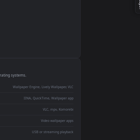
monitor
ay panel
 Lively
ent backdrop
devices and operating systems.