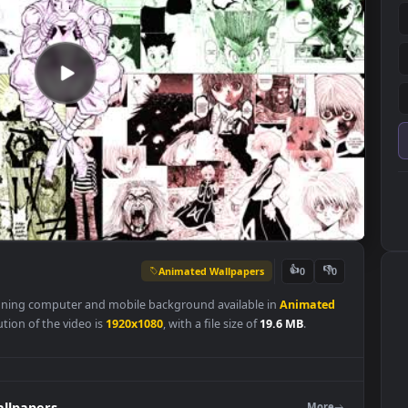
Animated Wallpapers
👍
0
is a stunning computer and mobile background available in
Animat
l resolution of the video is
1920x1080
, with a file size of
19.6 MB
.