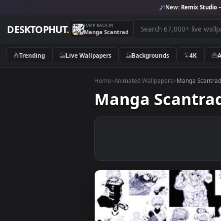
New:
Remix 
JUMP BACK IN
DESKTOPHUT
.
Manga Scantrad
Trending
Live Wallpapers
Backgrounds
4K
Home
>
Animated Wallpapers
>
Manga S
Manga Scant