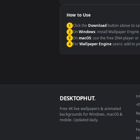
Windows 10 / 11
macOS 12 Monterey+
Linux Ubuntu 20.04+
Android 6.0+
Smart TV / Fire TV
How to Use
Click the
Download
button abov
1
On
Windows
: install Wallpape
2
On
macOS
: use the free IINA 
3
For
Wallpaper Engine
users: a
4