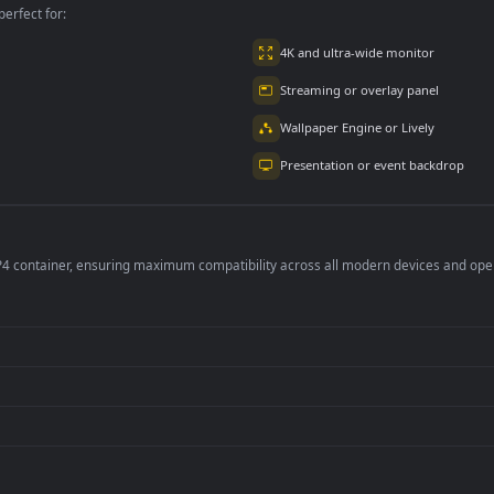
per is perfect for:
er
4K and ultra-wide 
Streaming or overl
Wallpaper Engine or
Presentation or ev
de an MP4 container, ensuring maximum compatibility across all modern 