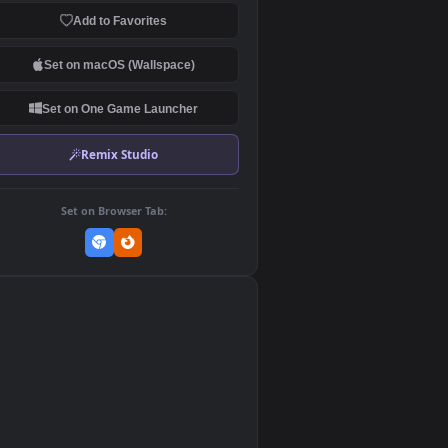
Download Original
MP4 Video · 1920x1080 · 19.6 MB
Add to Favorites
Set on macOS (Wallspace)
Set on One Game Launcher
Remix Studio
Set on Browser Tab:
👎
0
ed