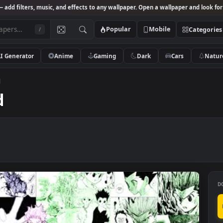
Studio
— add filters, music, and effects to any wallpaper. Open a wallpa
Popular
Mobile
/
AI Generator
Anime
Gaming
Dark
Ca
cantrad
rad