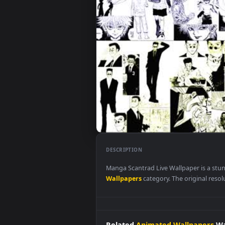
DESCRIPTION
Manga Scantrad Live Wallpaper 
Wallpapers
category. The origina