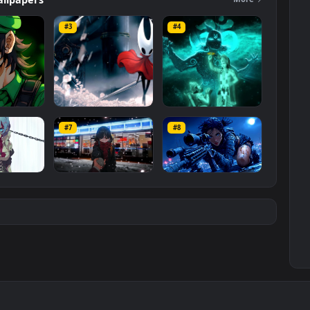
ers
Wallpapers
Mo
#3
#4
ce Luigi
Hornet 4K
vishnu ji 1080p
#7
#8
1K
4.2K
2.9K
m
Ryo Yamada-Bocchi
Moonshot Silence –
the rock
Tactical Sniper
6K
2.9K
4.8K