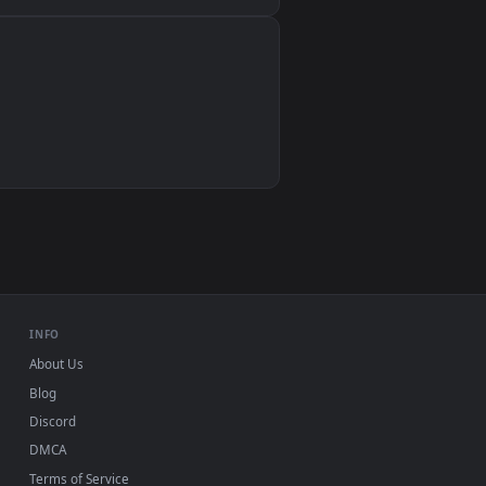
Wallpaper Engine, Lively Wallpaper, VLC
IINA, QuickTime, Wallpaper app
VLC, mpv, Komorebi
Video wallpaper apps
USB or streaming playback