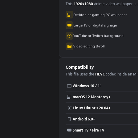
Use Cases
This
1920x1080
Anime video wallpa
Desktop or gaming PC wallpap
Large TV or digital signage
YouTube or Twitch background
Video editing B-roll
Compatibility
This file uses the
HEVC
codec insi