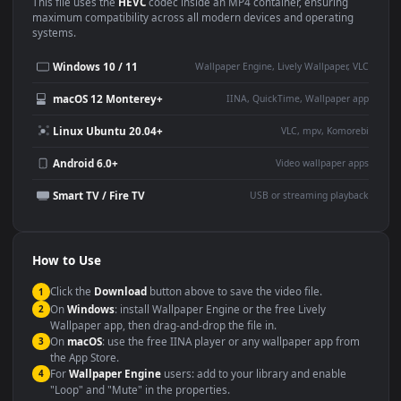
Use Cases
This
1920x1080
Anime video wallpaper is perfect for:
Desktop or gaming PC
4K and ultra-wide monitor
wallpaper
Large TV or digital signage
Streaming or overlay panel
YouTube or Twitch
Wallpaper Engine or Lively
background
Presentation or event
Video editing B-roll
backdrop
Compatibility
This file uses the
HEVC
codec inside an MP4 container, ensuring
maximum compatibility across all modern devices and operating
systems.
Windows 10 / 11
Wallpaper Engine, Lively Wallpaper, V
macOS 12 Monterey+
IINA, QuickTime, Wallpaper a