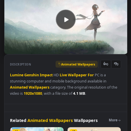
Animated Wallpapers
👍
👎
DESCRIPTION
0
Lumine
Genshin
Impact
HD
Live
Wallpaper
For
PC is a
stunning computer and mobile background available in
Animated Wallpapers
category. The original resolution of the
video is
1920x1080
, with a file size of
4.1 MB
.