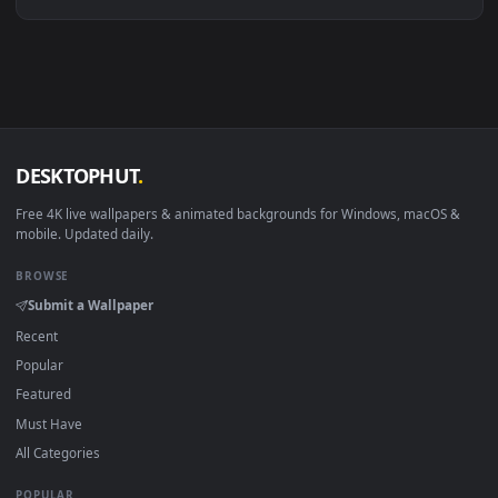
Linux Ubuntu 20.04+
VLC, mpv, Komore
Android 6.0+
Video wallpaper ap
Smart TV / Fire TV
USB or streaming playba
How to Use
Click the
Download
button above to save the video file.
1
On
Windows
: install Wallpaper Engine or the free Lively
2
Wallpaper app, then drag-and-drop the file in.
On
macOS
: use the free IINA player or any wallpaper app from
3
the App Store.
For
Wallpaper Engine
users: add to your library and enable
4
"Loop" and "Mute" in the properties.