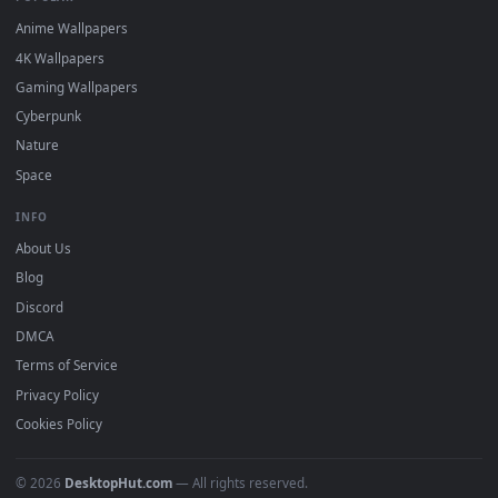
DESKTOPHUT
.
Free 4K live wallpapers & animated backgrounds for Windows, macOS
mobile. Updated daily.
BROWSE
Submit a Wallpaper
Recent
Popular
Featured
Must Have
All Categories
POPULAR
Anime Wallpapers