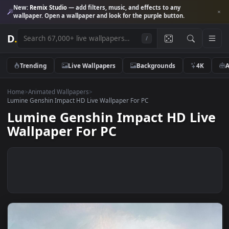
New:
Remix Studio
— add filters, music, and effects to any
wallpaper. Open a wallpaper and look for the purple button.
D
.
/
Trending
Live Wallpapers
Backgrounds
4K
Home
>
Animated Wallpapers
>
Lumine Genshin Impact HD Live Wallpaper For PC
Lumine Genshin Impact HD Li
Wallpaper For PC