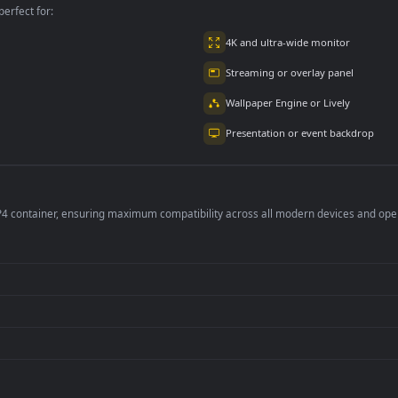
per is perfect for:
er
4K and ultra-wide 
Streaming or overl
Wallpaper Engine or
Presentation or ev
de an MP4 container, ensuring maximum compatibility across all modern 