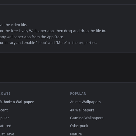
e to save the video file.
r Engine or the free Lively Wallpaper app, then drag-and-drop the file in.
player or any wallpaper app from the App Store.
dd to your library and enable "Loop" and "Mute" in the properties.