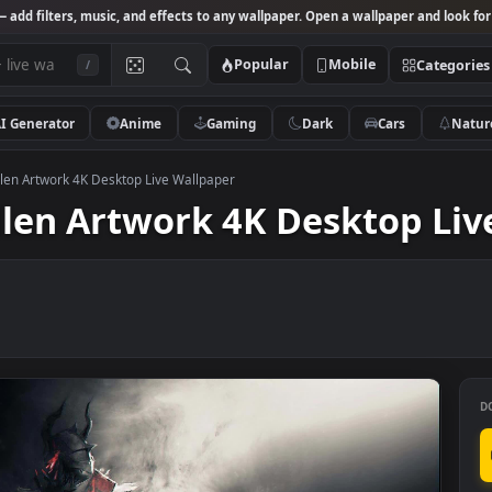
Studio
— add filters, music, and effects to any wallpaper. Open a wallpa
Popular
Mobile
/
AI Generator
Anime
Gaming
Dark
Ca
f The Fallen Artwork 4K Desktop Live Wallpaper
 Fallen Artwork 4K Deskt