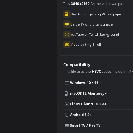
Use Cases
This
3840x2160
Anime video wallpa
Desktop or gaming PC wallpap
Large TV or digital signage
YouTube or Twitch background
Video editing B-roll
Compatibility
This file uses the
HEVC
codec insi