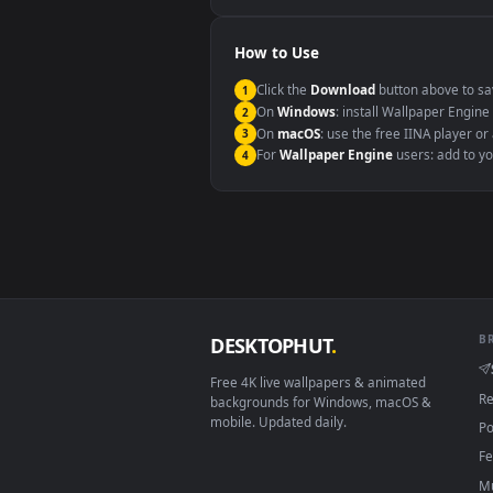
Windows 10 / 11
macOS 12 Monterey+
Linux Ubuntu 20.04+
Android 6.0+
Smart TV / Fire TV
How to Use
Click the
Download
button abov
1
On
Windows
: install Wallpape
2
On
macOS
: use the free IINA 
3
For
Wallpaper Engine
users: a
4