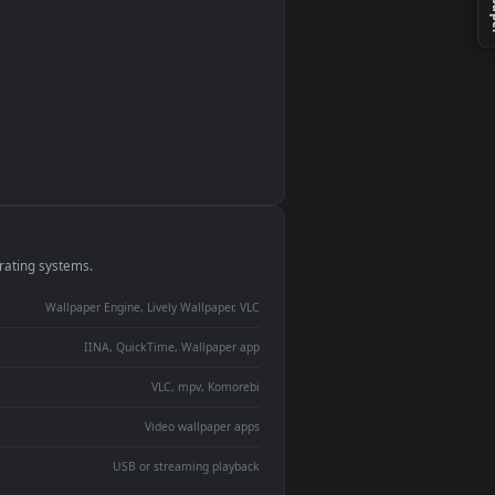
monitor
ay panel
 Lively
ent backdrop
devices and operating systems.