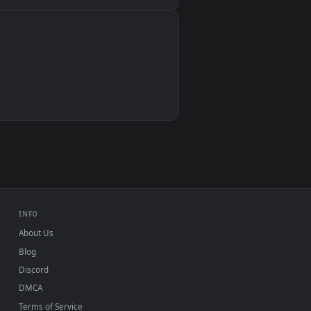
Wallpaper Engine, Lively Wallpaper, VLC
IINA, QuickTime, Wallpaper app
VLC, mpv, Komorebi
Video wallpaper apps
USB or streaming playback