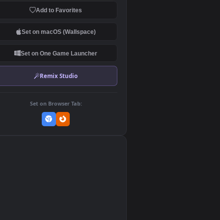
Download Original
MP4 Video · 3840x2160 · 1.2 MB
Add to Favorites
Set on macOS (Wallspace)
Set on One Game Launcher
Remix Studio
Set on Browser Tab:
👎
0
d