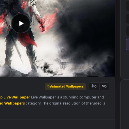
Animated Wallpapers
👍
0
K
Desktop
Live
Wallpaper
Live Wallpaper is a stunning computer an