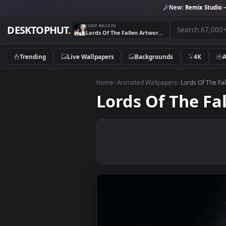
New:
Remix 
JUMP BACK IN
DESKTOPHUT
.
Lords Of The Fallen Artwork 4K Desktop Live Wallpaper
Trending
Live Wallpapers
Backgrounds
4K
Home
>
Animated Wallpapers
>
Lords O
Lords Of The