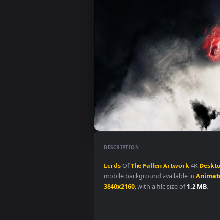
DESCRIPTION
Lords
Of
The
Fallen
Artwork
4