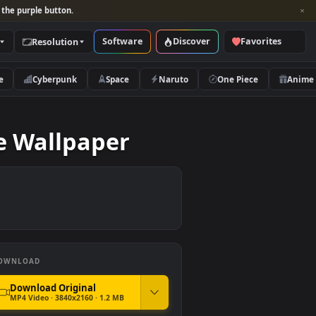
per and look for the purple button.
Software
Discover
Categories
Resolution
rs
Nature
Cyberpunk
Space
Naruto
op Live Wallpaper
DOWNLOAD