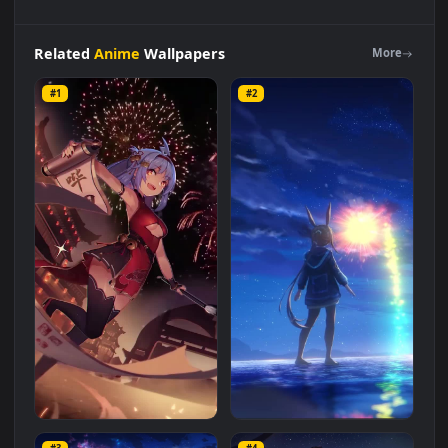
Long
Night
Anime
Fireworks
Live
Wallpaper
For
Phone
is a
stunning computer and mobile background available in
Anime
category. The original resolution of the video is
1080x1920
, with a file size of
20.5 MB
.
Related
Anime
Wallpapers
More
#1
#2