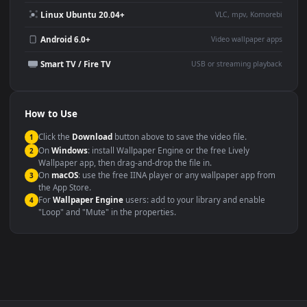
Use Cases
This
1080x1920
Anime video wallpaper is perfect for:
Desktop or gaming PC
4K and ultra-wide monitor
wallpaper
Large TV or digital signage
Streaming or overlay panel
YouTube or Twitch
Wallpaper Engine or Lively
background
Presentation or event
Video editing B-roll
backdrop
Compatibility
This file uses the
HEVC
codec inside an MP4 container, ensuring
maximum compatibility across all modern devices and operating
systems.
Windows 10 / 11
Wallpaper Engine, Lively Wallpaper, V
macOS 12 Monterey+
IINA, QuickTime, Wallpaper a