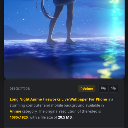
Anime
👍
👎
DESCRIPTION
0