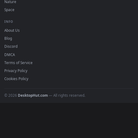
DESKTOPHUT
.
Free 4K live wallpapers & animated backgrounds for Windows, macOS
mobile. Updated daily.
BROWSE
Submit a Wallpaper
Recent
Popular
Featured
Must Have
All Categories
POPULAR
Anime Wallpapers