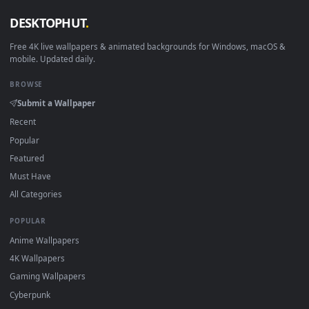
Linux Ubuntu 20.04+
VLC, mpv, Komore
Android 6.0+
Video wallpaper ap
Smart TV / Fire TV
USB or streaming playba
How to Use
Click the
Download
button above to save the video file.
1
On
Windows
: install Wallpaper Engine or the free Lively
2
Wallpaper app, then drag-and-drop the file in.
On
macOS
: use the free IINA player or any wallpaper app from
3
the App Store.
For
Wallpaper Engine
users: add to your library and enable
4
"Loop" and "Mute" in the properties.