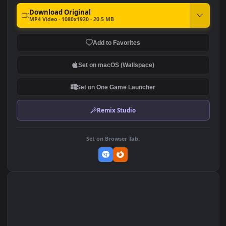
A Long Night Out Girl For
Live Phone Girl Blowing
Phone
Bubbles At Night Anime
Wallpaper For iPhone And
170
302
Android
DOWNLOAD
Download Original
MP4 Video · 1080x1920 · 20.5 MB
Add to Favorites
Set on macOS (Wallspace)