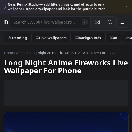
New:
Remix Studio
— add filters, music, and effects to any
wallpaper. Open a wallpaper and look for the purple button.
D
.
/
Trending
Live Wallpapers
Backgrounds
4K
Home
>
Anime
>
Long Night Anime Fireworks Live Wallpaper For Phone
Long Night Anime Fireworks L
Wallpaper For Phone