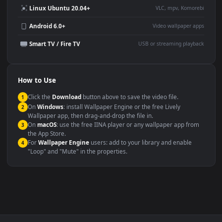
Large TV or digital signage
Streaming or overlay panel
YouTube or Twitch
Wallpaper Engine or Lively
background
Presentation or event
Video editing B-roll
backdrop
Compatibility
This file uses the
HEVC
codec inside an MP4 container, ensuring
maximum compatibility across all modern devices and operating
systems.
Windows 10 / 11
Wallpaper Engine, Lively Wallpaper, V
macOS 12 Monterey+
IINA, QuickTime, Wallpaper a
Linux Ubuntu 20.04+
VLC, mpv, Komore
Android 6.0+
Video wallpaper ap
Smart TV / Fire TV
USB or streaming playba