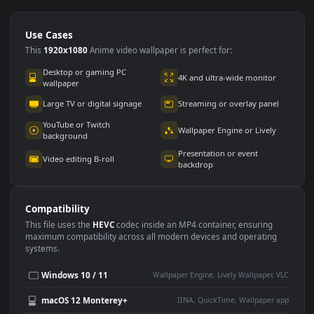
Use Cases
This
1920x1080
Anime video wallpaper is perfect for:
Desktop or gaming PC
4K and ultra-wide monitor
wallpaper