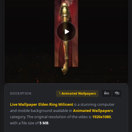
Animated Wallpapers
👍
👎
DESCRIPTION
0
Live
Wallpaper
Elden
Ring
Milicent
is a stunning computer