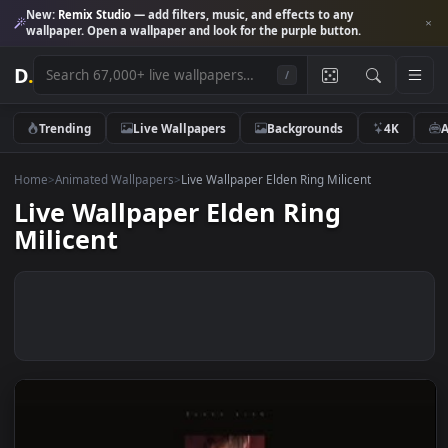
New:
Remix Studio
— add filters, music, and effects to any
wallpaper. Open a wallpaper and look for the purple button.
D
.
/
Trending
Live Wallpapers
Backgrounds
4K
Home
>
Animated Wallpapers
>
Live Wallpaper Elden Ring Milicent
Live Wallpaper Elden Ring
Milicent