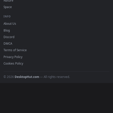
Free 4K live wallpapers & animated backgrounds for Windows, macOS
mobile. Updated daily.
BROWSE
Submit a Wallpaper
Recent
Popular
Featured
Must Have
All Categories
POPULAR
Anime Wallpapers
4K Wallpapers
Gaming Wallpapers
Cyberpunk