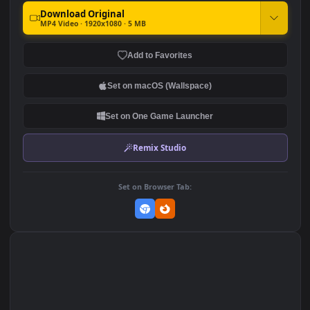
Windows Elden Ring Age Of
iPhone and Android Elden
The Stars
Ring Age Of The Stars Live
Phone Wallpaper
1.6K
600
DOWNLOAD
Download Original
MP4 Video · 1920x1080 · 5 MB
Add to Favorites
Set on macOS (Wallspace)
Set on One Game Launcher
Remix Studio