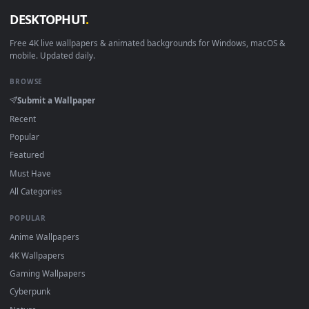
How to Use
Click the
Download
button above to save the video file.
1
On
Windows
: install Wallpaper Engine or the free Lively
2
Wallpaper app, then drag-and-drop the file in.
On
macOS
: use the free IINA player or any wallpaper app from
3
the App Store.
For
Wallpaper Engine
users: add to your library and enable
4
"Loop" and "Mute" in the properties.
DESKTOPHUT
.