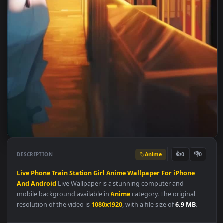
Anime
👍
👎
DESCRIPTION
0