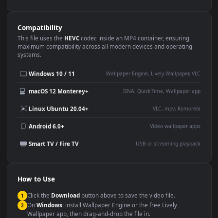
Use Cases
This
1080x1920
Anime video wallpaper is perfect for:
Desktop or gaming PC
4K and ultra-wide monitor
wallpaper
Large TV or digital signage
Streaming or overlay panel
YouTube or Twitch
Wallpaper Engine or Lively
background
Presentation or event
Video editing B-roll
backdrop