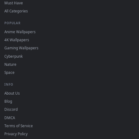
On
Windows
: install Wallpaper Engine or the free Lively
2
Wallpaper app, then drag-and-drop the file in.
On
macOS
: use the free IINA player or any wallpaper app from
3
the App Store.
For
Wallpaper Engine
users: add to your library and enable
4
"Loop" and "Mute" in the properties.
DESKTOPHUT
.
Free 4K live wallpapers & animated backgrounds for Windows, macOS
mobile. Updated daily.
BROWSE
Submit a Wallpaper