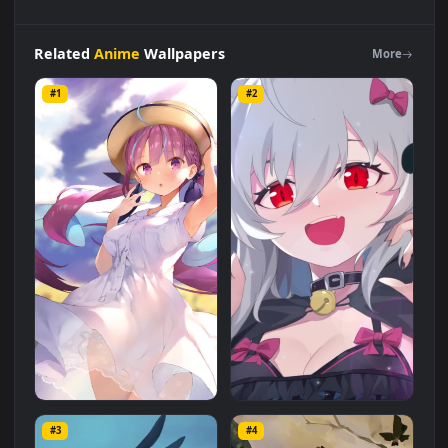
Live
Phone
Train
Station
Girl
Anime
Wallpaper
For
iPhone
And
Android
Live Wallpaper is a stunning computer and
mobile background available in
Anime
category. The original
resolution of the video is
1080x1920
, with a file size of
6.9 MB
.
Related
Anime
Wallpapers
More
#1
#2