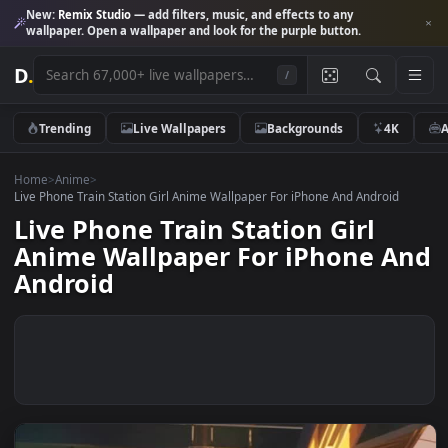
New:
Remix Studio
— add filters, music, and effects to any
wallpaper. Open a wallpaper and look for the purple button.
D
.
/
Trending
Live Wallpapers
Backgrounds
4K
Home
>
Anime
>
Live Phone Train Station Girl Anime Wallpaper For iPhone And Android
Live Phone Train Station Girl
Anime Wallpaper For iPhone A
Android