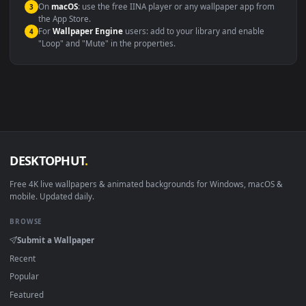
Compatibility
This file uses the
HEVC
codec inside an MP4 container, ensuring
maximum compatibility across all modern devices and operating
systems.
Windows 10 / 11
Wallpaper Engine, Lively Wallpaper, V
macOS 12 Monterey+
IINA, QuickTime, Wallpaper a
Linux Ubuntu 20.04+
VLC, mpv, Komore
Android 6.0+
Video wallpaper ap
Smart TV / Fire TV
USB or streaming playba
How to Use
Click the
Download
button above to save the video file.
1