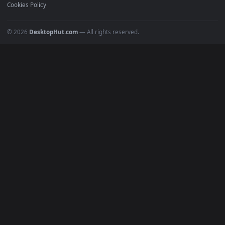
Recent
Popular
Featured
Must Have
All Categories
POPULAR
Anime Wallpapers
4K Wallpapers
Gaming Wallpapers
Cyberpunk
Nature
Space
INFO
About Us