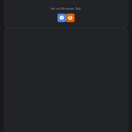
DOWNLOAD
Download Original
MP4 Video · 1080x1920 · 6.9 MB
Add to Favorites
Set on macOS (Wallspace)
Set on One Game Launcher
Remix Studio
Set on Browser Tab: