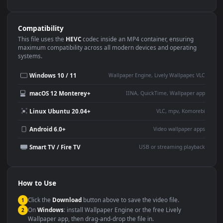
Use Cases
This
1080x1920
Anime video wallpaper is perfect for:
Desktop or gaming PC
4K and ultra-wide monitor
wallpaper
Large TV or digital signage
Streaming or overlay panel
YouTube or Twitch
Wallpaper Engine or Lively
background
Presentation or event
Video editing B-roll
backdrop