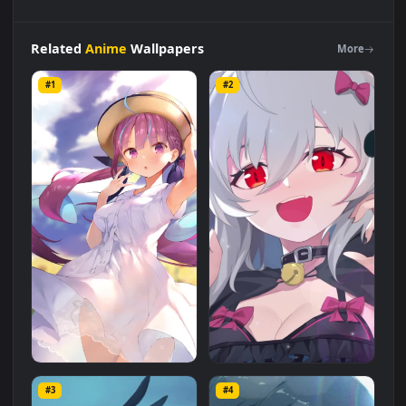
Live
Phone
Stardust
Girl
Anime
Wallpaper
For
iPhone
And
Android
Live Wallpaper is a stunning computer and mobile
background available in
Anime
category. The original
resolution of the video is
1080x1920
, with a file size of
2 MB
.
Related
Anime
Wallpapers
More
#1
#2