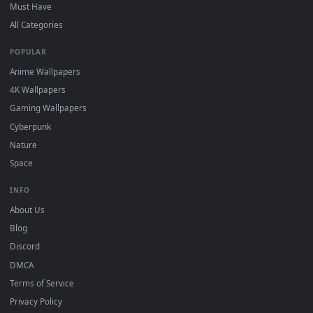
On
Windows
: install Wallpaper Engine or the free Lively
2
Wallpaper app, then drag-and-drop the file in.
On
macOS
: use the free IINA player or any wallpaper app from
3
the App Store.
For
Wallpaper Engine
users: add to your library and enable
4
"Loop" and "Mute" in the properties.
DESKTOPHUT
.
Free 4K live wallpapers & animated backgrounds for Windows, macOS
mobile. Updated daily.
BROWSE
Submit a Wallpaper