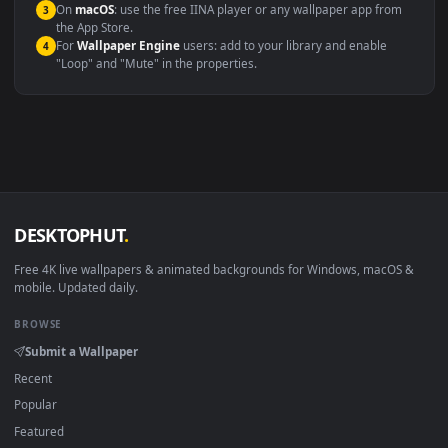
Compatibility
This file uses the
HEVC
codec inside an MP4 container, ensuring
maximum compatibility across all modern devices and operating
systems.
Windows 10 / 11
Wallpaper Engine, Lively Wallpaper, V
macOS 12 Monterey+
IINA, QuickTime, Wallpaper a
Linux Ubuntu 20.04+
VLC, mpv, Komore
Android 6.0+
Video wallpaper ap
Smart TV / Fire TV
USB or streaming playba
How to Use
Click the
Download
button above to save the video file.
1