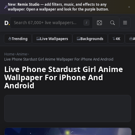
New:
Remix Studio
— add filters, music, and effects to any
wallpaper. Open a wallpaper and look for the purple button.
D
.
/
Trending
Live Wallpapers
Backgrounds
4K
Home
>
Anime
>
Live Phone Stardust Girl Anime Wallpaper For iPhone And Android
Live Phone Stardust Girl Anim
Wallpaper For iPhone And
Android