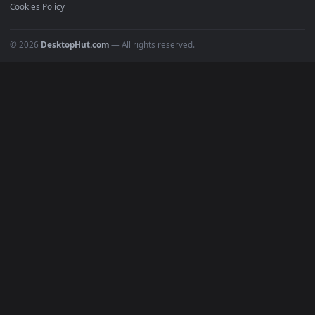
Recent
Popular
Featured
Must Have
All Categories
POPULAR
Anime Wallpapers
4K Wallpapers
Gaming Wallpapers
Cyberpunk
Nature
Space
INFO
About Us