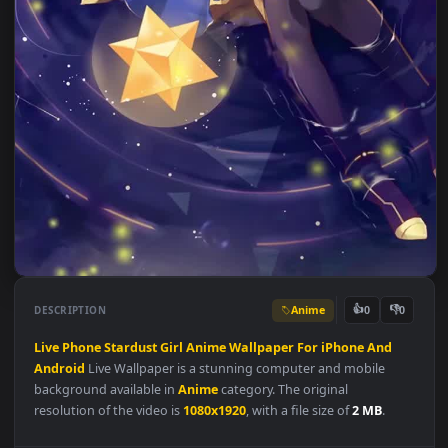
Anime
👍
👎
DESCRIPTION
0