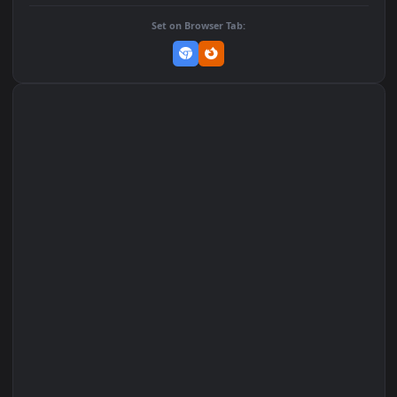
DOWNLOAD
Download Original
MP4 Video · 1080x1920 · 2 MB
Add to Favorites
Set on macOS (Wallspace)
Set on One Game Launcher
Remix Studio
Set on Browser Tab: