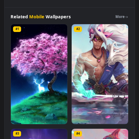
Live
Phone
Deer
Spirit
Animal
Wallpaper
To
iPhone
And
Android
Live Wallpaper is a stunning computer and mobile
background available in
Mobile
category. The original
resolution of the video is
1080x1920
, with a file size of
4.1 MB
.
Related
Mobile
Wallpapers
More
#1
#2