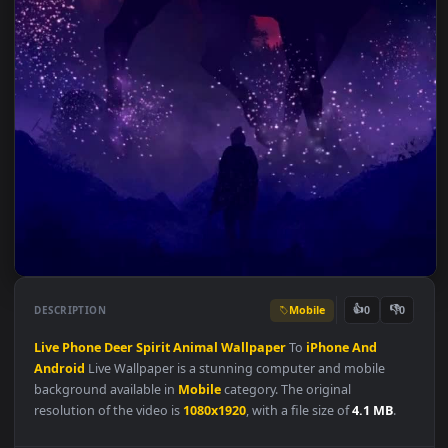
Mobile
👍
👎
DESCRIPTION
0