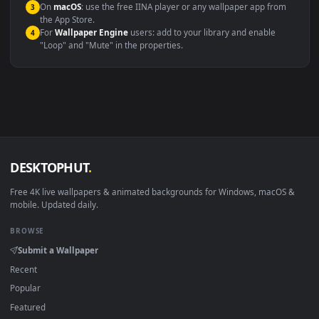
Compatibility
This file uses the
HEVC
codec inside an MP4 container, ensuring
maximum compatibility across all modern devices and operating
systems.
Windows 10 / 11
Wallpaper Engine, Lively Wallpaper, V
macOS 12 Monterey+
IINA, QuickTime, Wallpaper a
Linux Ubuntu 20.04+
VLC, mpv, Komore
Android 6.0+
Video wallpaper ap
Smart TV / Fire TV
USB or streaming playba
How to Use
Click the
Download
button above to save the video file.
1