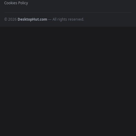
Recent
Popular
Featured
Must Have
All Categories
POPULAR
Anime Wallpapers
4K Wallpapers
Gaming Wallpapers
Cyberpunk
Nature
Space
INFO
About Us