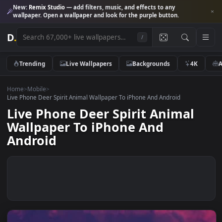
New:
Remix Studio
— add filters, music, and effects to any
wallpaper. Open a wallpaper and look for the purple button.
D
.
/
Trending
Live Wallpapers
Backgrounds
4K
Home
>
Mobile
>
Live Phone Deer Spirit Animal Wallpaper To iPhone And Android
Live Phone Deer Spirit Animal
Wallpaper To iPhone And
Android