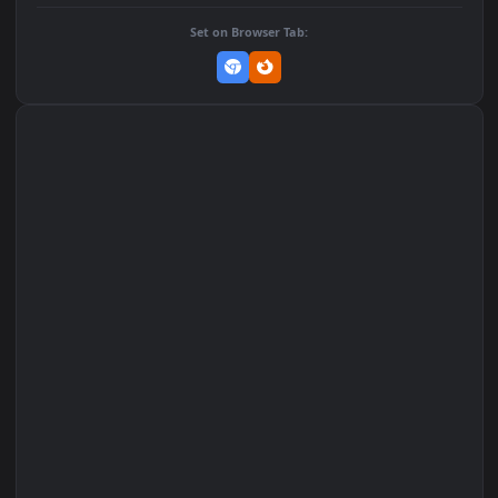
DOWNLOAD
Download Original
MP4 Video · 1080x1920 · 4.1 MB
Add to Favorites
Set on macOS (Wallspace)
Set on One Game Launcher
Remix Studio
Set on Browser Tab: