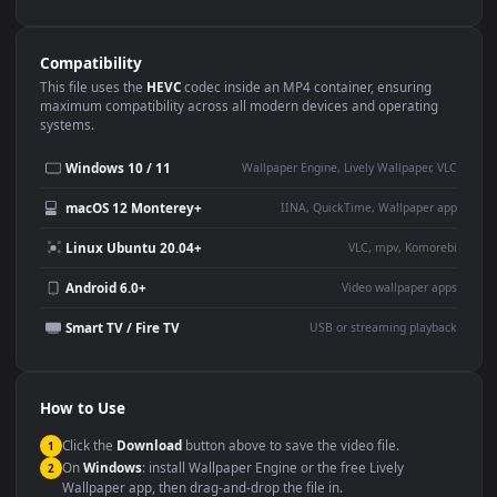
Use Cases
This
1080x1920
Anime video wallpaper is perfect for:
Desktop or gaming PC
4K and ultra-wide monitor
wallpaper
Large TV or digital signage
Streaming or overlay panel
YouTube or Twitch
Wallpaper Engine or Lively
background
Presentation or event
Video editing B-roll
backdrop