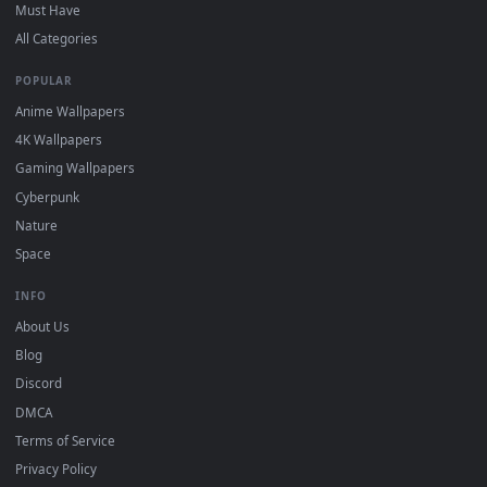
On
Windows
: install Wallpaper Engine or the free Lively
2
Wallpaper app, then drag-and-drop the file in.
On
macOS
: use the free IINA player or any wallpaper app from
3
the App Store.
For
Wallpaper Engine
users: add to your library and enable
4
"Loop" and "Mute" in the properties.
DESKTOPHUT
.
Free 4K live wallpapers & animated backgrounds for Windows, macOS
mobile. Updated daily.
BROWSE
Submit a Wallpaper