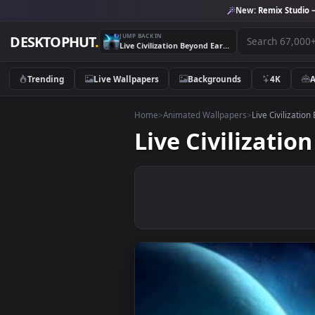
New:
Remix 
JUMP BACK IN
DESKTOPHUT
.
Live Civilization Beyond Earth Wallpaper
Trending
Live Wallpapers
Backgrounds
4K
Home
>
Animated Wallpapers
>
Live Civ
Live Civiliza