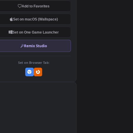
Download Original
MP4 Video · 1920x1080 · 26.6 MB
Add to Favorites
Set on macOS (Wallspace)
Set on One Game Launcher
Remix Studio
Set on Browser Tab: