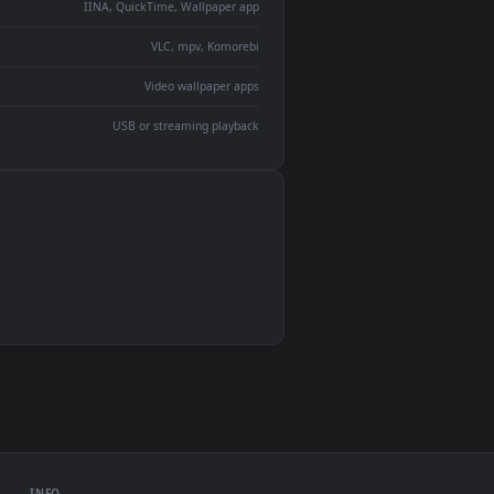
ent backdrop
devices and operating systems.
Wallpaper Engine, Lively Wallpaper, VLC
IINA, QuickTime, Wallpaper app
VLC, mpv, Komorebi
Video wallpaper apps
USB or streaming playback