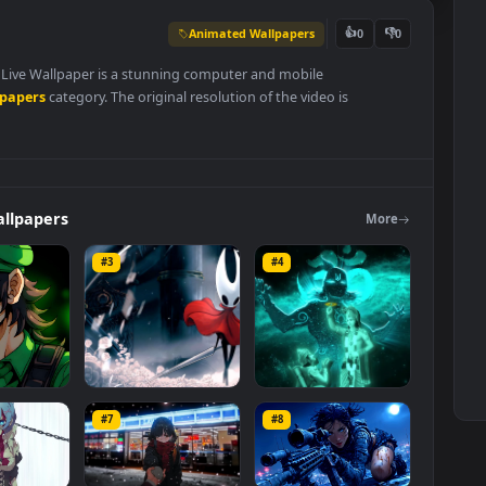
Animated Wallpapers
👍
0
Wallpaper Live Wallpaper is a stunning computer and mobile
ed Wallpapers
category. The original resolution of the video is
6 MB
.
ers
Wallpapers
Mo
#3
#4