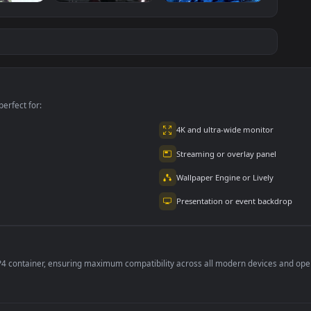
ce Luigi
Hornet 4K
vishnu ji 1080p
#7
#8
1K
4.2K
2.9K
m
Ryo Yamada-Bocchi
Moonshot Silence –
the rock
Tactical Sniper
6K
2.9K
4.8K
per is perfect for:
er
4K and ultra-wide 
Streaming or overl
Wallpaper Engine or