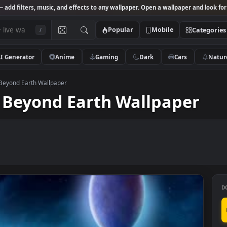
Studio
— add filters, music, and effects to any wallpaper. Open a wallpa
Popular
Mobile
/
AI Generator
Anime
Gaming
Dark
Ca
ilization Beyond Earth Wallpaper
tion Beyond Earth Wallpa