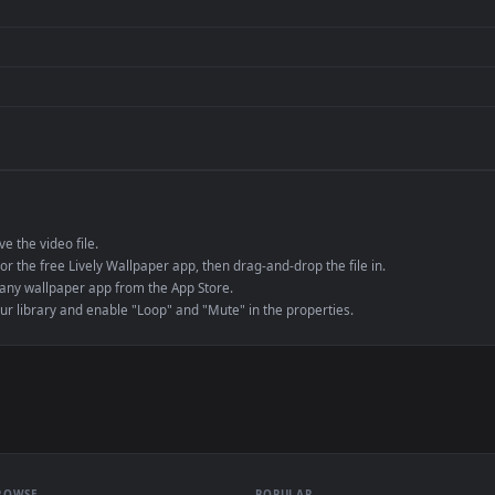
Presentation or ev
de an MP4 container, ensuring maximum compatibility across all modern 
e to save the video file.