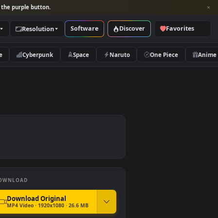
per and look for the purple button.
Software
Discover
Categories
Resolution
rs
Nature
Cyberpunk
Space
Naruto
per
DOWNLOAD