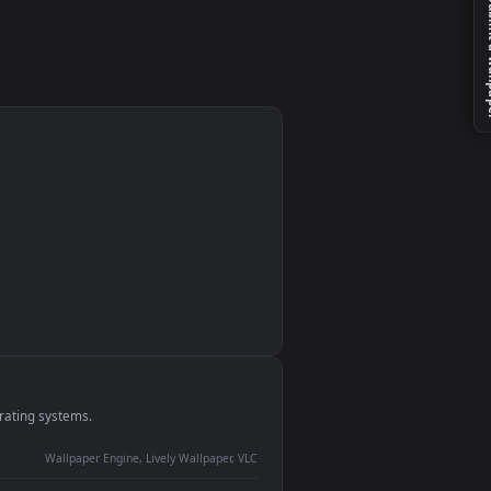
monitor
ay panel
 Lively