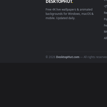
On
Windows
: install Wallpape
2
On
macOS
: use the free IINA 
3
For
Wallpaper Engine
users: a
4
DESKTOPHUT
.
Free 4K live wallpapers & animated
backgrounds for Windows, macOS &
mobile. Updated daily.