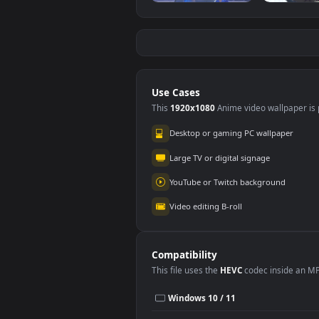
Red Samurai on the
Fier
Cliff
#5
#6
2.
27.1K
Shorekeeper and
Re
Butterflies |
2.
Wuthering Waves
3.5K
Use Cases
This
1920x1080
Anime video wallpa
Desktop or gaming PC wallpap
Large TV or digital signage
YouTube or Twitch background