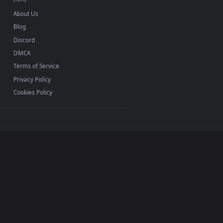
INFO
About Us
Blog
Discord
DMCA
Terms of Service
Privacy Policy