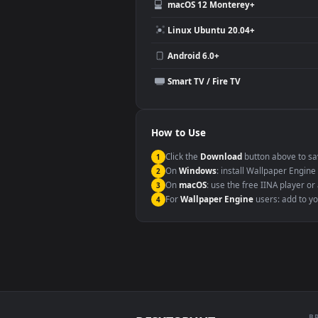
Video editing B-roll
Compatibility
This file uses the
HEVC
codec insi
Windows 10 / 11
macOS 12 Monterey+
Linux Ubuntu 20.04+
Android 6.0+
Smart TV / Fire TV
How to Use
Click the
Download
button abov
1