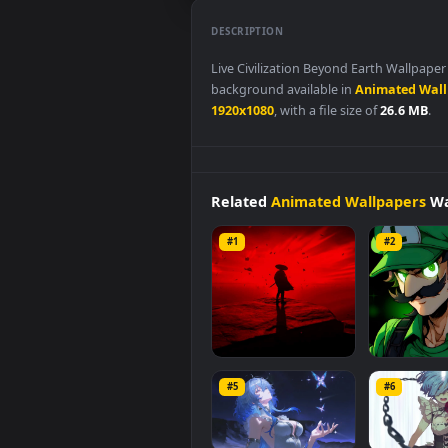
DESCRIPTION
Live Civilization Beyond Earth 
background available in
Animat
1920x1080
, with a file size of
26.
Related
Animated Wallpap
#1
#2