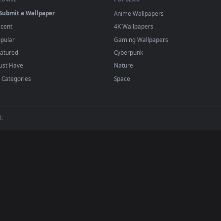
r Engine or the free Lively Wallpaper app, then drag-and-drop the file in.
player or any wallpaper app from the App Store.
dd to your library and enable "Loop" and "Mute" in the properties.
BROWSE
POPULAR
Submit a Wallpaper
Anime Wallpapers
Recent
4K Wallpapers
Popular
Gaming Wallpapers
Featured
Cyberpunk
Must Have
Nature
All Categories
Space