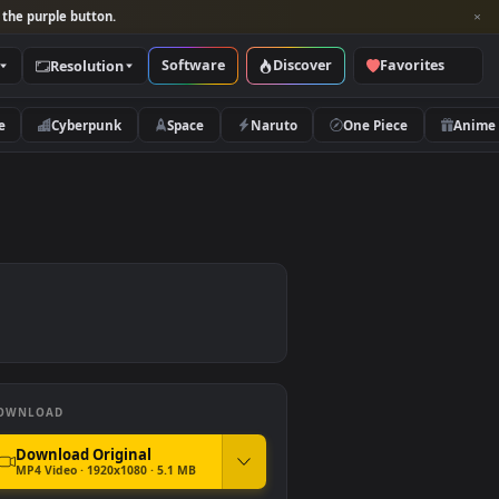
per and look for the purple button.
Software
Discover
Categories
Resolution
rs
Nature
Cyberpunk
Space
Naruto
DOWNLOAD