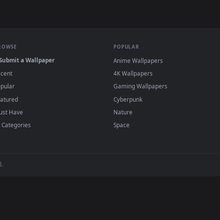
e to save the video file.
r Engine or the free Lively Wallpaper app, then drag-and-drop the file in.
player or any wallpaper app from the App Store.
dd to your library and enable "Loop" and "Mute" in the properties.
BROWSE
POPULAR
Submit a Wallpaper
Anime Wallpapers
Recent
4K Wallpapers
Popular
Gaming Wallpapers