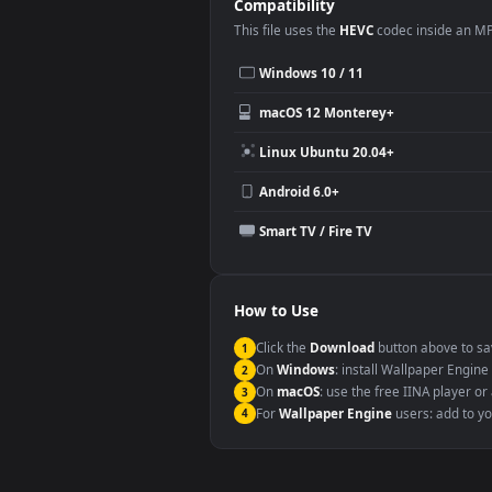
Desktop or gaming PC wallpap
Large TV or digital signage
YouTube or Twitch background
Video editing B-roll
Compatibility
This file uses the
HEVC
codec insi
Windows 10 / 11
macOS 12 Monterey+
Linux Ubuntu 20.04+
Android 6.0+
Smart TV / Fire TV