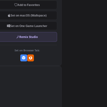
Download Original
MP4 Video · 1920x1080 · 5.1 MB
Add to Favorites
Set on macOS (Wallspace)
Set on One Game Launcher
Remix Studio
Set on Browser Tab:
👎
0
ed