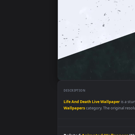
DESCRIPTION
Life
And
Death
Live
Wallpaper