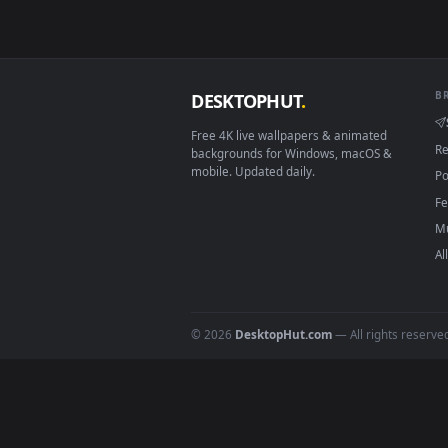
How to Use
Click the
Download
button abov
1
On
Windows
: install Wallpape
2
On
macOS
: use the free IINA 
3
For
Wallpaper Engine
users: a
4
DESKTOPHUT
.
Free 4K live wallpapers & animated
backgrounds for Windows, macOS &
mobile. Updated daily.