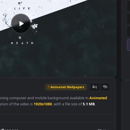
Animated Wallpapers
👍
1
is a stunning computer and mobile background available in
Animat