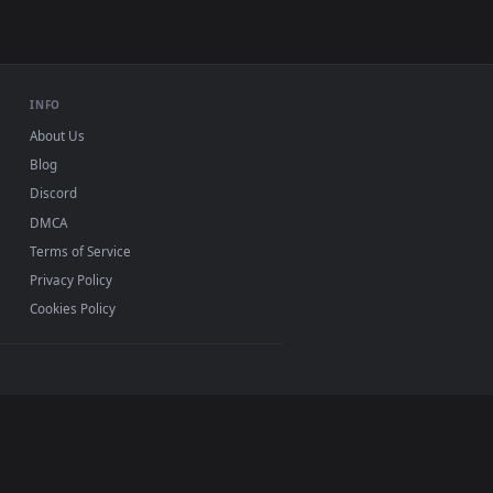
INFO
About Us
Blog
Discord