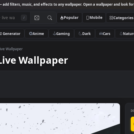
Studio
— add filters, music, and effects to any wallpaper. Open a wallpa
Popular
Mobile
/
AI Generator
Anime
Gaming
Dark
Ca
d Death Live Wallpaper
th Live Wallpaper