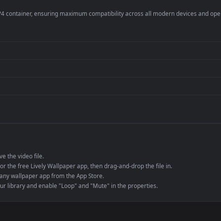
er
4K and ultra-wide 
Streaming or overl
Wallpaper Engine or
Presentation or ev
de an MP4 container, ensuring maximum compatibility across all modern 