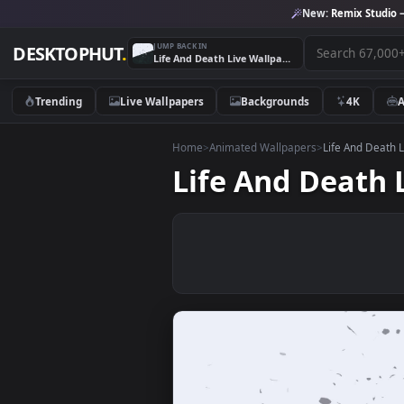
New:
Remix 
JUMP BACK IN
DESKTOPHUT
.
Life And Death Live Wallpaper
Trending
Live Wallpapers
Backgrounds
4K
Home
>
Animated Wallpapers
>
Life An
Life And Dea