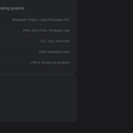
monitor
ay panel
 Lively
ent backdrop
devices and operating systems.
Wallpaper Engine, Lively Wallpaper, VLC
IINA, QuickTime, Wallpaper app
VLC, mpv, Komorebi
Video wallpaper apps
USB or streaming playback