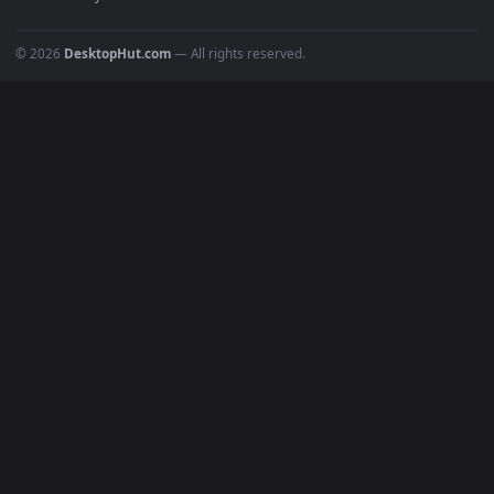
POPULAR
Anime Wallpapers
4K Wallpapers
Gaming Wallpapers
Cyberpunk
Nature
Space
INFO
About Us
Blog
Discord
DMCA
Terms of Service
Privacy Policy
Cookies Policy