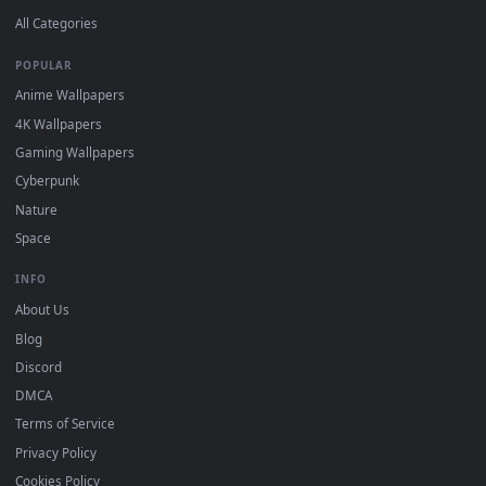
DESKTOPHUT
.
Free 4K live wallpapers & animated backgrounds for Windows, macOS
mobile. Updated daily.
BROWSE
Submit a Wallpaper
Recent
Popular
Featured
Must Have
All Categories