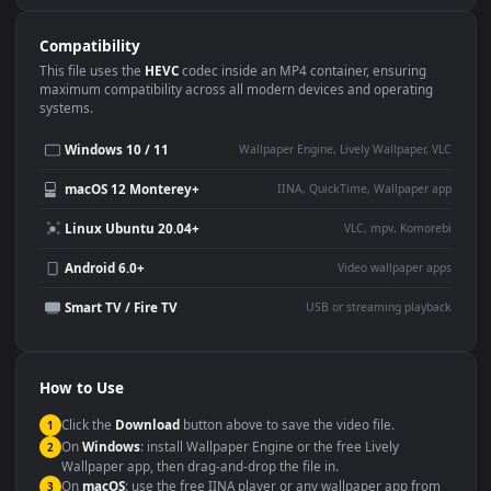
Use Cases
This
1920x1080
Anime video wallpaper is perfect for:
Desktop or gaming PC
4K and ultra-wide monitor
wallpaper
Large TV or digital signage
Streaming or overlay panel
YouTube or Twitch
Wallpaper Engine or Lively
background
Presentation or event
Video editing B-roll
backdrop
Compatibility
This file uses the
HEVC
codec inside an MP4 container, ensuring
maximum compatibility across all modern devices and operating
systems.