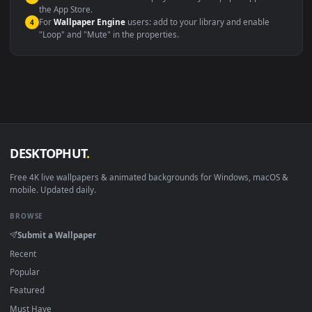
Windows 10 / 11
Wallpaper Engine, Lively Wallpaper, V
macOS 12 Monterey+
IINA, QuickTime, Wallpaper a
Linux Ubuntu 20.04+
VLC, mpv, Komore
Android 6.0+
Video wallpaper ap
Smart TV / Fire TV
USB or streaming playba
How to Use
Click the
Download
button above to save the video file.
1
On
Windows
: install Wallpaper Engine or the free Lively
2
Wallpaper app, then drag-and-drop the file in.
On
macOS
: use the free IINA player or any wallpaper app from
3
the App Store.
For
Wallpaper Engine
users: add to your library and enable
4
"Loop" and "Mute" in the properties.