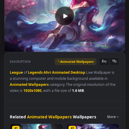
Animated Wallpapers
👍
👎
DESCRIPTION
0
League
of
Legends
Ahri
Animated
Desktop
Live Wallpaper is
a stunning computer and mobile background available in
Animated Wallpapers
category. The original resolution of the
video is
1920x1080
, with a file size of
1.6 MB
.