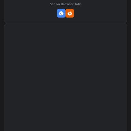
Add to Favorites
Set on macOS (Wallspace)
Set on One Game Launcher
Remix Studio
Set on Browser Tab: