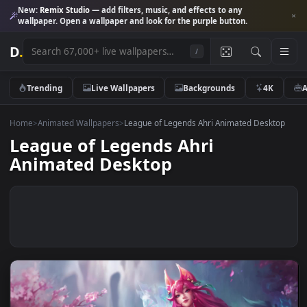
New:
Remix Studio
— add filters, music, and effects to any
wallpaper. Open a wallpaper and look for the purple button.
D
.
/
Trending
Live Wallpapers
Backgrounds
4K
Home
>
Animated Wallpapers
>
League of Legends Ahri Animated Desk
League of Legends Ahri
Animated Desktop