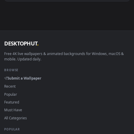
Android 6.0+
Video wallpaper ap
Smart TV / Fire TV
USB or streaming playba
How to Use
Click the
Download
button above to save the video file.
1
On
Windows
: install Wallpaper Engine or the free Lively
2
Wallpaper app, then drag-and-drop the file in.
On
macOS
: use the free IINA player or any wallpaper app from
3
the App Store.
For
Wallpaper Engine
users: add to your library and enable
4
"Loop" and "Mute" in the properties.