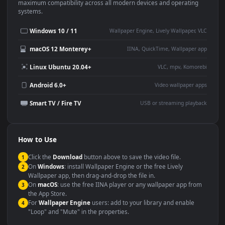
This
1920x1080
Anime video wallpaper is perfect for:
Desktop or gaming PC
4K and ultra-wide monitor
wallpaper
Large TV or digital signage
Streaming or overlay panel
YouTube or Twitch
Wallpaper Engine or Lively
background
Presentation or event
Video editing B-roll
backdrop
Compatibility
This file uses the
HEVC
codec inside an MP4 container, ensuring
maximum compatibility across all modern devices and operating
systems.
Windows 10 / 11
Wallpaper Engine, Lively Wallpaper, V
macOS 12 Monterey+
IINA, QuickTime, Wallpaper a
Linux Ubuntu 20.04+
VLC, mpv, Komore