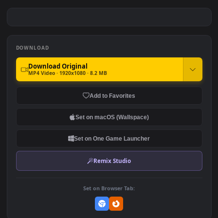
God Of War Kratos And Son
God Of War 4K 60fps
Download
#7
#8
800
1.3K
God of War 4K
God Of War 3 Remastered
3.0K
3.3K
DOWNLOAD
Download Original
MP4 Video · 1920x1080 · 8.2 MB
Add to Favorites
Set on macOS (Wallspace)