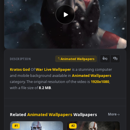
Animated Wallpapers
👍
👎
DESCRIPTION
0
Kratos
God
Of
War
Live
Wallpaper
is a stunning computer
and mobile background available in
Animated Wallpapers
category. The original resolution of the video is
1920x1080
,
with a file size of
8.2 MB
.