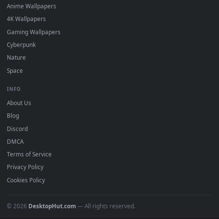
DESKTOPHUT
.
Free 4K live wallpapers & animated backgrounds for Windows, macOS
mobile. Updated daily.
BROWSE
Submit a Wallpaper
Recent
Popular
Featured
Must Have
All Categories
POPULAR
Anime Wallpapers
4K Wallpapers