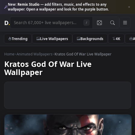
New:
Remix Studio
— add filters, music, and effects to any
wallpaper. Open a wallpaper and look for the purple button.
D
.
/
Trending
Live Wallpapers
Backgrounds
4K
Home
>
Animated Wallpapers
>
Kratos God Of War Live Wallpaper
Kratos God Of War Live
Wallpaper