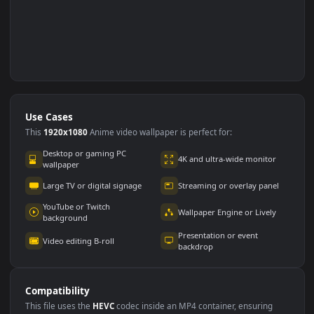
Use Cases