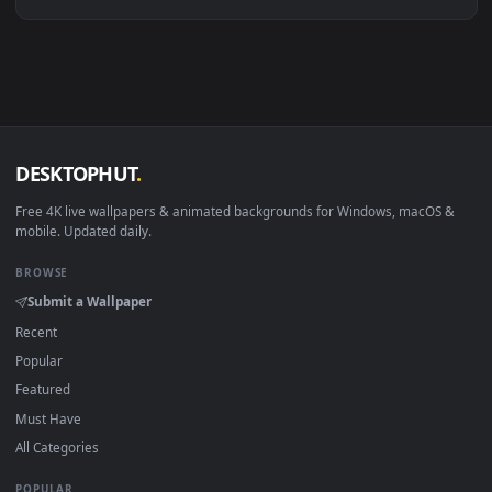
Linux Ubuntu 20.04+
VLC, mpv, Komore
Android 6.0+
Video wallpaper ap
Smart TV / Fire TV
USB or streaming playba
How to Use
Click the
Download
button above to save the video file.
1
On
Windows
: install Wallpaper Engine or the free Lively
2
Wallpaper app, then drag-and-drop the file in.
On
macOS
: use the free IINA player or any wallpaper app from
3
the App Store.
For
Wallpaper Engine
users: add to your library and enable
4
"Loop" and "Mute" in the properties.