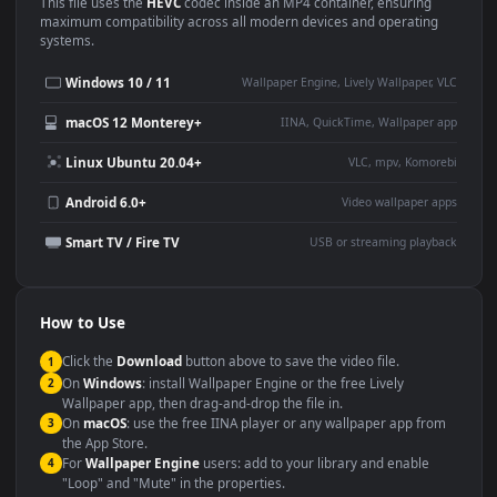
Use Cases
This
1920x1080
Anime video wallpaper is perfect for:
Desktop or gaming PC
4K and ultra-wide monitor
wallpaper
Large TV or digital signage
Streaming or overlay panel
YouTube or Twitch
Wallpaper Engine or Lively
background
Presentation or event
Video editing B-roll
backdrop
Compatibility
This file uses the
HEVC
codec inside an MP4 container, ensuring
maximum compatibility across all modern devices and operating
systems.
Windows 10 / 11
Wallpaper Engine, Lively Wallpaper, V
macOS 12 Monterey+
IINA, QuickTime, Wallpaper a