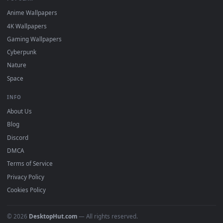
DESKTOPHUT
.
Free 4K live wallpapers & animated backgrounds for Windows, macOS
mobile. Updated daily.
BROWSE
Submit a Wallpaper
Recent
Popular
Featured
Must Have
All Categories
POPULAR
Anime Wallpapers