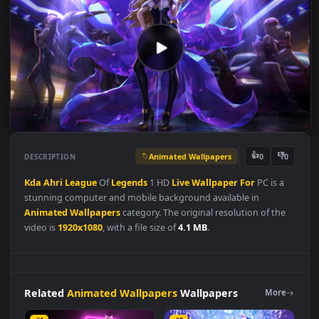
Animated Wallpapers
👍
👎
DESCRIPTION
0
Kda
Ahri
League
Of
Legends
1 HD
Live
Wallpaper
For
PC is a
stunning computer and mobile background available in
Animated Wallpapers
category. The original resolution of the
video is
1920x1080
, with a file size of
4.1 MB
.