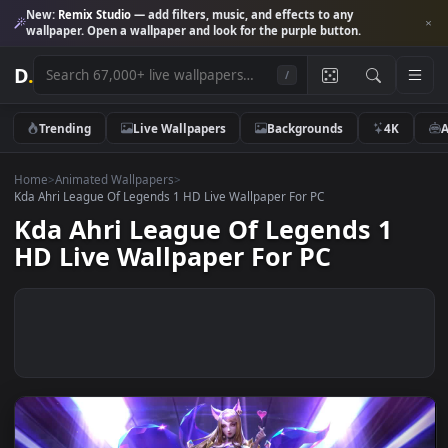
New:
Remix Studio
— add filters, music, and effects to any
wallpaper. Open a wallpaper and look for the purple button.
D
.
/
Trending
Live Wallpapers
Backgrounds
4K
Home
>
Animated Wallpapers
>
Kda Ahri League Of Legends 1 HD Live Wallpaper For PC
Kda Ahri League Of Legends 1
HD Live Wallpaper For PC