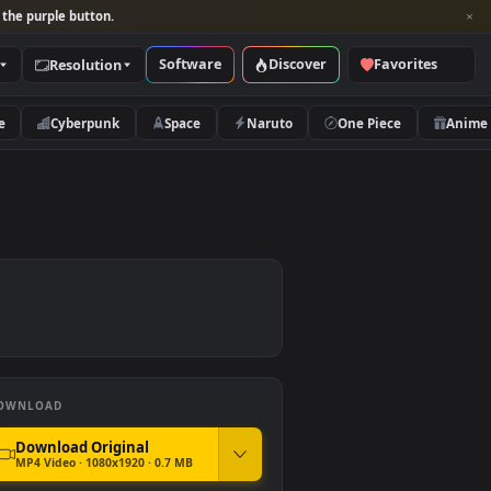
per and look for the purple button.
Software
Discover
Categories
Resolution
rs
Nature
Cyberpunk
Space
Naruto
paper
DOWNLOAD