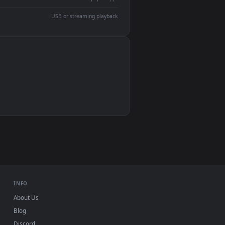
devices and operating systems.
Wallpaper Engine, Lively Wallpaper, VLC
IINA, QuickTime, Wallpaper app
VLC, mpv, Komorebi
Video wallpaper apps
USB or streaming playback