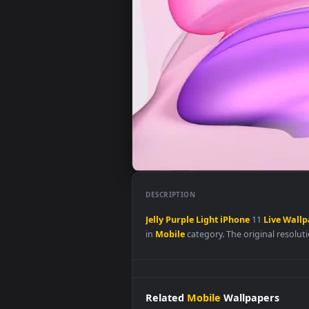
DESCRIPTION