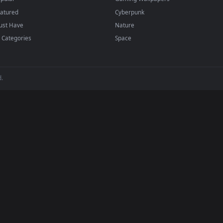
dd to your library and enable "Loop" and "Mute" in the properties.
BROWSE
POPULAR
Submit a Wallpaper
Anime Wallpapers
Recent
4K Wallpapers
Popular
Gaming Wallpapers
Featured
Cyberpunk
Must Have
Nature
All Categories
Space