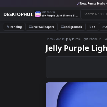
New:
Remix 
JUMP BACK IN
DESKTOPHUT
.
Jelly Purple Light iPhone 11 Live Wallpaper
Trending
Live Wallpapers
Backgrounds
4K
Home
>
Mobile
>
Jelly Purple Light iPho
Jelly Purple 