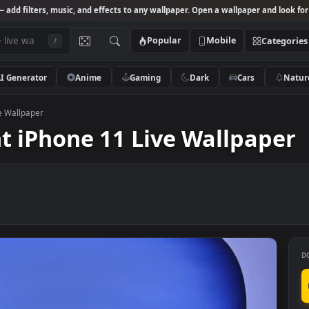
Studio
— add filters, music, and effects to any wallpaper. Open a wallpa
Popular
Mobile
/
AI Generator
Anime
Gaming
Dark
Ca
ne 11 Live Wallpaper
Light iPhone 11 Live Wall