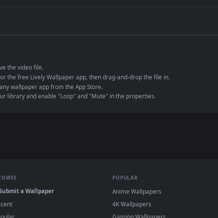
de an MP4 container, ensuring maximum compatibility across all modern 
e to save the video file.
r Engine or the free Lively Wallpaper app, then drag-and-drop the file in.
player or any wallpaper app from the App Store.