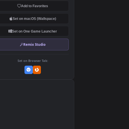
Download Original
MP4 Video · 1080x1920 · 0.7 MB
Add to Favorites
Set on macOS (Wallspace)
Set on One Game Launcher
Remix Studio
Set on Browser Tab: