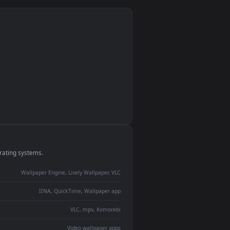
monitor
ay panel
 Lively
ent backdrop