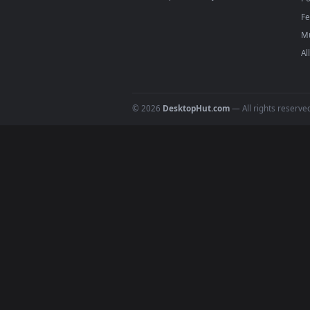
For
Wallpaper Engine
users: a
4
DESKTOPHUT
.
Free 4K live wallpapers & animated
backgrounds for Windows, macOS &
mobile. Updated daily.