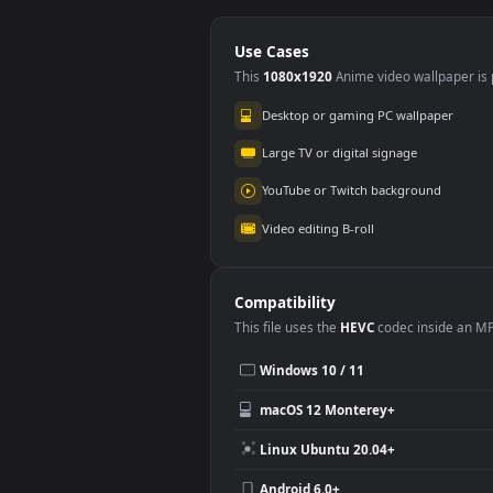
Jelly Yellow Dark
Jell
iPhone 11
iPh
259
27
Use Cases
This
1080x1920
Anime video wallpa
Desktop or gaming PC wallpap
Large TV or digital signage
YouTube or Twitch background
Video editing B-roll