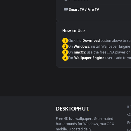
Compatibility
This file uses the
HEVC
codec insi
Windows 10 / 11
macOS 12 Monterey+
Linux Ubuntu 20.04+
Android 6.0+
Smart TV / Fire TV
How to Use
Click the
Download
button abov
1
On
Windows
: install Wallpape
2
On
macOS
: use the free IINA 
3