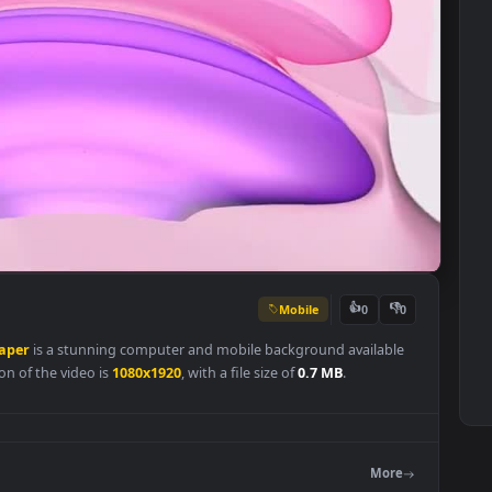
Mobile
👍
0