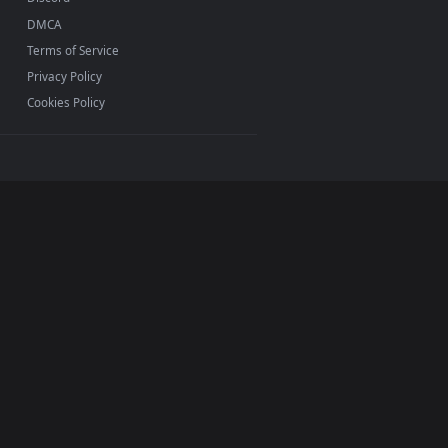
INFO
About Us
Blog
Discord
DMCA
Terms of Service
Privacy Policy
Cookies Policy