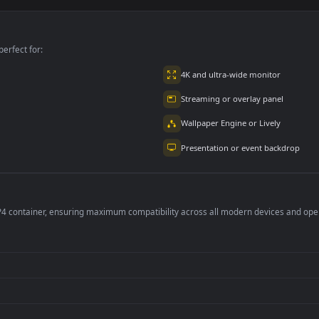
y Black Dark
Jelly Mint Dark
Orbs Purple Light
one 11
iPhone 11
iPhone 12
3
308
200
per is perfect for:
er
4K and ultra-wide 
Streaming or overl
Wallpaper Engine or
Presentation or ev