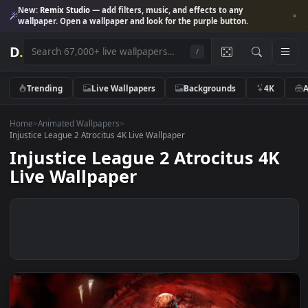
New:
Remix Studio
— add filters, music, and effects to any
wallpaper. Open a wallpaper and look for the purple button.
D
.
/
Trending
Live Wallpapers
Backgrounds
4K
Home
>
Animated Wallpapers
>
Injustice League 2 Atrocitus 4K Live Wallpaper
Injustice League 2 Atrocitus 4
Live Wallpaper