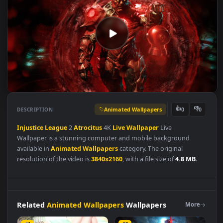
Animated Wallpapers
👍
👎
DESCRIPTION
0
Injustice
League
2
Atrocitus
4K
Live
Wallpaper
Live
Wallpaper is a stunning computer and mobile background
available in
Animated Wallpapers
category. The original
resolution of the video is
3840x2160
, with a file size of
4.8 MB
.