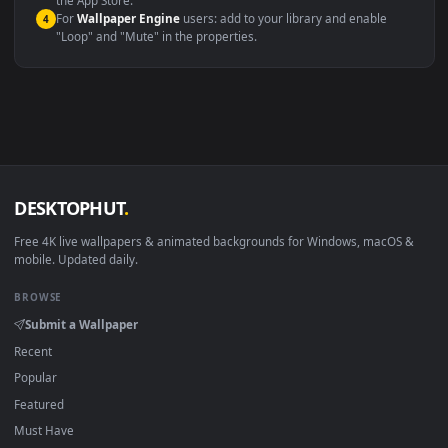
macOS 12 Monterey+
IINA, QuickTime, Wallpaper a
Linux Ubuntu 20.04+
VLC, mpv, Komore
Android 6.0+
Video wallpaper ap
Smart TV / Fire TV
USB or streaming playba
How to Use
Click the
Download
button above to save the video file.
1
On
Windows
: install Wallpaper Engine or the free Lively
2
Wallpaper app, then drag-and-drop the file in.
On
macOS
: use the free IINA player or any wallpaper app from
3
the App Store.
For
Wallpaper Engine
users: add to your library and enable
4
"Loop" and "Mute" in the properties.