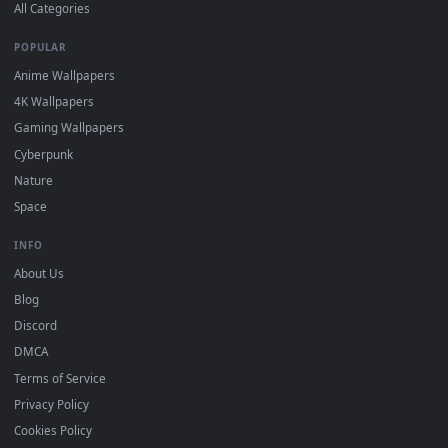
DESKTOPHUT
.
Free 4K live wallpapers & animated backgrounds for Windows, macOS
mobile. Updated daily.
BROWSE
Submit a Wallpaper
Recent
Popular
Featured
Must Have
All Categories