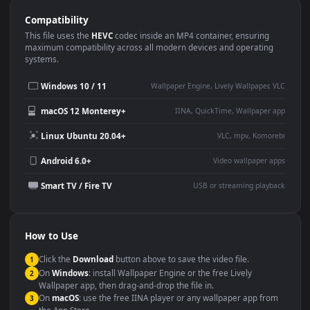
Use Cases
This
3840x2160
Anime video wallpaper is perfect for:
Desktop or gaming PC
4K and ultra-wide monitor
wallpaper
Large TV or digital signage
Streaming or overlay panel
YouTube or Twitch
Wallpaper Engine or Lively
background
Presentation or event
Video editing B-roll
backdrop
Compatibility
This file uses the
HEVC
codec inside an MP4 container, ensuring
maximum compatibility across all modern devices and operating
systems.
Windows 10 / 11
Wallpaper Engine, Lively Wallpaper, V