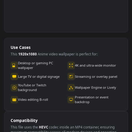
Use Cases