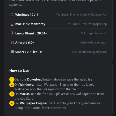
This
1920x1080
Anime video wallpaper is perfect for:
Desktop or gaming PC
4K and ultra-wide monitor
wallpaper
Large TV or digital signage
Streaming or overlay panel
YouTube or Twitch
Wallpaper Engine or Lively
background
Presentation or event
Video editing B-roll
backdrop
Compatibility
This file uses the
HEVC
codec inside an MP4 container, ensuring
maximum compatibility across all modern devices and operating
systems.
Windows 10 / 11
Wallpaper Engine, Lively Wallpaper, V
macOS 12 Monterey+
IINA, QuickTime, Wallpaper a
Linux Ubuntu 20.04+
VLC, mpv, Komore