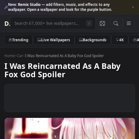
New:
Remix Studio
— add filters, music, and effects to any
wallpaper. Open a wallpaper and look for the purple button.
D
.
/
Trending
Live Wallpapers
Backgrounds
4K
Home
>
Car
>
I Was Reincarnated As A Baby Fox God Spoiler
I Was Reincarnated As A Baby
Fox God Spoiler