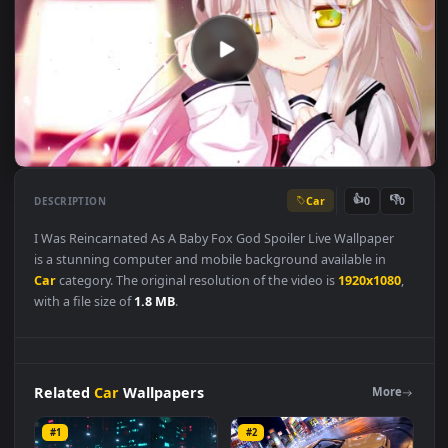
Car
👍
👎
DESCRIPTION
0
I Was Reincarnated As A Baby Fox God Spoiler Live Wallpaper
is a stunning computer and mobile background available in
Car
category. The original resolution of the video is
1920x1080
with a file size of
1.8 MB
.