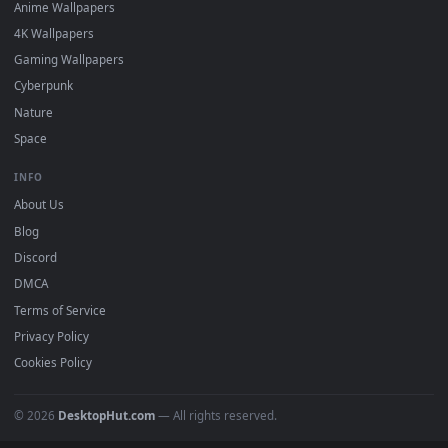
DESKTOPHUT
.
Free 4K live wallpapers & animated backgrounds for Windows, macOS
mobile. Updated daily.
BROWSE
Submit a Wallpaper
Recent
Popular
Featured
Must Have
All Categories
POPULAR
Anime Wallpapers
4K Wallpapers