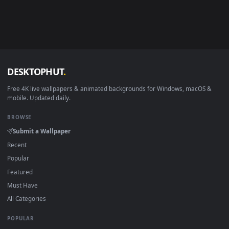
Android 6.0+
Video wallpaper ap
Smart TV / Fire TV
USB or streaming playba
How to Use
Click the
Download
button above to save the video file.
1
On
Windows
: install Wallpaper Engine or the free Lively
2
Wallpaper app, then drag-and-drop the file in.
On
macOS
: use the free IINA player or any wallpaper app from
3
the App Store.
For
Wallpaper Engine
users: add to your library and enable
4
"Loop" and "Mute" in the properties.