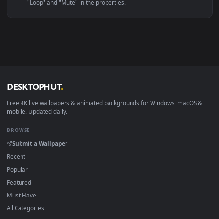
Linux Ubuntu 20.04+
VLC, mpv, Komore
Android 6.0+
Video wallpaper ap
Smart TV / Fire TV
USB or streaming playba
How to Use
Click the
Download
button above to save the video file.
1
On
Windows
: install Wallpaper Engine or the free Lively
2
Wallpaper app, then drag-and-drop the file in.
On
macOS
: use the free IINA player or any wallpaper app from
3
the App Store.
For
Wallpaper Engine
users: add to your library and enable
4
"Loop" and "Mute" in the properties.