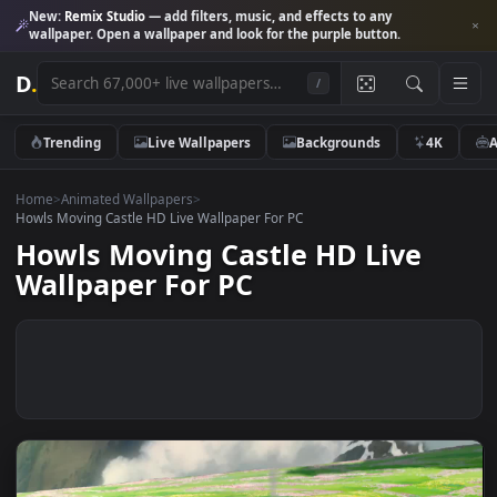
New:
Remix Studio
— add filters, music, and effects to any
wallpaper. Open a wallpaper and look for the purple button.
D
.
/
Trending
Live Wallpapers
Backgrounds
4K
Home
>
Animated Wallpapers
>
Howls Moving Castle HD Live Wallpaper For PC
Howls Moving Castle HD Live
Wallpaper For PC