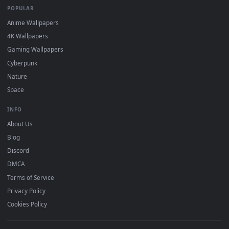
DESKTOPHUT
.
Free 4K live wallpapers & animated backgrounds for Windows, macOS
mobile. Updated daily.
BROWSE
Submit a Wallpaper
Recent
Popular
Featured
Must Have
All Categories
POPULAR
Anime Wallpapers