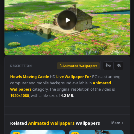
Animated Wallpapers
👍
👎
DESCRIPTION
0
Howls
Moving
Castle
HD
Live
Wallpaper
For
PC is a stunnin
computer and mobile background available in
Animated
Wallpapers
category. The original resolution of the video is
1920x1080
, with a file size of
4.2 MB
.