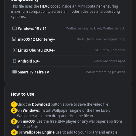
Use Cases
This
1920x1080
Anime video wallpaper is perfect for:
Desktop or gaming PC
4K and ultra-wide monitor
wallpaper
Large TV or digital signage
Streaming or overlay panel
YouTube or Twitch
Wallpaper Engine or Lively
background
Presentation or event
Video editing B-roll
backdrop
Compatibility
This file uses the
HEVC
codec inside an MP4 container, ensuring
maximum compatibility across all modern devices and operating
systems.
Windows 10 / 11
Wallpaper Engine, Lively Wallpaper, V
macOS 12 Monterey+
IINA, QuickTime, Wallpaper a