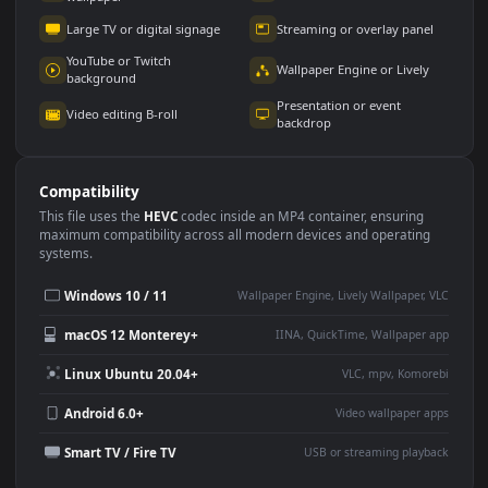
Use Cases
This
1920x1080
Anime video wallpaper is perfect for:
Desktop or gaming PC
4K and ultra-wide monitor
wallpaper
Large TV or digital signage
Streaming or overlay panel
YouTube or Twitch
Wallpaper Engine or Lively
background