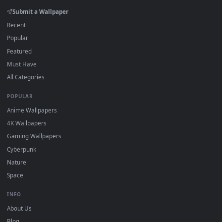
Click the
Download
button above to save the video file.
1
On
Windows
: install Wallpaper Engine or the free Lively
2
Wallpaper app, then drag-and-drop the file in.
On
macOS
: use the free IINA player or any wallpaper app from
3
the App Store.
For
Wallpaper Engine
users: add to your library and enable
4
"Loop" and "Mute" in the properties.
DESKTOPHUT
.
Free 4K live wallpapers & animated backgrounds for Windows, macOS
mobile. Updated daily.
BROWSE