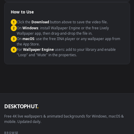
Presentation or event
Video editing B-roll
backdrop
Compatibility
This file uses the
HEVC
codec inside an MP4 container, ensuring
maximum compatibility across all modern devices and operating
systems.
Windows 10 / 11
Wallpaper Engine, Lively Wallpaper, V
macOS 12 Monterey+
IINA, QuickTime, Wallpaper a
Linux Ubuntu 20.04+
VLC, mpv, Komore
Android 6.0+
Video wallpaper ap
Smart TV / Fire TV
USB or streaming playba
How to Use