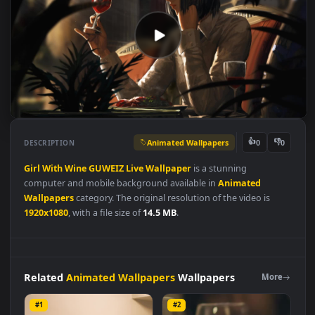
Animated Wallpapers
👍
👎
DESCRIPTION
0
Girl
With
Wine
GUWEIZ
Live
Wallpaper
is a stunning
computer and mobile background available in
Animated
Wallpapers
category. The original resolution of the video is
1920x1080
, with a file size of
14.5 MB
.