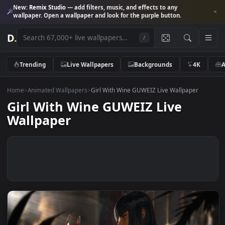
New:
Remix Studio
— add filters, music, and effects to any
wallpaper. Open a wallpaper and look for the purple button.
D
.
/
Trending
Live Wallpapers
Backgrounds
4K
Home
>
Animated Wallpapers
>
Girl With Wine GUWEIZ Live Wallpaper
Girl With Wine GUWEIZ Live
Wallpaper