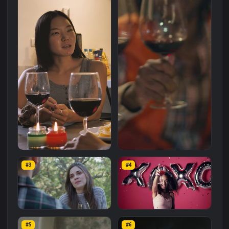
Related
Animated Wallpapers
Wallpapers
More
#1
#2
Stock Video Girl Drinking
Stock Video Girl Drinking