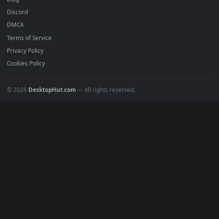
Submit a Wallpaper
Recent
Popular
Featured
Must Have
All Categories
POPULAR
Anime Wallpapers
4K Wallpapers
Gaming Wallpapers
Cyberpunk
Nature
Space
INFO