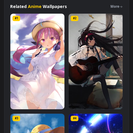
Gawr
Guraanime
wallpaper
for
iphone
Live Wallpaper is a
stunning computer and mobile background available in
Anime
category. The original resolution of the video is
1080x1920
, with a file size of
10.5 MB
.
Related
Anime
Wallpapers
More
#1
#2