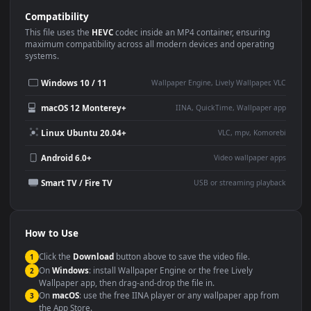
Use Cases
This
1080x1920
Anime video wallpaper is perfect for:
Desktop or gaming PC
4K and ultra-wide monitor
wallpaper
Large TV or digital signage
Streaming or overlay panel
YouTube or Twitch
Wallpaper Engine or Lively
background
Presentation or event
Video editing B-roll
backdrop