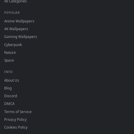
Wallpaper app, then drag-and-drop the file in.
On
macOS
: use the free IINA player or any wallpaper app from
3
the App Store.
For
Wallpaper Engine
users: add to your library and enable
4
"Loop" and "Mute" in the properties.
DESKTOPHUT
.
Free 4K live wallpapers & animated backgrounds for Windows, macOS
mobile. Updated daily.
BROWSE
Submit a Wallpaper
Recent