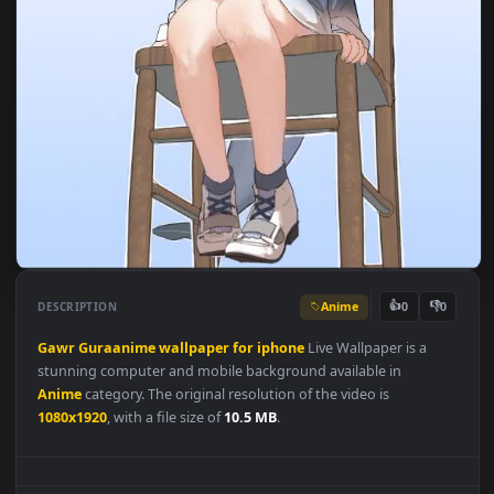
Anime
👍
👎
DESCRIPTION
0