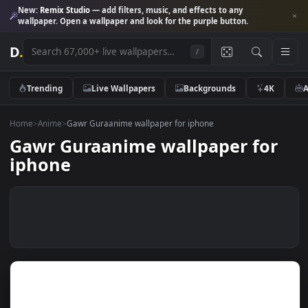
New:
Remix Studio
— add filters, music, and effects to any
wallpaper. Open a wallpaper and look for the purple button.
D
.
/
Trending
Live Wallpapers
Backgrounds
4K
Home
>
Anime
>
Gawr Guraanime wallpaper for iphone
Gawr Guraanime wallpaper fo
iphone