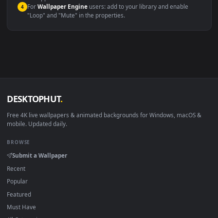
Compatibility
This file uses the
HEVC
codec inside an MP4 container, ensuring
maximum compatibility across all modern devices and operating
systems.
Windows 10 / 11
Wallpaper Engine, Lively Wallpaper, V
macOS 12 Monterey+
IINA, QuickTime, Wallpaper a
Linux Ubuntu 20.04+
VLC, mpv, Komore
Android 6.0+
Video wallpaper ap
Smart TV / Fire TV
USB or streaming playba
How to Use
Click the
Download
button above to save the video file.
1
On
Windows
: install Wallpaper Engine or the free Lively
2