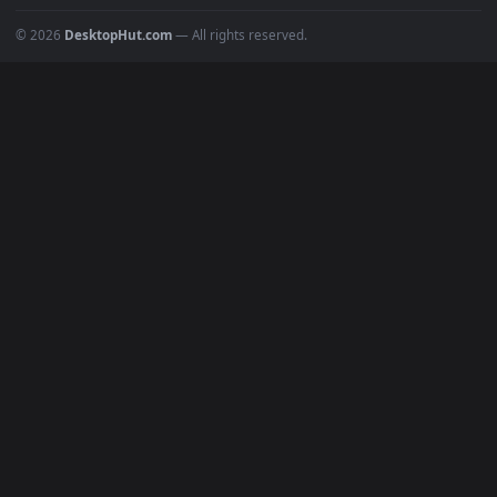
Popular
Featured
Must Have
All Categories
POPULAR
Anime Wallpapers
4K Wallpapers
Gaming Wallpapers
Cyberpunk
Nature
Space
INFO
About Us
Blog