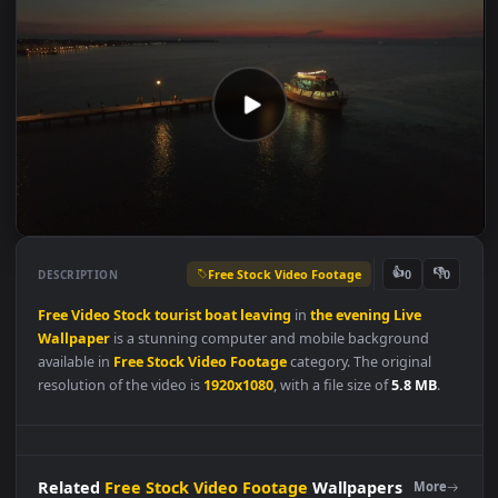
Free Stock Video Footage
👍
👎
DESCRIPTION
0
Free
Video
Stock
tourist
boat
leaving
in
the
evening
Live
Wallpaper
is a stunning computer and mobile background
available in
Free Stock Video Footage
category. The original
resolution of the video is
1920x1080
, with a file size of
5.8 MB
.