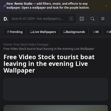
New:
Remix Studio
— add filters, music, and effects to any
wallpaper. Open a wallpaper and look for the purple button.
D
.
/
Trending
Live Wallpapers
Backgrounds
4K
Home
>
Free Stock Video Footage
>
Free Video Stock tourist boat leaving in the evening Live Wallpaper
Free Video Stock tourist boat
leaving in the evening Live
Wallpaper