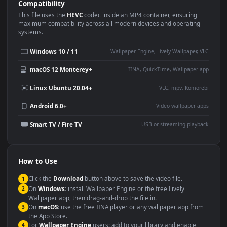
Use Cases
This
1920x1080
Anime video wallpaper is perfect for:
Desktop or gaming PC
4K and ultra-wide monitor
wallpaper
Large TV or digital signage
Streaming or overlay panel
YouTube or Twitch
Wallpaper Engine or Lively
background
Presentation or event
Video editing B-roll
backdrop
Compatibility
This file uses the
HEVC
codec inside an MP4 container, ensuring
maximum compatibility across all modern devices and operating
systems.
Windows 10 / 11
Wallpaper Engine, Lively Wallpaper, V