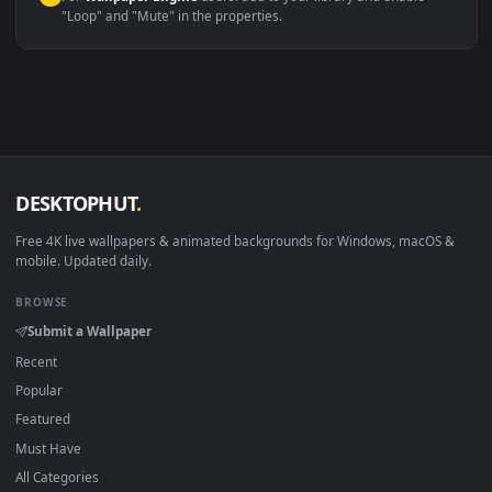
macOS 12 Monterey+
IINA, QuickTime, Wallpaper a
Linux Ubuntu 20.04+
VLC, mpv, Komore
Android 6.0+
Video wallpaper ap
Smart TV / Fire TV
USB or streaming playba
How to Use
Click the
Download
button above to save the video file.
1
On
Windows
: install Wallpaper Engine or the free Lively
2
Wallpaper app, then drag-and-drop the file in.
On
macOS
: use the free IINA player or any wallpaper app from
3
the App Store.
For
Wallpaper Engine
users: add to your library and enable
4
"Loop" and "Mute" in the properties.