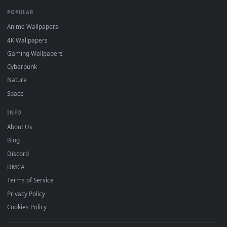
DESKTOPHUT
.
Free 4K live wallpapers & animated backgrounds for Windows, macOS
mobile. Updated daily.
BROWSE
Submit a Wallpaper
Recent
Popular
Featured
Must Have
All Categories
POPULAR