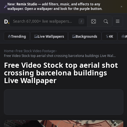
New:
Remix Studio
— add filters, music, and effects to any
wallpaper. Open a wallpaper and look for the purple button.
D
.
/
Trending
Live Wallpapers
Backgrounds
4K
Home
>
Free Stock Video Footage
>
Free Video Stock top aerial shot crossing barcelona buildings Live Wal..
Free Video Stock top aerial sho
crossing barcelona buildings
Live Wallpaper