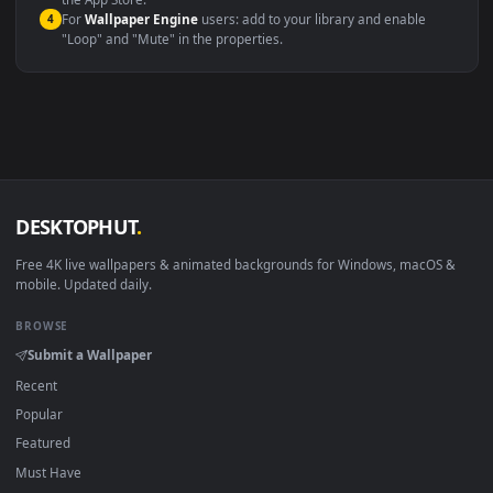
macOS 12 Monterey+
IINA, QuickTime, Wallpaper a
Linux Ubuntu 20.04+
VLC, mpv, Komore
Android 6.0+
Video wallpaper ap
Smart TV / Fire TV
USB or streaming playba
How to Use
Click the
Download
button above to save the video file.
1
On
Windows
: install Wallpaper Engine or the free Lively
2
Wallpaper app, then drag-and-drop the file in.
On
macOS
: use the free IINA player or any wallpaper app from
3
the App Store.
For
Wallpaper Engine
users: add to your library and enable
4
"Loop" and "Mute" in the properties.