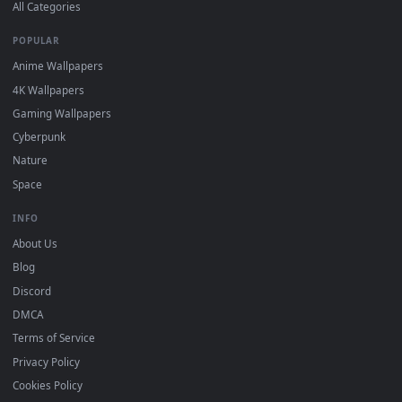
DESKTOPHUT
.
Free 4K live wallpapers & animated backgrounds for Windows, macOS
mobile. Updated daily.
BROWSE
Submit a Wallpaper
Recent
Popular
Featured
Must Have
All Categories