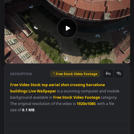
Free Stock Video Footage
👍
👎
DESCRIPTION
0
Free
Video
Stock
top
aerial
shot
crossing
barcelona
buildings
Live
Wallpaper
is a stunning computer and mobile
background available in
Free Stock Video Footage
category.
The original resolution of the video is
1920x1080
, with a file