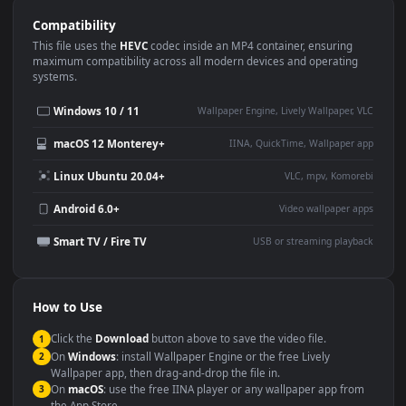
Use Cases
This
1920x1080
Anime video wallpaper is perfect for:
Desktop or gaming PC
4K and ultra-wide monitor
wallpaper
Large TV or digital signage
Streaming or overlay panel
YouTube or Twitch
Wallpaper Engine or Lively
background
Presentation or event
Video editing B-roll
backdrop
Compatibility
This file uses the
HEVC
codec inside an MP4 container, ensuring
maximum compatibility across all modern devices and operating
systems.
Windows 10 / 11
Wallpaper Engine, Lively Wallpaper, V