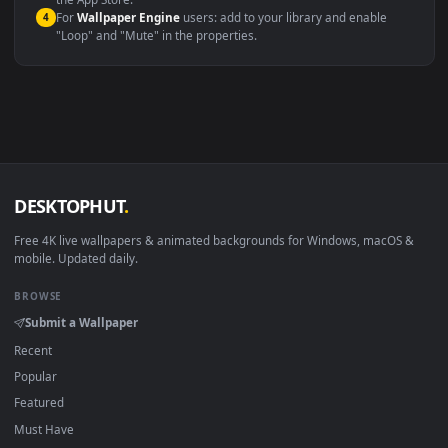
macOS 12 Monterey+
IINA, QuickTime, Wallpaper a
Linux Ubuntu 20.04+
VLC, mpv, Komore
Android 6.0+
Video wallpaper ap
Smart TV / Fire TV
USB or streaming playba
How to Use
Click the
Download
button above to save the video file.
1
On
Windows
: install Wallpaper Engine or the free Lively
2
Wallpaper app, then drag-and-drop the file in.
On
macOS
: use the free IINA player or any wallpaper app from
3
the App Store.
For
Wallpaper Engine
users: add to your library and enable
4
"Loop" and "Mute" in the properties.