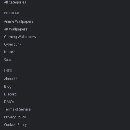
DESKTOPHUT
.
Free 4K live wallpapers & animated backgrounds for Windows, macOS
mobile. Updated daily.
BROWSE
Submit a Wallpaper
Recent
Popular
Featured
Must Have
All Categories