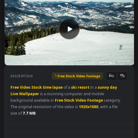
Free Stock Video Footage
👍
👎
DESCRIPTION
0
Free
Video
Stock
time
lapse
of a
ski
resort
in a
sunny
day
Live
Wallpaper
is a stunning computer and mobile
background available in
Free Stock Video Footage
category.
The original resolution of the video is
1920x1080
, with a file