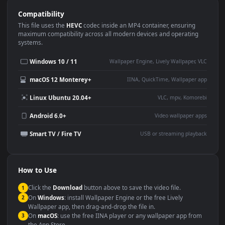
Use Cases
This
1920x1080
Anime video wallpaper is perfect for:
Desktop or gaming PC
4K and ultra-wide monitor
wallpaper
Large TV or digital signage
Streaming or overlay panel
YouTube or Twitch
Wallpaper Engine or Lively
background
Presentation or event
Video editing B-roll
backdrop
Compatibility
This file uses the
HEVC
codec inside an MP4 container, ensuring
maximum compatibility across all modern devices and operating
systems.
Windows 10 / 11
Wallpaper Engine, Lively Wallpaper, V