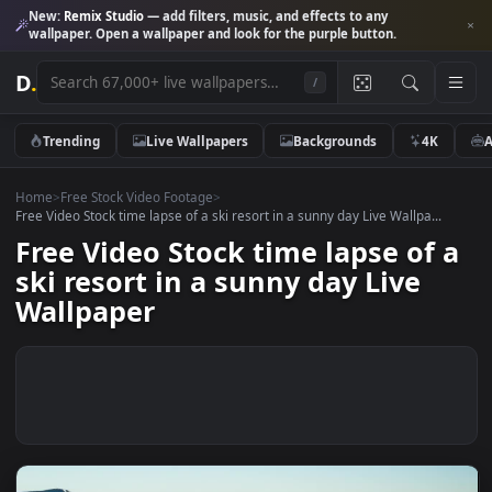
New:
Remix Studio
— add filters, music, and effects to any
wallpaper. Open a wallpaper and look for the purple button.
D
.
/
Trending
Live Wallpapers
Backgrounds
4K
Home
>
Free Stock Video Footage
>
Free Video Stock time lapse of a ski resort in a sunny day Live Wallpa...
Free Video Stock time lapse of
ski resort in a sunny day Live
Wallpaper