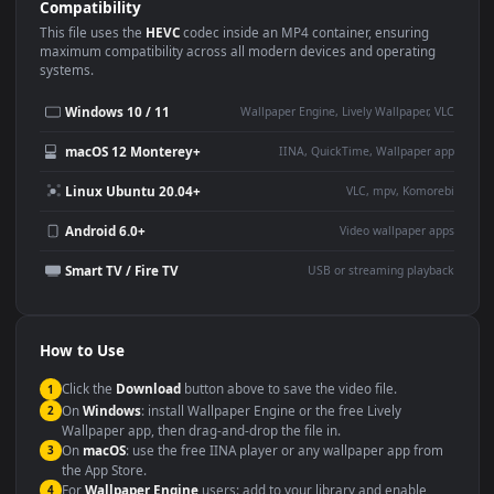
Use Cases
This
1920x1080
Anime video wallpaper is perfect for:
Desktop or gaming PC
4K and ultra-wide monitor
wallpaper
Large TV or digital signage
Streaming or overlay panel
YouTube or Twitch
Wallpaper Engine or Lively
background
Presentation or event
Video editing B-roll
backdrop
Compatibility
This file uses the
HEVC
codec inside an MP4 container, ensuring
maximum compatibility across all modern devices and operating
systems.
Windows 10 / 11
Wallpaper Engine, Lively Wallpaper, V