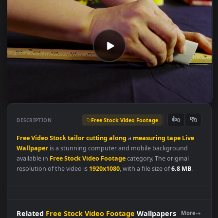
Free Stock Video Footage
👍
👎
DESCRIPTION
0
Free
Video
Stock
tailor
cutting
along
a
measuring
tape
Live
Wallpaper
is a stunning computer and mobile background
available in
Free Stock Video Footage
category. The original
resolution of the video is
1920x1080
, with a file size of
6.8 MB
.