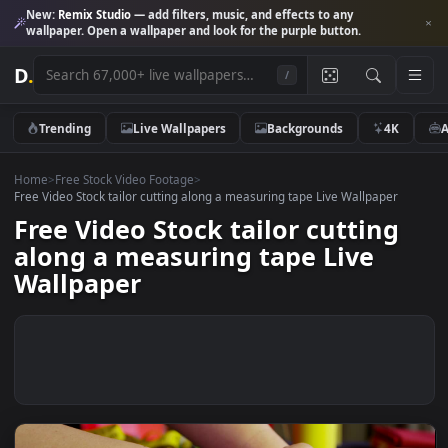
New:
Remix Studio
— add filters, music, and effects to any
wallpaper. Open a wallpaper and look for the purple button.
D
.
/
Trending
Live Wallpapers
Backgrounds
4K
Home
>
Free Stock Video Footage
>
Free Video Stock tailor cutting along a measuring tape Live Wallpaper
Free Video Stock tailor cutting
along a measuring tape Live
Wallpaper