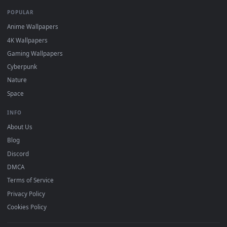
DESKTOPHUT
.
Free 4K live wallpapers & animated backgrounds for Windows, macOS
mobile. Updated daily.
BROWSE
Submit a Wallpaper
Recent
Popular
Featured
Must Have
All Categories
POPULAR