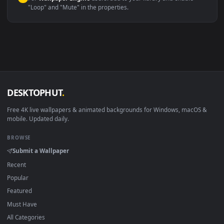
macOS 12 Monterey+
IINA, QuickTime, Wallpaper a
Linux Ubuntu 20.04+
VLC, mpv, Komore
Android 6.0+
Video wallpaper ap
Smart TV / Fire TV
USB or streaming playba
How to Use
Click the
Download
button above to save the video file.
1
On
Windows
: install Wallpaper Engine or the free Lively
2
Wallpaper app, then drag-and-drop the file in.
On
macOS
: use the free IINA player or any wallpaper app from
3
the App Store.
For
Wallpaper Engine
users: add to your library and enable
4
"Loop" and "Mute" in the properties.