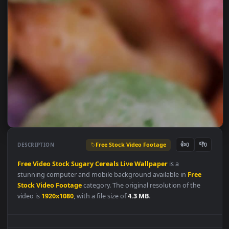
Free Stock Video Footage
👍
👎
DESCRIPTION
0