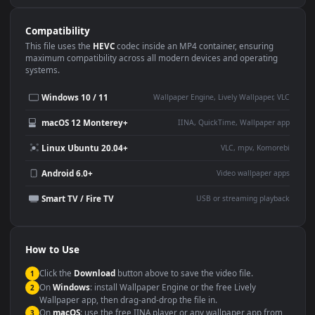
Use Cases
This
1920x1080
Anime video wallpaper is perfect for:
Desktop or gaming PC
4K and ultra-wide monitor
wallpaper
Large TV or digital signage
Streaming or overlay panel
YouTube or Twitch
Wallpaper Engine or Lively
background
Presentation or event
Video editing B-roll
backdrop
Compatibility
This file uses the
HEVC
codec inside an MP4 container, ensuring
maximum compatibility across all modern devices and operating