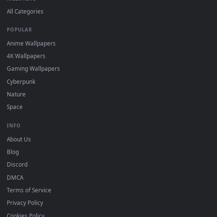
"Loop" and "Mute" in the properties.
DESKTOPHUT
.
Free 4K live wallpapers & animated backgrounds for Windows, macOS
mobile. Updated daily.
BROWSE
Submit a Wallpaper
Recent
Popular
Featured
Must Have