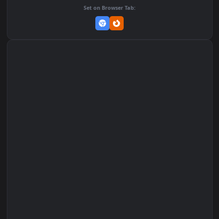
MP4 Video · 1920x1080 · 4.3 MB
Add to Favorites
Set on macOS (Wallspace)
Set on One Game Launcher
Remix Studio
Set on Browser Tab: