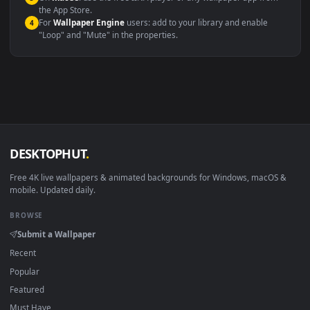
systems.
Windows 10 / 11
Wallpaper Engine, Lively Wallpaper, V
macOS 12 Monterey+
IINA, QuickTime, Wallpaper a
Linux Ubuntu 20.04+
VLC, mpv, Komore
Android 6.0+
Video wallpaper ap
Smart TV / Fire TV
USB or streaming playba
How to Use
Click the
Download
button above to save the video file.
1
On
Windows
: install Wallpaper Engine or the free Lively
2
Wallpaper app, then drag-and-drop the file in.
On
macOS
: use the free IINA player or any wallpaper app from
3
the App Store.
For
Wallpaper Engine
users: add to your library and enable
4