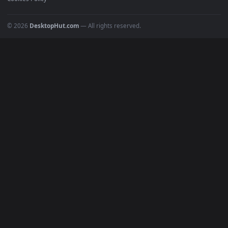
All Categories
POPULAR
Anime Wallpapers
4K Wallpapers
Gaming Wallpapers
Cyberpunk
Nature
Space
INFO
About Us
Blog
Discord
DMCA
Terms of Service