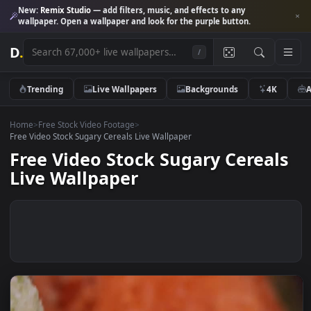
New:
Remix Studio
— add filters, music, and effects to any
wallpaper. Open a wallpaper and look for the purple button.
D
.
/
Trending
Live Wallpapers
Backgrounds
4K
Home
>
Free Stock Video Footage
>
Free Video Stock Sugary Cereals Live Wallpaper
Free Video Stock Sugary Cereal
Live Wallpaper