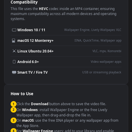
Use Cases
This
1920x1080
Anime video wallpaper is perfect for:
Desktop or gaming PC
4K and ultra-wide monitor
wallpaper
Large TV or digital signage
Streaming or overlay panel
YouTube or Twitch
Wallpaper Engine or Lively
background
Presentation or event
Video editing B-roll
backdrop
Compatibility
This file uses the
HEVC
codec inside an MP4 container, ensuring
maximum compatibility across all modern devices and operating
systems.
Windows 10 / 11
Wallpaper Engine, Lively Wallpaper, V