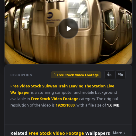
Free Stock Video Footage
👍
👎
DESCRIPTION
0
Free
Video
Stock
Subway
Train
Leaving
The
Station
Live
Wallpaper
is a stunning computer and mobile background
available in
Free Stock Video Footage
category. The original
resolution of the video is
1920x1080
, with a file size of
1.6 MB
.