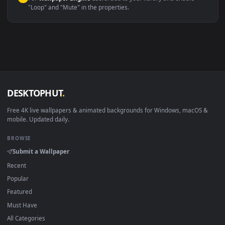
macOS 12 Monterey+
IINA, QuickTime, Wallpaper a
Linux Ubuntu 20.04+
VLC, mpv, Komore
Android 6.0+
Video wallpaper ap
Smart TV / Fire TV
USB or streaming playba
How to Use
Click the
Download
button above to save the video file.
1
On
Windows
: install Wallpaper Engine or the free Lively
2
Wallpaper app, then drag-and-drop the file in.
On
macOS
: use the free IINA player or any wallpaper app from
3
the App Store.
For
Wallpaper Engine
users: add to your library and enable
4
"Loop" and "Mute" in the properties.