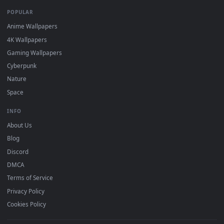
DESKTOPHUT
.
Free 4K live wallpapers & animated backgrounds for Windows, macOS
mobile. Updated daily.
BROWSE
Submit a Wallpaper
Recent
Popular
Featured
Must Have
All Categories
POPULAR