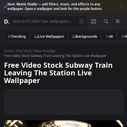
New:
Remix Studio
— add filters, music, and effects to any
wallpaper. Open a wallpaper and look for the purple button.
D
.
/
Trending
Live Wallpapers
Backgrounds
4K
Home
>
Free Stock Video Footage
>
Free Video Stock Subway Train Leaving The Station Live Wallpaper
Free Video Stock Subway Train
Leaving The Station Live
Wallpaper