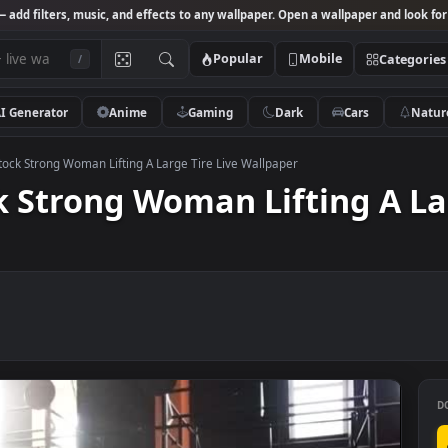
Studio
— add filters, music, and effects to any wallpaper. Open a wallpa
Popular
Mobile
/
AI Generator
Anime
Gaming
Dark
Ca
 Video Stock Strong Woman Lifting A Large Tire Live Wallpaper
tock Strong Woman Lifting