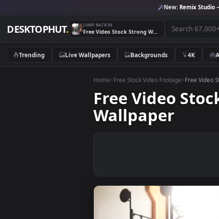
New:
Remix 
JUMP BACK IN
DESKTOPHUT
.
Free Video Stock Strong Woman Lifting A Large Tire Live Wallpaper
Trending
Live Wallpapers
Backgrounds
4K
Home
>
Free Stock Video Footage
>
Free
Free Video S
Wallpaper