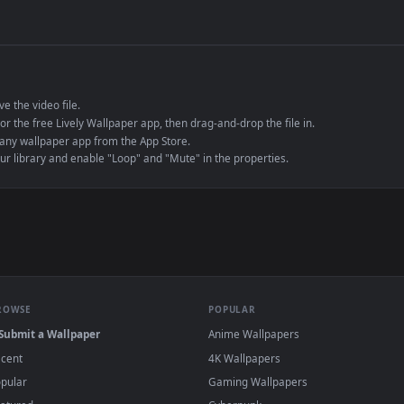
de an MP4 container, ensuring maximum compatibility across all modern 
e to save the video file.
r Engine or the free Lively Wallpaper app, then drag-and-drop the file in.
player or any wallpaper app from the App Store.
dd to your library and enable "Loop" and "Mute" in the properties.