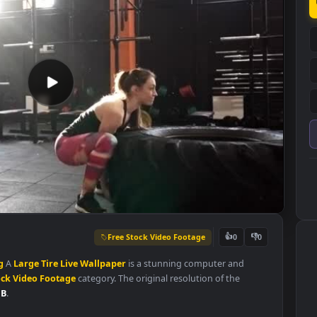
Free Stock Video Footage
👍
0