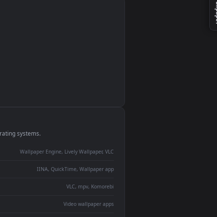
monitor
ay panel
 Lively
ent backdrop