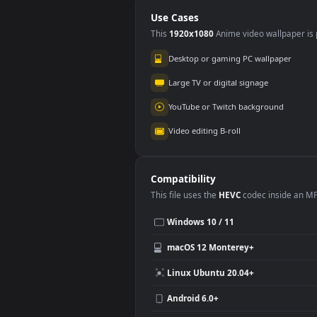
Large Plate
Use Cases
This
1920x1080
Anime video wallpa
Desktop or gaming PC wallpap
Large TV or digital signage
YouTube or Twitch background
Video editing B-roll
Compatibility