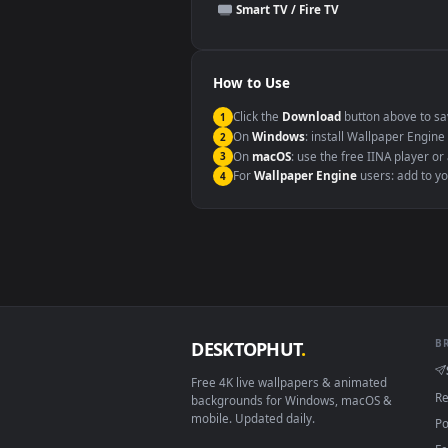
This file uses the
HEVC
codec insi
Windows 10 / 11
macOS 12 Monterey+
Linux Ubuntu 20.04+
Android 6.0+
Smart TV / Fire TV
How to Use
Click the
Download
button abov
1
On
Windows
: install Wallpape
2
On
macOS
: use the free IINA 
3
For
Wallpaper Engine
users: a
4