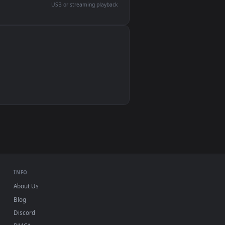
devices and operating systems.
Wallpaper Engine, Lively Wallpaper, VLC
IINA, QuickTime, Wallpaper app
VLC, mpv, Komorebi
Video wallpaper apps
USB or streaming playback