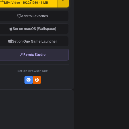
DOWNLOAD
Download Original
MP4 Video · 1920x1080 · 1 MB
Add to Favorites
Set on macOS (Wallspace)
Set on One Game Launcher
Remix Studio
Set on Browser Tab:
👎
0