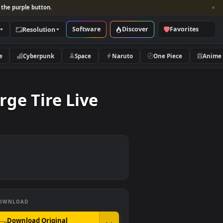
per and look for the purple button.
Software
Discover
Categories
Resolution
rs
Nature
Cyberpunk
Space
Naruto
 A Large Tire Live