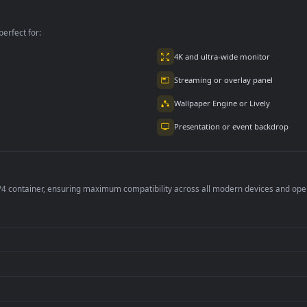
Large Mountain
Gifts
per is perfect for:
er
4K and ultra-wide 
Streaming or overl
Wallpaper Engine or
Presentation or ev