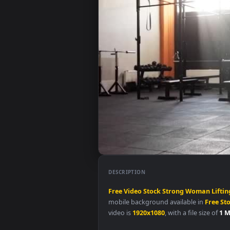
DESCRIPTION