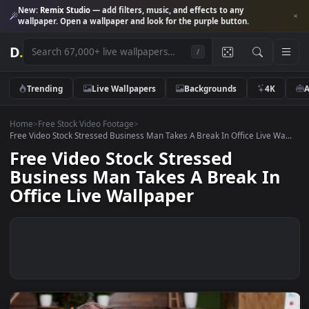
New:
Remix Studio
— add filters, music, and effects to any
wallpaper. Open a wallpaper and look for the purple button.
D
.
/
Trending
Live Wallpapers
Backgrounds
4K
Home
>
Free Stock Video Footage
>
Free Video Stock Stressed Business Man Takes A Break In Office Live W
Free Video Stock Stressed
Business Man Takes A Break I
Office Live Wallpaper