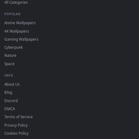
DESKTOPHUT
.
Free 4K live wallpapers & animated backgrounds for Windows, macOS
mobile. Updated daily.
BROWSE
Submit a Wallpaper
Recent
Popular
Featured
Must Have
All Categories