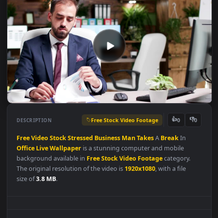
Free Stock Video Footage
👍
👎
DESCRIPTION
0
Free
Video
Stock
Stressed
Business
Man
Takes
A
Break
In
Office
Live
Wallpaper
is a stunning computer and mobile
background available in
Free Stock Video Footage
category.
The original resolution of the video is
1920x1080
, with a file