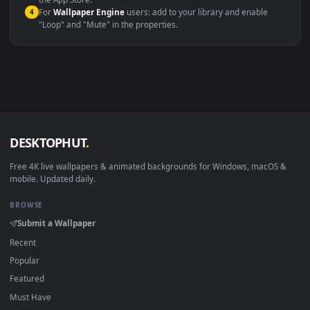
macOS 12 Monterey+
IINA, QuickTime, Wallpaper a
Linux Ubuntu 20.04+
VLC, mpv, Komore
Android 6.0+
Video wallpaper ap
Smart TV / Fire TV
USB or streaming playba
How to Use
Click the
Download
button above to save the video file.
1
On
Windows
: install Wallpaper Engine or the free Lively
2
Wallpaper app, then drag-and-drop the file in.
On
macOS
: use the free IINA player or any wallpaper app from
3
the App Store.
For
Wallpaper Engine
users: add to your library and enable
4
"Loop" and "Mute" in the properties.