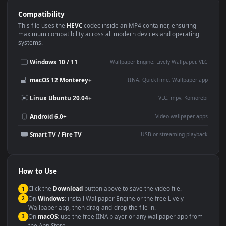
Use Cases
This
1920x1080
Anime video wallpaper is perfect for:
Desktop or gaming PC
4K and ultra-wide monitor
wallpaper
Large TV or digital signage
Streaming or overlay panel
YouTube or Twitch
Wallpaper Engine or Lively
background
Presentation or event
Video editing B-roll
backdrop
Compatibility
This file uses the
HEVC
codec inside an MP4 container, ensuring
maximum compatibility across all modern devices and operating
systems.
Windows 10 / 11
Wallpaper Engine, Lively Wallpaper, V