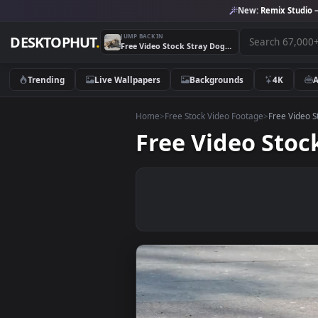
New:
Remix 
JUMP BACK IN
DESKTOPHUT
.
Free Video Stock Stray Dog Sunbathing Live Wallpaper
Trending
Live Wallpapers
Backgrounds
4K
Home
>
Free Stock Video Footage
>
Free
Free Video S