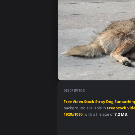
DESCRIPTION
Free
Video
Stock
Stray
Dog
Sun