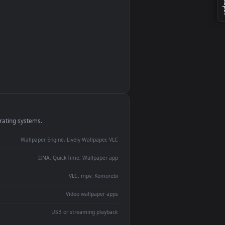
monitor
ay panel
 Lively
ent backdrop
devices and operating systems.