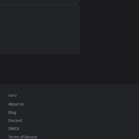
Wallpaper Engine, Lively Wallpaper, VLC
IINA, QuickTime, Wallpaper app
VLC, mpv, Komorebi
Video wallpaper apps
USB or streaming playback