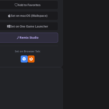
Download Original
MP4 Video · 1920x1080 · 7.2 MB
Add to Favorites
Set on macOS (Wallspace)
Set on One Game Launcher
Remix Studio
Set on Browser Tab:
👎
0