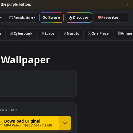
per and look for the purple button.
Software
Discover
Categories
Resolution
rs
Nature
Cyberpunk
Space
Naruto
g Live Wallpaper
DOWNLOAD