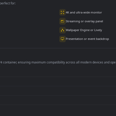
per is perfect for:
er
4K and ultra-wide 
Streaming or overl
Wallpaper Engine or
Presentation or ev
de an MP4 container, ensuring maximum compatibility across all modern 