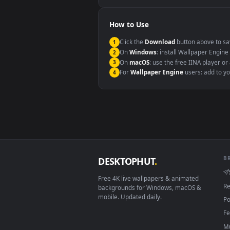
Windows 10 / 11
macOS 12 Monterey+
Linux Ubuntu 20.04+
Android 6.0+
Smart TV / Fire TV
How to Use
Click the
Download
button abov
1
On
Windows
: install Wallpape
2
On
macOS
: use the free IINA 
3
For
Wallpaper Engine
users: a
4