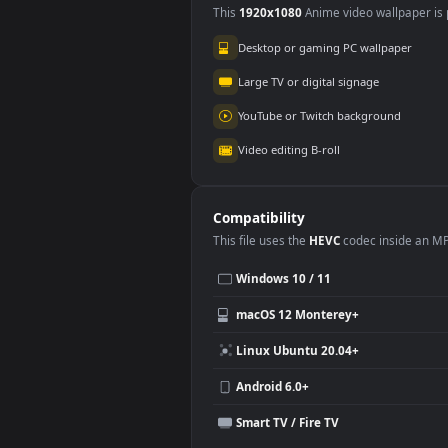
Use Cases
This
1920x1080
Anime video wallpa
Desktop or gaming PC wallpap
Large TV or digital signage
YouTube or Twitch background
Video editing B-roll
Compatibility
This file uses the
HEVC
codec insi