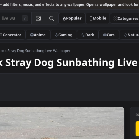
Studio
— add filters, music, and effects to any wallpaper. Open a wallpa
Popular
Mobile
/
AI Generator
Anime
Gaming
Dark
Ca
 Video Stock Stray Dog Sunbathing Live Wallpaper
tock Stray Dog Sunbathin