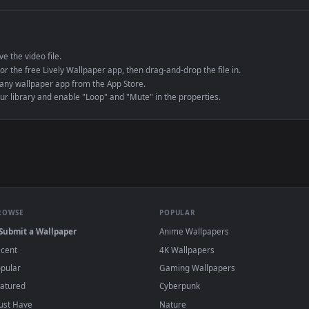
e to save the video file.
r Engine or the free Lively Wallpaper app, then drag-and-drop the file in.
player or any wallpaper app from the App Store.
dd to your library and enable "Loop" and "Mute" in the properties.