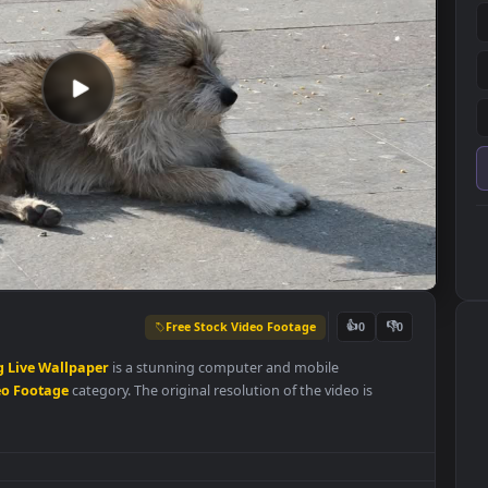
Free Stock Video Footage
👍
0
bathing
Live
Wallpaper
is a stunning computer and mobile