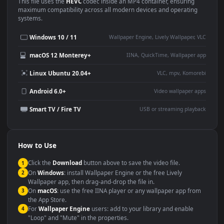
Use Cases
This
1920x1080
Anime video wallpaper is perfect for:
Desktop or gaming PC
4K and ultra-wide monitor
wallpaper
Large TV or digital signage
Streaming or overlay panel
YouTube or Twitch
Wallpaper Engine or Lively
background
Presentation or event
Video editing B-roll
backdrop
Compatibility
This file uses the
HEVC
codec inside an MP4 container, ensuring
maximum compatibility across all modern devices and operating
systems.
Windows 10 / 11
Wallpaper Engine, Lively Wallpaper, V
macOS 12 Monterey+
IINA, QuickTime, Wallpaper a