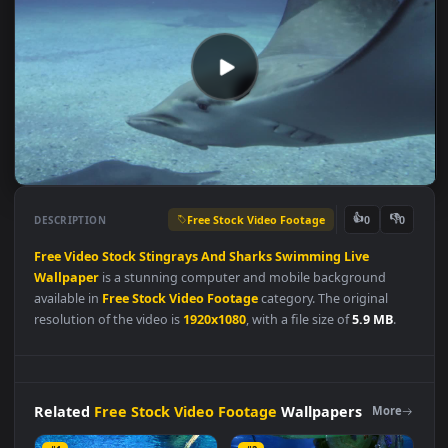
Free Stock Video Footage
👍
👎
DESCRIPTION
0
Free
Video
Stock
Stingrays
And
Sharks
Swimming
Live
Wallpaper
is a stunning computer and mobile background
available in
Free Stock Video Footage
category. The original
resolution of the video is
1920x1080
, with a file size of
5.9 MB
.