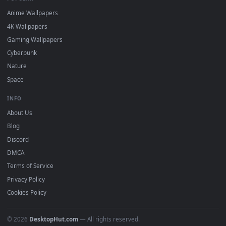
DESKTOPHUT
.
Free 4K live wallpapers & animated backgrounds for Windows, macOS
mobile. Updated daily.
BROWSE
Submit a Wallpaper
Recent
Popular
Featured
Must Have
All Categories
POPULAR
Anime Wallpapers