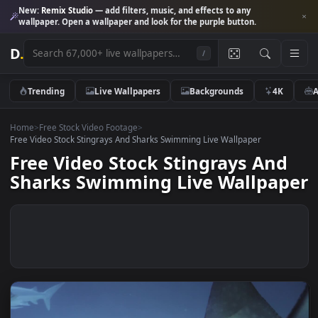
New:
Remix Studio
— add filters, music, and effects to any
wallpaper. Open a wallpaper and look for the purple button.
D
.
/
Trending
Live Wallpapers
Backgrounds
4K
Home
>
Free Stock Video Footage
>
Free Video Stock Stingrays And Sharks Swimming Live Wallpaper
Free Video Stock Stingrays An
Sharks Swimming Live Wallpa