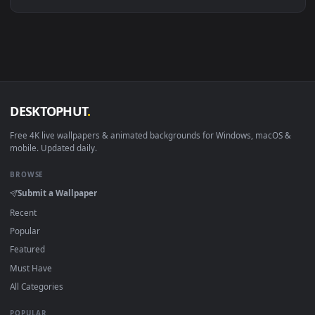
Linux Ubuntu 20.04+
VLC, mpv, Komore
Android 6.0+
Video wallpaper ap
Smart TV / Fire TV
USB or streaming playba
How to Use
Click the
Download
button above to save the video file.
1
On
Windows
: install Wallpaper Engine or the free Lively
2
Wallpaper app, then drag-and-drop the file in.
On
macOS
: use the free IINA player or any wallpaper app from
3
the App Store.
For
Wallpaper Engine
users: add to your library and enable
4
"Loop" and "Mute" in the properties.