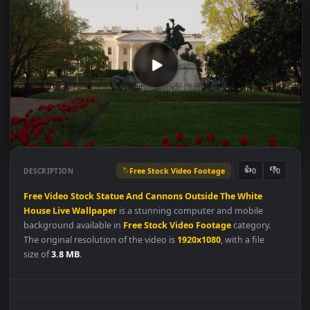
Free Stock Video Footage
👍
👎
DESCRIPTION
0
Free
Video
Stock
Statue
And
Cannons
Outside
The
White
House
Live
Wallpaper
is a stunning computer and mobile
background available in
Free Stock Video Footage
category.
The original resolution of the video is
1920x1080
, with a file