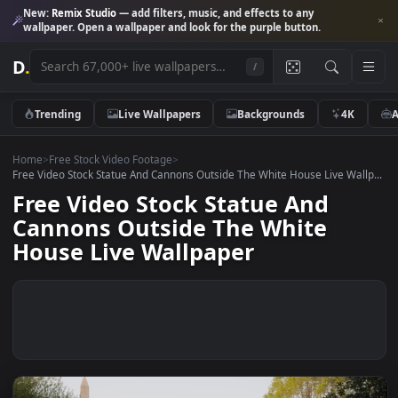
New:
Remix Studio
— add filters, music, and effects to any
wallpaper. Open a wallpaper and look for the purple button.
D
.
/
Trending
Live Wallpapers
Backgrounds
4K
Home
>
Free Stock Video Footage
>
Free Video Stock Statue And Cannons Outside The White House Live Wal
Free Video Stock Statue And
Cannons Outside The White
House Live Wallpaper