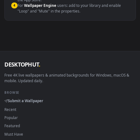
macOS 12 Monterey+
IINA, QuickTime, Wallpaper a
Linux Ubuntu 20.04+
VLC, mpv, Komore
Android 6.0+
Video wallpaper ap
Smart TV / Fire TV
USB or streaming playba
How to Use
Click the
Download
button above to save the video file.
1
On
Windows
: install Wallpaper Engine or the free Lively
2
Wallpaper app, then drag-and-drop the file in.
On
macOS
: use the free IINA player or any wallpaper app from
3
the App Store.
For
Wallpaper Engine
users: add to your library and enable
4
"Loop" and "Mute" in the properties.