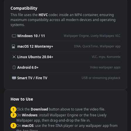
Use Cases
This
1920x1080
Anime video wallpaper is perfect for:
Desktop or gaming PC
4K and ultra-wide monitor
wallpaper
Large TV or digital signage
Streaming or overlay panel
YouTube or Twitch
Wallpaper Engine or Lively
background
Presentation or event
Video editing B-roll
backdrop
Compatibility
This file uses the
HEVC
codec inside an MP4 container, ensuring
maximum compatibility across all modern devices and operating
systems.
Windows 10 / 11
Wallpaper Engine, Lively Wallpaper, V