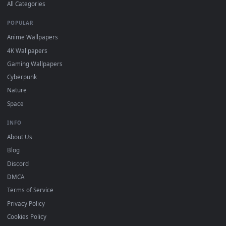
DESKTOPHUT
.
Free 4K live wallpapers & animated backgrounds for Windows, macOS
mobile. Updated daily.
BROWSE
Submit a Wallpaper
Recent
Popular
Featured
Must Have
All Categories