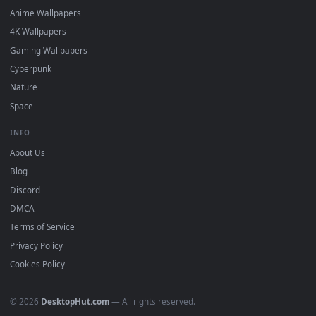
DESKTOPHUT
.
Free 4K live wallpapers & animated backgrounds for Windows, macOS
mobile. Updated daily.
BROWSE
Submit a Wallpaper
Recent
Popular
Featured
Must Have
All Categories
POPULAR