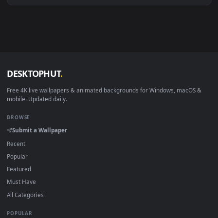
macOS 12 Monterey+
IINA, QuickTime, Wallpaper a
Linux Ubuntu 20.04+
VLC, mpv, Komore
Android 6.0+
Video wallpaper ap
Smart TV / Fire TV
USB or streaming playba
How to Use
Click the
Download
button above to save the video file.
1
On
Windows
: install Wallpaper Engine or the free Lively
2
Wallpaper app, then drag-and-drop the file in.
On
macOS
: use the free IINA player or any wallpaper app from
3
the App Store.
For
Wallpaper Engine
users: add to your library and enable
4
"Loop" and "Mute" in the properties.