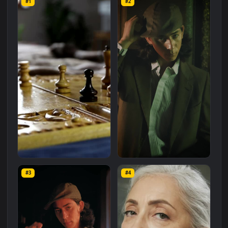
Related
Free Stock Video Footage
Wallpapers
More
#1
#2