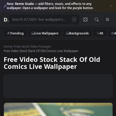
New:
Remix Studio
— add filters, music, and effects to any
wallpaper. Open a wallpaper and look for the purple button.
D
.
/
Trending
Live Wallpapers
Backgrounds
4K
Home
>
Free Stock Video Footage
>
Free Video Stock Stack Of Old Comics Live Wallpaper
Free Video Stock Stack Of Old
Comics Live Wallpaper