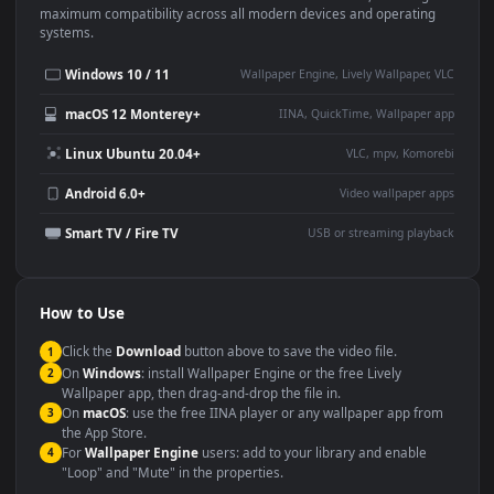
Use Cases
This
1920x1080
Anime video wallpaper is perfect for:
Desktop or gaming PC
4K and ultra-wide monitor
wallpaper
Large TV or digital signage
Streaming or overlay panel
YouTube or Twitch
Wallpaper Engine or Lively
background
Presentation or event
Video editing B-roll
backdrop
Compatibility
This file uses the
HEVC
codec inside an MP4 container, ensuring
maximum compatibility across all modern devices and operating
systems.
Windows 10 / 11
Wallpaper Engine, Lively Wallpaper, V