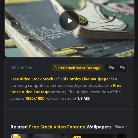
Free Stock Video Footage
👍
👎
DESCRIPTION
0
Free
Video
Stock
Stack
Of
Old
Comics
Live
Wallpaper
is a
stunning computer and mobile background available in
Free
Stock Video Footage
category. The original resolution of the
video is
1920x1080
, with a file size of
1.9 MB
.