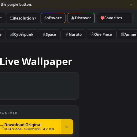
per and look for the purple button.
Software
Discover
Categories
Resolution
rs
Nature
Cyberpunk
Space
Naruto
e Wild Live Wallpaper
DOWNLOAD