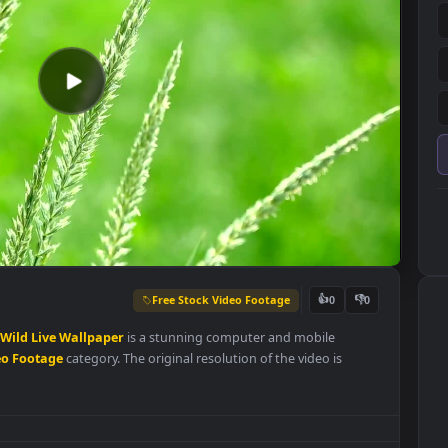
Free Stock Video Footage
👍
0
s
In
The
Wild
Live
Wallpaper
is a stunning computer and mobile