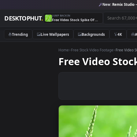
New:
Remix 
JUMP BACK IN
DESKTOPHUT
.
Free Video Stock Spike Of Grass In The Wild Live Wallpaper
Trending
Live Wallpapers
Backgrounds
4K
Home
>
Free Stock Video Footage
>
Free
Free Video St