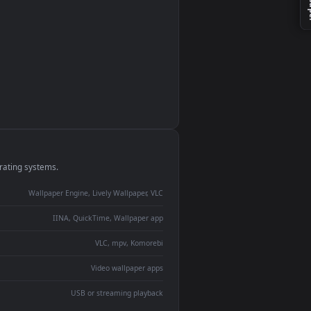
monitor
ay panel
 Lively
ent backdrop
devices and operating systems.