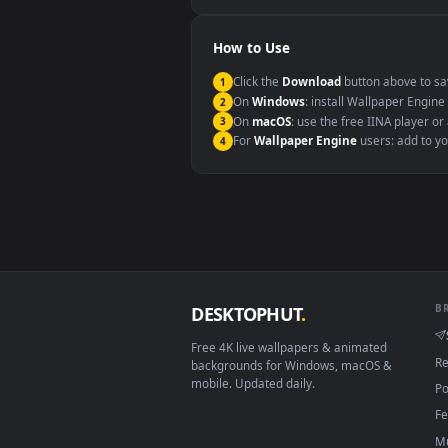
Windows 10 / 11
macOS 12 Monterey+
Linux Ubuntu 20.04+
Android 6.0+
Smart TV / Fire TV
How to Use
Click the
Download
button abov
1
On
Windows
: install Wallpape
2
On
macOS
: use the free IINA 
3
For
Wallpaper Engine
users: a
4