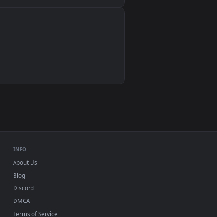
Wallpaper Engine, Lively Wallpaper, VLC
IINA, QuickTime, Wallpaper app
VLC, mpv, Komorebi
Video wallpaper apps
USB or streaming playback