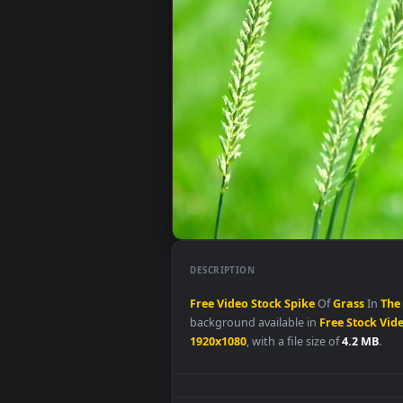
DESCRIPTION
Free
Video
Stock
Spike
Of
Gras