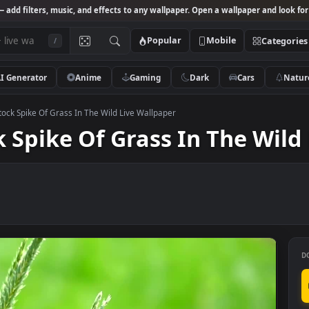
Studio
— add filters, music, and effects to any wallpaper. Open a wallpa
Popular
Mobile
/
AI Generator
Anime
Gaming
Dark
Ca
 Video Stock Spike Of Grass In The Wild Live Wallpaper
ock Spike Of Grass In Th