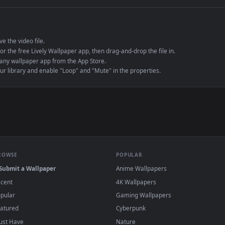
e to save the video file.
r Engine or the free Lively Wallpaper app, then drag-and-drop the file in.
player or any wallpaper app from the App Store.
dd to your library and enable "Loop" and "Mute" in the properties.