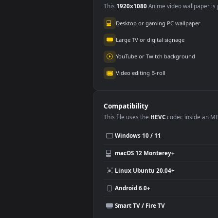
Use Cases
This
1920x1080
Anime video wallpa
Desktop or gaming PC wallpap
Large TV or digital signage
YouTube or Twitch background
Video editing B-roll
Compatibility
This file uses the
HEVC
codec insi