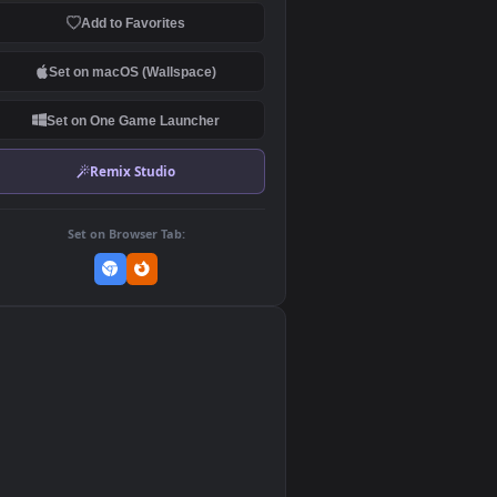
Download Original
MP4 Video · 1920x1080 · 4.2 MB
Add to Favorites
Set on macOS (Wallspace)
Set on One Game Launcher
Remix Studio
Set on Browser Tab:
👎
0