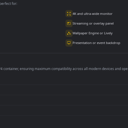
per is perfect for:
er
4K and ultra-wide 
Streaming or overl
Wallpaper Engine or
Presentation or ev
de an MP4 container, ensuring maximum compatibility across all modern 