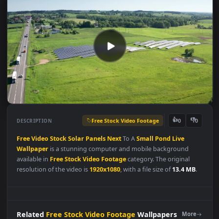
Free Stock Video Footage
👍
👎
DESCRIPTION
0
Free
Video
Stock
Solar
Panels
Next
To A
Small
Pond
Live
Wallpaper
is a stunning computer and mobile background
available in
Free Stock Video Footage
category. The original
resolution of the video is
1920x1080
, with a file size of
13.4 MB