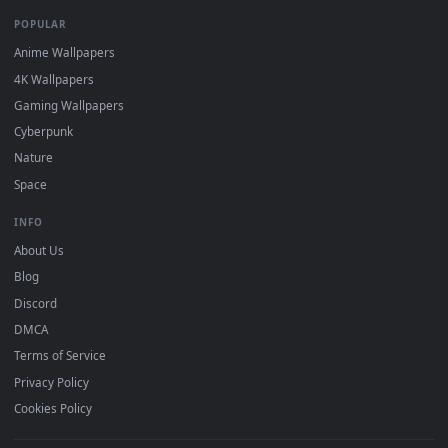
DESKTOPHUT
.
Free 4K live wallpapers & animated backgrounds for Windows, macOS
mobile. Updated daily.
BROWSE
Submit a Wallpaper
Recent
Popular
Featured
Must Have
All Categories
POPULAR