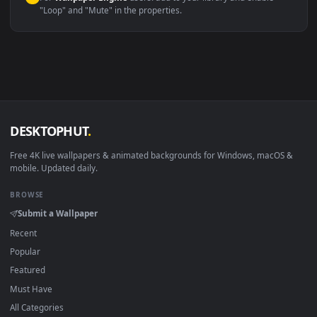
macOS 12 Monterey+
IINA, QuickTime, Wallpaper a
Linux Ubuntu 20.04+
VLC, mpv, Komore
Android 6.0+
Video wallpaper ap
Smart TV / Fire TV
USB or streaming playba
How to Use
Click the
Download
button above to save the video file.
1
On
Windows
: install Wallpaper Engine or the free Lively
2
Wallpaper app, then drag-and-drop the file in.
On
macOS
: use the free IINA player or any wallpaper app from
3
the App Store.
For
Wallpaper Engine
users: add to your library and enable
4
"Loop" and "Mute" in the properties.