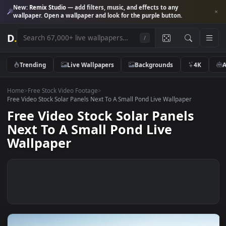
New:
Remix Studio
— add filters, music, and effects to any
wallpaper. Open a wallpaper and look for the purple button.
D
.
/
Trending
Live Wallpapers
Backgrounds
4K
Home
>
Free Stock Video Footage
>
Free Video Stock Solar Panels Next To A Small Pond Live Wallpaper
Free Video Stock Solar Panels
Next To A Small Pond Live
Wallpaper