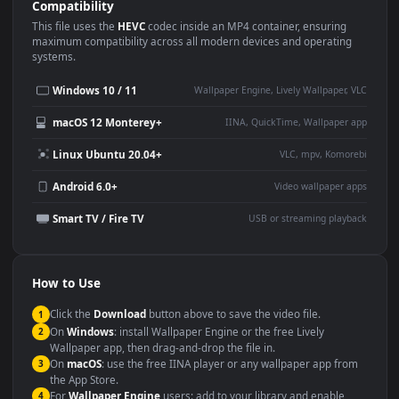
Use Cases
This
1920x1080
Anime video wallpaper is perfect for:
Desktop or gaming PC
4K and ultra-wide monitor
wallpaper
Large TV or digital signage
Streaming or overlay panel
YouTube or Twitch
Wallpaper Engine or Lively
background
Presentation or event
Video editing B-roll
backdrop
Compatibility
This file uses the
HEVC
codec inside an MP4 container, ensuring
maximum compatibility across all modern devices and operating
systems.
Windows 10 / 11
Wallpaper Engine, Lively Wallpaper, V