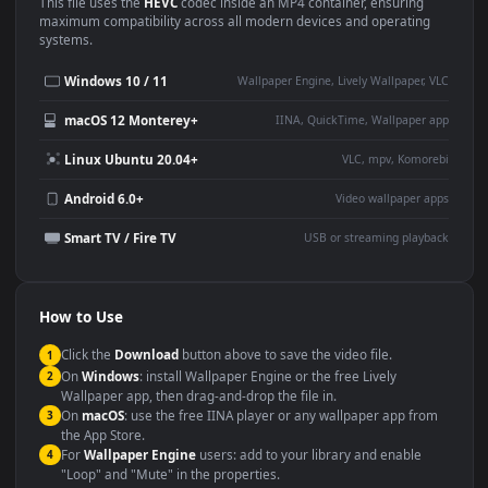
Use Cases
This
1920x1080
Anime video wallpaper is perfect for:
Desktop or gaming PC
4K and ultra-wide monitor
wallpaper
Large TV or digital signage
Streaming or overlay panel
YouTube or Twitch
Wallpaper Engine or Lively
background
Presentation or event
Video editing B-roll
backdrop
Compatibility
This file uses the
HEVC
codec inside an MP4 container, ensuring
maximum compatibility across all modern devices and operating
systems.
Windows 10 / 11
Wallpaper Engine, Lively Wallpaper, V
macOS 12 Monterey+
IINA, QuickTime, Wallpaper a