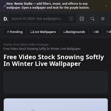
New:
Remix Studio
— add filters, music, and effects to any
wallpaper. Open a wallpaper and look for the purple button.
D
.
/
Trending
Live Wallpapers
Backgrounds
4K
Home
>
Free Stock Video Footage
>
Free Video Stock Snowing Softly In Winter Live Wallpaper
Free Video Stock Snowing Soft
In Winter Live Wallpaper