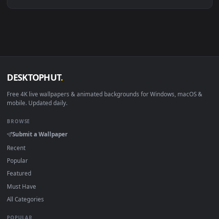
Linux Ubuntu 20.04+
VLC, mpv, Komore
Android 6.0+
Video wallpaper ap
Smart TV / Fire TV
USB or streaming playba
How to Use
Click the
Download
button above to save the video file.
1
On
Windows
: install Wallpaper Engine or the free Lively
2
Wallpaper app, then drag-and-drop the file in.
On
macOS
: use the free IINA player or any wallpaper app from
3
the App Store.
For
Wallpaper Engine
users: add to your library and enable
4
"Loop" and "Mute" in the properties.