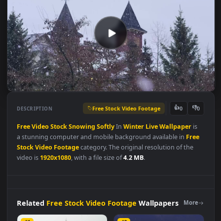
Free Stock Video Footage
👍
👎
DESCRIPTION
0
Free
Video
Stock
Snowing
Softly
In
Winter
Live
Wallpaper
is
a stunning computer and mobile background available in
Fre
Stock Video Footage
category. The original resolution of the
video is
1920x1080
, with a file size of
4.2 MB
.