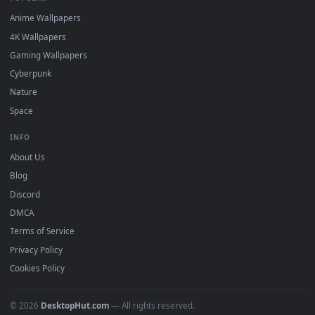
DESKTOPHUT
.
Free 4K live wallpapers & animated backgrounds for Windows, macOS
mobile. Updated daily.
BROWSE
Submit a Wallpaper
Recent
Popular
Featured
Must Have
All Categories
POPULAR
Anime Wallpapers