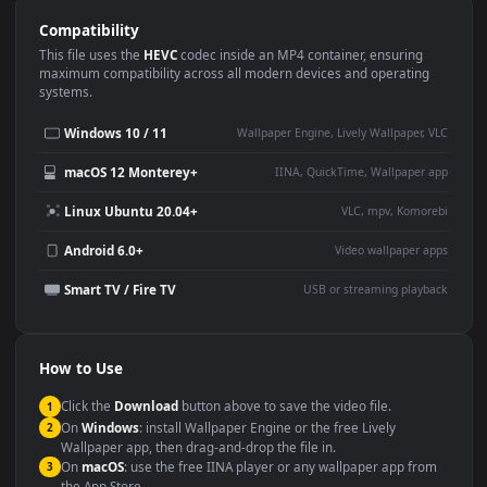
Use Cases
This
1920x1080
Anime video wallpaper is perfect for:
Desktop or gaming PC
4K and ultra-wide monitor
wallpaper
Large TV or digital signage
Streaming or overlay panel
YouTube or Twitch
Wallpaper Engine or Lively
background
Presentation or event
Video editing B-roll
backdrop
Compatibility
This file uses the
HEVC
codec inside an MP4 container, ensuring
maximum compatibility across all modern devices and operating
systems.
Windows 10 / 11
Wallpaper Engine, Lively Wallpaper, V