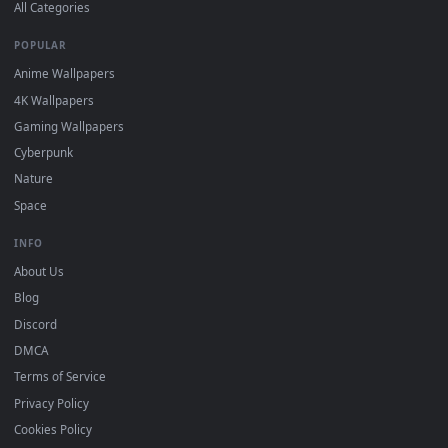
DESKTOPHUT
.
Free 4K live wallpapers & animated backgrounds for Windows, macOS
mobile. Updated daily.
BROWSE
Submit a Wallpaper
Recent
Popular
Featured
Must Have
All Categories