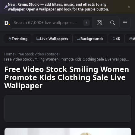
New:
Remix Studio
— add filters, music, and effects to any
wallpaper. Open a wallpaper and look for the purple button.
D
.
/
Trending
Live Wallpapers
Backgrounds
4K
Home
>
Free Stock Video Footage
>
Free Video Stock Smiling Women Promote Kids Clothing Sale Live Wallp
Free Video Stock Smiling Wom
Promote Kids Clothing Sale Li
Wallpaper