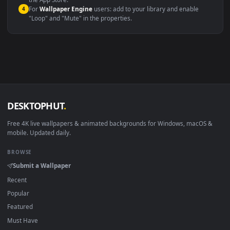
macOS 12 Monterey+
IINA, QuickTime, Wallpaper a
Linux Ubuntu 20.04+
VLC, mpv, Komore
Android 6.0+
Video wallpaper ap
Smart TV / Fire TV
USB or streaming playba
How to Use
Click the
Download
button above to save the video file.
1
On
Windows
: install Wallpaper Engine or the free Lively
2
Wallpaper app, then drag-and-drop the file in.
On
macOS
: use the free IINA player or any wallpaper app from
3
the App Store.
For
Wallpaper Engine
users: add to your library and enable
4
"Loop" and "Mute" in the properties.