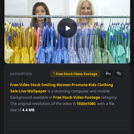
Free Stock Video Footage
👍
👎
DESCRIPTION
0
Free
Video
Stock
Smiling
Women
Promote
Kids
Clothing
Sale
Live
Wallpaper
is a stunning computer and mobile
background available in
Free Stock Video Footage
category.
The original resolution of the video is
1920x1080
, with a file