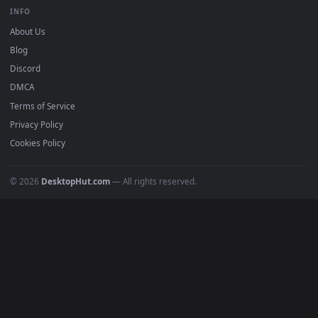
BROWSE
Submit a Wallpaper
Recent
Popular
Featured
Must Have
All Categories
POPULAR
Anime Wallpapers
4K Wallpapers
Gaming Wallpapers
Cyberpunk
Nature
Space