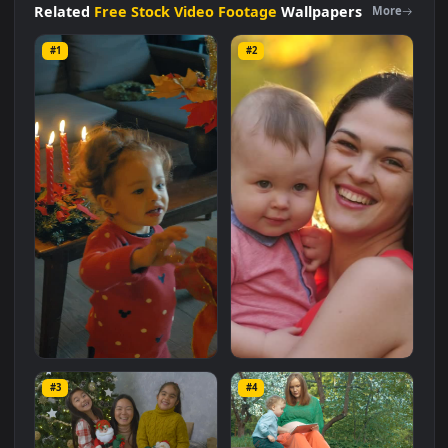
with a file size of
9.3 MB
.
Related
Free Stock Video Footage
Wallpapers
More
#1
#2