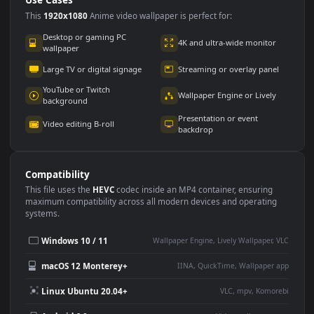
Use Cases
This
1920x1080
Anime video wallpaper is perfect for:
Desktop or gaming PC
4K and ultra-wide monitor
wallpaper
Large TV or digital signage
Streaming or overlay panel
YouTube or Twitch