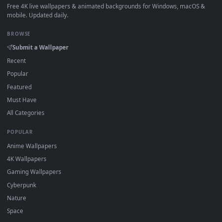
How to Use
Click the
Download
button above to save the video file.
1
On
Windows
: install Wallpaper Engine or the free Lively
2
Wallpaper app, then drag-and-drop the file in.
On
macOS
: use the free IINA player or any wallpaper app from
3
the App Store.
For
Wallpaper Engine
users: add to your library and enable
4
"Loop" and "Mute" in the properties.
DESKTOPHUT
.
Free 4K live wallpapers & animated backgrounds for Windows, macOS
mobile. Updated daily.