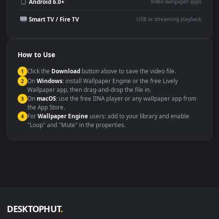
Wallpaper Engine or Lively
background
Presentation or event
Video editing B-roll
backdrop
Compatibility
This file uses the
HEVC
codec inside an MP4 container, ensuring
maximum compatibility across all modern devices and operating
systems.
Windows 10 / 11
Wallpaper Engine, Lively Wallpaper, V
macOS 12 Monterey+
IINA, QuickTime, Wallpaper a
Linux Ubuntu 20.04+
VLC, mpv, Komore
Android 6.0+
Video wallpaper ap
Smart TV / Fire TV
USB or streaming playba