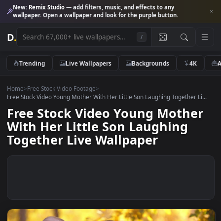
New:
Remix Studio
— add filters, music, and effects to any
wallpaper. Open a wallpaper and look for the purple button.
D
.
/
Trending
Live Wallpapers
Backgrounds
4K
Home
>
Free Stock Video Footage
>
Free Stock Video Young Mother With Her Little Son Laughing Together Li
Free Stock Video Young Mothe
With Her Little Son Laughing
Together Live Wallpaper