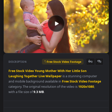
Free Stock Video Footage
👍
👎
DESCRIPTION
0
Free
Stock
Video
Young
Mother
With
Her
Little
Son
Laughing
Together
Live
Wallpaper
is a stunning computer
and mobile background available in
Free Stock Video Footag
category. The original resolution of the video is
1920x1080
,