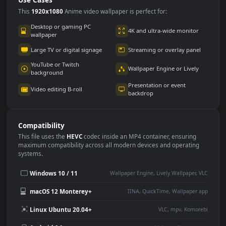
Use Cases
This
1920x1080
Anime video wallpaper is perfect for:
Desktop or gaming PC
4K and ultra-wide monitor
wallpaper
Large TV or digital signage
Streaming or overlay panel
YouTube or Twitch