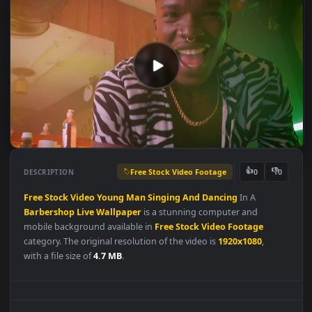
Free Stock Video Footage
👍
👎
DESCRIPTION
0
Free
Stock
Video
Young
Man
Singing
And
Dancing
In A
Barbershop
Live
Wallpaper
is a stunning computer and
mobile background available in
Free Stock Video Footage
category. The original resolution of the video is
1920x1080
,