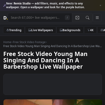
New:
Remix Studio
— add filters, music, and effects to any
wallpaper. Open a wallpaper and look for the purple button.
D
.
/
Trending
Live Wallpapers
Backgrounds
4K
Home
>
Free Stock Video Footage
>
Free Stock Video Young Man Singing And Dancing In A Barbershop Live
Free Stock Video Young Man
Singing And Dancing In A
Barbershop Live Wallpaper