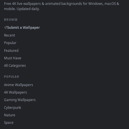
How to Use
Click the
Download
button above to save the video file.
1
On
Windows
: install Wallpaper Engine or the free Lively
2
Wallpaper app, then drag-and-drop the file in.
On
macOS
: use the free IINA player or any wallpaper app from
3
the App Store.
For
Wallpaper Engine
users: add to your library and enable
4
"Loop" and "Mute" in the properties.
DESKTOPHUT
.
Free 4K live wallpapers & animated backgrounds for Windows, macOS
mobile. Updated daily.