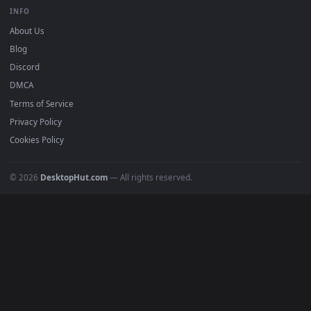
BROWSE
Submit a Wallpaper
Recent
Popular
Featured
Must Have
All Categories
POPULAR
Anime Wallpapers
4K Wallpapers
Gaming Wallpapers
Cyberpunk
Nature
Space