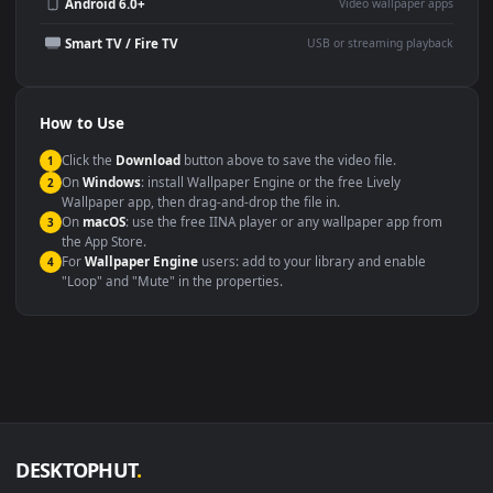
Wallpaper Engine or Lively
background
Presentation or event
Video editing B-roll
backdrop
Compatibility
This file uses the
HEVC
codec inside an MP4 container, ensuring
maximum compatibility across all modern devices and operating
systems.
Windows 10 / 11
Wallpaper Engine, Lively Wallpaper, V
macOS 12 Monterey+
IINA, QuickTime, Wallpaper a
Linux Ubuntu 20.04+
VLC, mpv, Komore
Android 6.0+
Video wallpaper ap
Smart TV / Fire TV
USB or streaming playba