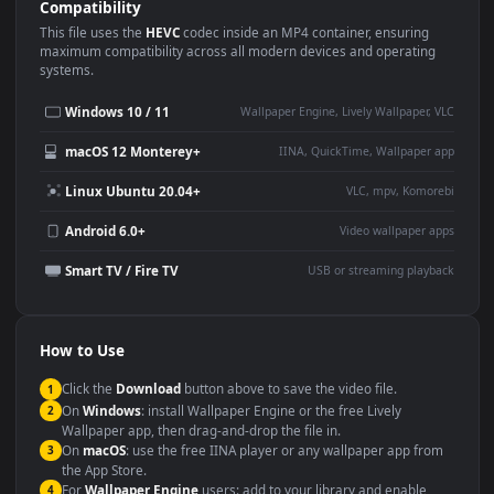
Use Cases
This
1920x1080
Anime video wallpaper is perfect for:
Desktop or gaming PC
4K and ultra-wide monitor
wallpaper
Large TV or digital signage
Streaming or overlay panel
YouTube or Twitch
Wallpaper Engine or Lively
background
Presentation or event
Video editing B-roll
backdrop
Compatibility
This file uses the
HEVC
codec inside an MP4 container, ensuring
maximum compatibility across all modern devices and operating
systems.
Windows 10 / 11
Wallpaper Engine, Lively Wallpaper, V