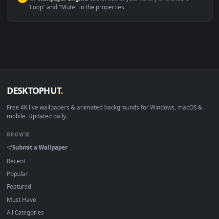
macOS 12 Monterey+
IINA, QuickTime, Wallpaper a
Linux Ubuntu 20.04+
VLC, mpv, Komore
Android 6.0+
Video wallpaper ap
Smart TV / Fire TV
USB or streaming playba
How to Use
Click the
Download
button above to save the video file.
1
On
Windows
: install Wallpaper Engine or the free Lively
2
Wallpaper app, then drag-and-drop the file in.
On
macOS
: use the free IINA player or any wallpaper app from
3
the App Store.
For
Wallpaper Engine
users: add to your library and enable
4
"Loop" and "Mute" in the properties.