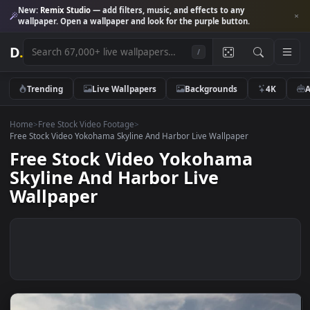
New:
Remix Studio
— add filters, music, and effects to any
wallpaper. Open a wallpaper and look for the purple button.
D
.
/
Trending
Live Wallpapers
Backgrounds
4K
Home
>
Free Stock Video Footage
>
Free Stock Video Yokohama Skyline And Harbor Live Wallpaper
Free Stock Video Yokohama
Skyline And Harbor Live
Wallpaper