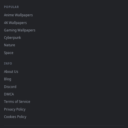
DESKTOPHUT
.
Free 4K live wallpapers & animated backgrounds for Windows, macOS
mobile. Updated daily.
BROWSE
Submit a Wallpaper
Recent
Popular
Featured
Must Have
All Categories
POPULAR