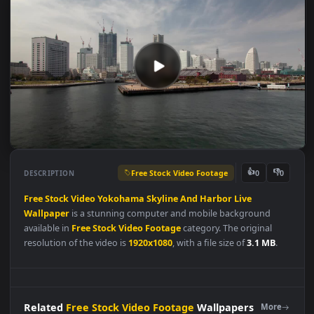
Free Stock Video Footage
👍
👎
DESCRIPTION
0
Free
Stock
Video
Yokohama
Skyline
And
Harbor
Live
Wallpaper
is a stunning computer and mobile background
available in
Free Stock Video Footage
category. The original
resolution of the video is
1920x1080
, with a file size of
3.1 MB
.