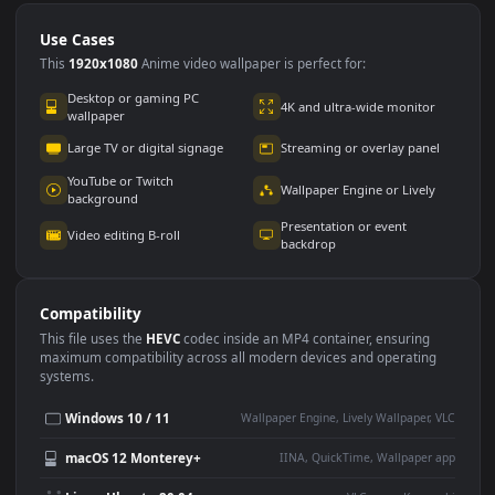
Use Cases