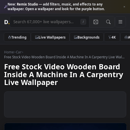
New:
Remix Studio
— add filters, music, and effects to any
wallpaper. Open a wallpaper and look for the purple button.
D
.
/
Trending
Live Wallpapers
Backgrounds
4K
Home
>
Car
>
Free Stock Video Wooden Board Inside A Machine In A Carpentry Live W
Free Stock Video Wooden Boar
Inside A Machine In A Carpent
Live Wallpaper