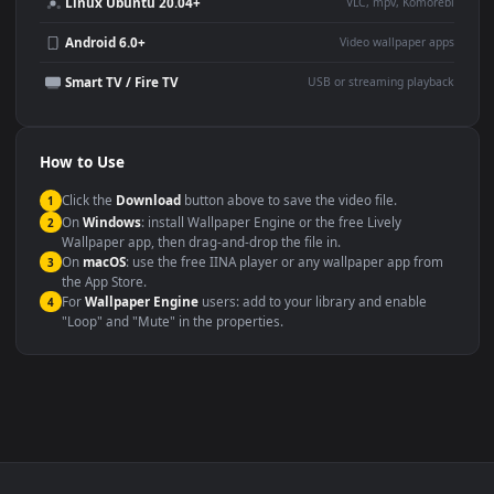
This
1920x1080
Anime video wallpaper is perfect for:
Desktop or gaming PC
4K and ultra-wide monitor
wallpaper
Large TV or digital signage
Streaming or overlay panel
YouTube or Twitch
Wallpaper Engine or Lively
background
Presentation or event
Video editing B-roll
backdrop
Compatibility
This file uses the
HEVC
codec inside an MP4 container, ensuring
maximum compatibility across all modern devices and operating
systems.
Windows 10 / 11
Wallpaper Engine, Lively Wallpaper, V
macOS 12 Monterey+
IINA, QuickTime, Wallpaper a