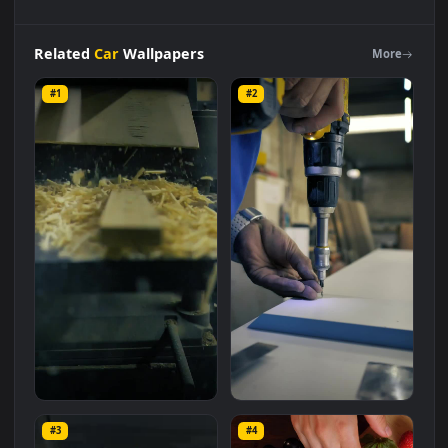
Free
Stock
Video
Wooden
Board
Inside
A
Machine
In A
Carpentry
Live
Wallpaper
is a stunning computer and mobil
background available in
Car
category. The original resolution
of the video is
1920x1080
, with a file size of
3.4 MB
.
Related
Car
Wallpapers
More
#1
#2