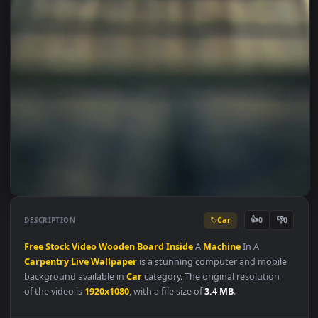
Car
👍
👎
DESCRIPTION
0