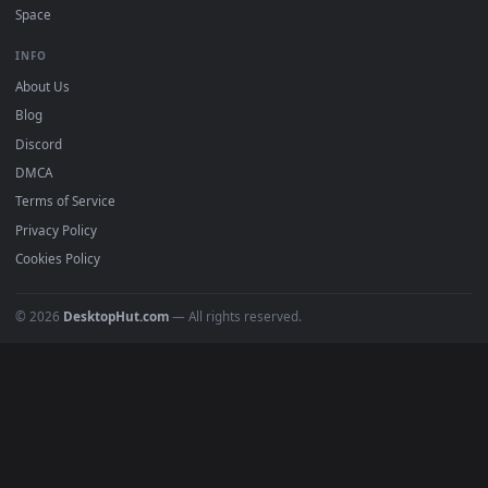
DESKTOPHUT
.
Free 4K live wallpapers & animated backgrounds for Windows, macOS
mobile. Updated daily.
BROWSE
Submit a Wallpaper
Recent
Popular
Featured
Must Have
All Categories
POPULAR
Anime Wallpapers
4K Wallpapers