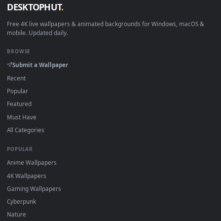
Linux Ubuntu 20.04+
VLC, mpv, Komore
Android 6.0+
Video wallpaper ap
Smart TV / Fire TV
USB or streaming playba
How to Use
Click the
Download
button above to save the video file.
1
On
Windows
: install Wallpaper Engine or the free Lively
2
Wallpaper app, then drag-and-drop the file in.
On
macOS
: use the free IINA player or any wallpaper app from
3
the App Store.
For
Wallpaper Engine
users: add to your library and enable
4
"Loop" and "Mute" in the properties.