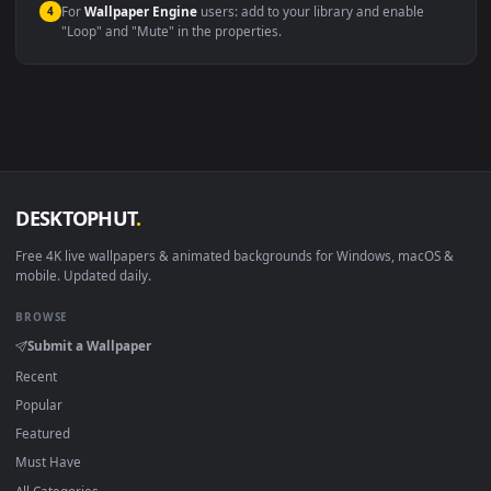
Windows 10 / 11
Wallpaper Engine, Lively Wallpaper, V
macOS 12 Monterey+
IINA, QuickTime, Wallpaper a
Linux Ubuntu 20.04+
VLC, mpv, Komore
Android 6.0+
Video wallpaper ap
Smart TV / Fire TV
USB or streaming playba
How to Use
Click the
Download
button above to save the video file.
1
On
Windows
: install Wallpaper Engine or the free Lively
2
Wallpaper app, then drag-and-drop the file in.
On
macOS
: use the free IINA player or any wallpaper app from
3
the App Store.
For
Wallpaper Engine
users: add to your library and enable
4
"Loop" and "Mute" in the properties.