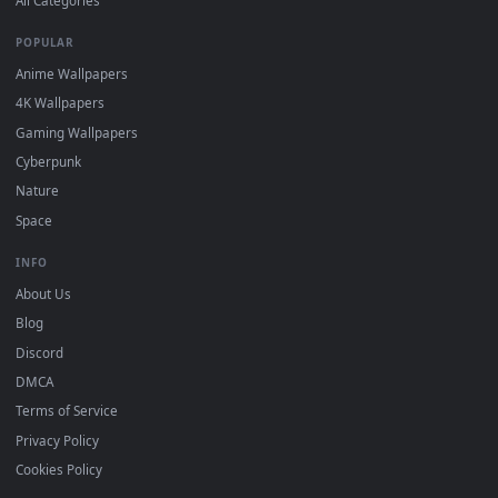
DESKTOPHUT
.
Free 4K live wallpapers & animated backgrounds for Windows, macOS
mobile. Updated daily.
BROWSE
Submit a Wallpaper
Recent
Popular
Featured
Must Have
All Categories