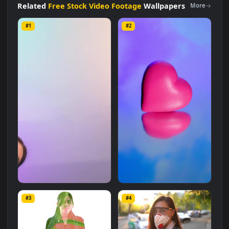
size of
2.8 MB
.
Related
Free Stock Video Footage
Wallpapers
More
#1
#2