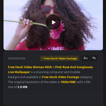
Free Stock Video Footage
👍
👎
DESCRIPTION
0
Free
Stock
Video
Woman
With
A
Pink
Rose
And
Sunglasses
Live
Wallpaper
is a stunning computer and mobile
background available in
Free Stock Video Footage
category.
The original resolution of the video is
1920x1080
, with a file