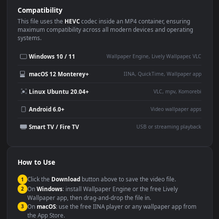
Use Cases
This
1920x1080
Anime video wallpaper is perfect for:
Desktop or gaming PC
4K and ultra-wide monitor
wallpaper
Large TV or digital signage
Streaming or overlay panel
YouTube or Twitch
Wallpaper Engine or Lively
background
Presentation or event
Video editing B-roll
backdrop
Compatibility
This file uses the
HEVC
codec inside an MP4 container, ensuring
maximum compatibility across all modern devices and operating
systems.