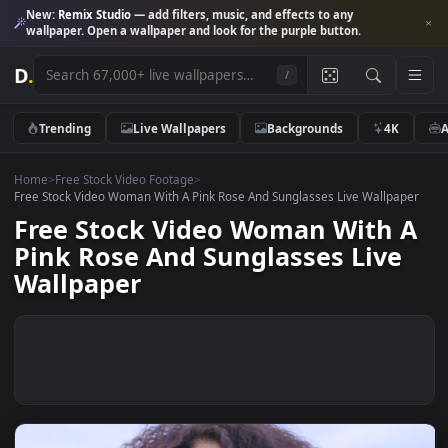
New:
Remix Studio
— add filters, music, and effects to any
wallpaper. Open a wallpaper and look for the purple button.
D
.
/
Trending
Live Wallpapers
Backgrounds
4K
Home
>
Free Stock Video Footage
>
Free Stock Video Woman With A Pink Rose And Sunglasses Live Wallpa
Free Stock Video Woman With 
Pink Rose And Sunglasses Live
Wallpaper