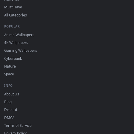
For
Wallpaper Engine
users: add to your library and enable
4
"Loop" and "Mute" in the properties.
DESKTOPHUT
.
Free 4K live wallpapers & animated backgrounds for Windows, macOS
mobile. Updated daily.
BROWSE
Submit a Wallpaper
Recent
Popular
Featured