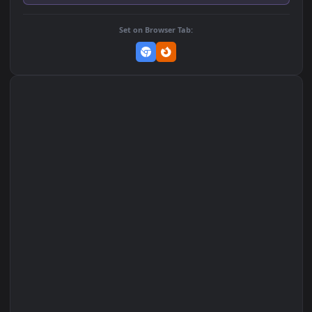
Download Original
MP4 Video · 1920x1080 · 4 MB
Add to Favorites
Set on macOS (Wallspace)
Set on One Game Launcher
Remix Studio
Set on Browser Tab: