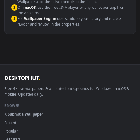
This file uses the
HEVC
codec inside an MP4 container, ensuring
maximum compatibility across all modern devices and operating
systems.
Windows 10 / 11
Wallpaper Engine, Lively Wallpaper, V
macOS 12 Monterey+
IINA, QuickTime, Wallpaper a
Linux Ubuntu 20.04+
VLC, mpv, Komore
Android 6.0+
Video wallpaper ap
Smart TV / Fire TV
USB or streaming playba
How to Use
Click the
Download
button above to save the video file.
1
On
Windows
: install Wallpaper Engine or the free Lively
2
Wallpaper app, then drag-and-drop the file in.
On
macOS
: use the free IINA player or any wallpaper app from
3
the App Store.