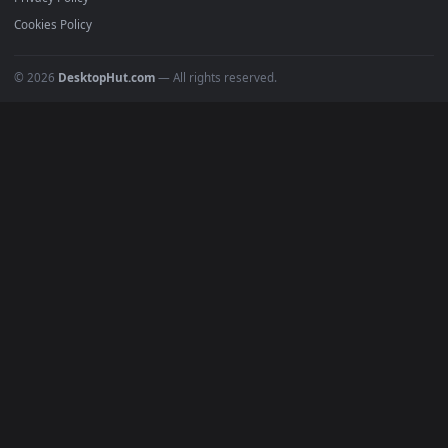
Must Have
All Categories
POPULAR
Anime Wallpapers
4K Wallpapers
Gaming Wallpapers
Cyberpunk
Nature
Space
INFO
About Us
Blog
Discord
DMCA