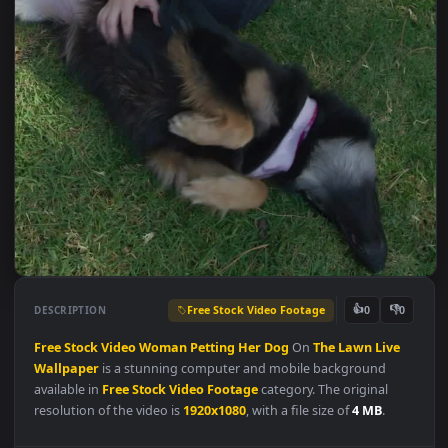
Free Stock Video Footage
👍
👎
DESCRIPTION
0