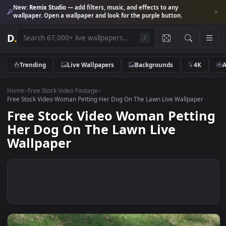
New:
Remix Studio
— add filters, music, and effects to any
wallpaper. Open a wallpaper and look for the purple button.
D
.
/
Trending
Live Wallpapers
Backgrounds
4K
Home
>
Free Stock Video Footage
>
Free Stock Video Woman Petting Her Dog On The Lawn Live Wallpaper
Free Stock Video Woman Petti
Her Dog On The Lawn Live
Wallpaper