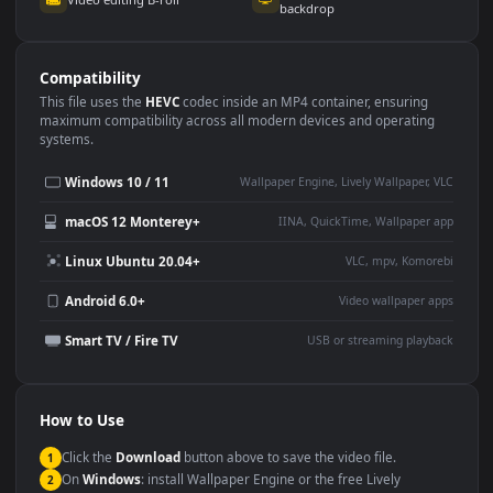
Use Cases
This
1920x1080
Anime video wallpaper is perfect for:
Desktop or gaming PC
4K and ultra-wide monitor
wallpaper
Large TV or digital signage
Streaming or overlay panel
YouTube or Twitch
Wallpaper Engine or Lively
background
Presentation or event
Video editing B-roll
backdrop
Compatibility