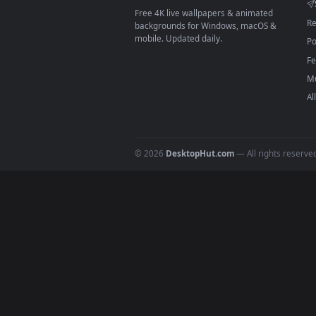
On
macOS
: use the free IINA 
3
For
Wallpaper Engine
users: a
4
DESKTOPHUT
.
Free 4K live wallpapers & animated
backgrounds for Windows, macOS &
mobile. Updated daily.