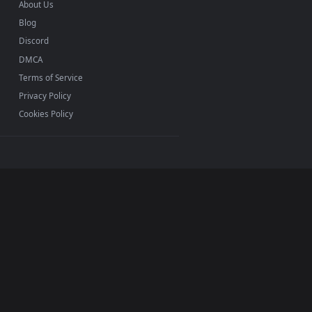
INFO
About Us
Blog
Discord
DMCA
Terms of Service
Privacy Policy
Cookies Policy