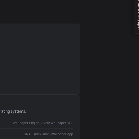
monitor
ay panel
 Lively
ent backdrop