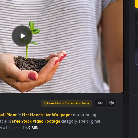
Free Stock Video Footage
👍
0