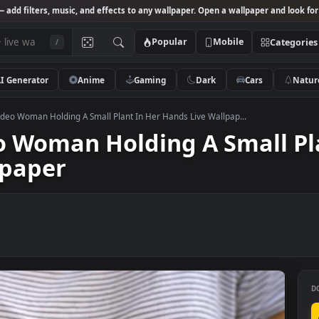
Studio
— add filters, music, and effects to any wallpaper. Open a wallpa
Popular
Mobile
/
AI Generator
Anime
Gaming
Dark
Ca
 Stock Video Woman Holding A Small Plant In Her Hands Live Wallpap...
ideo Woman Holding A Sma
allpaper