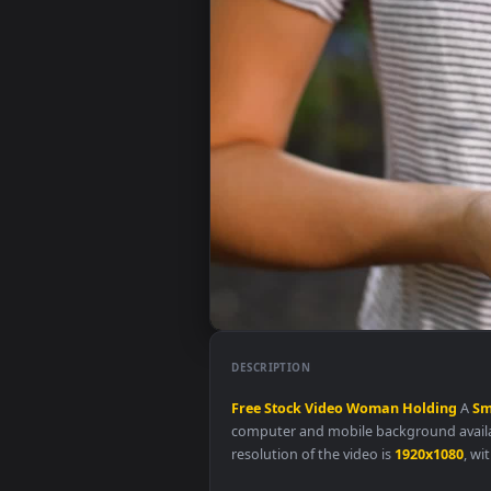
DESCRIPTION