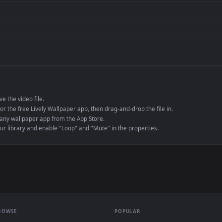
de an MP4 container, ensuring maximum compatibility across all modern 
e to save the video file.
r Engine or the free Lively Wallpaper app, then drag-and-drop the file in.