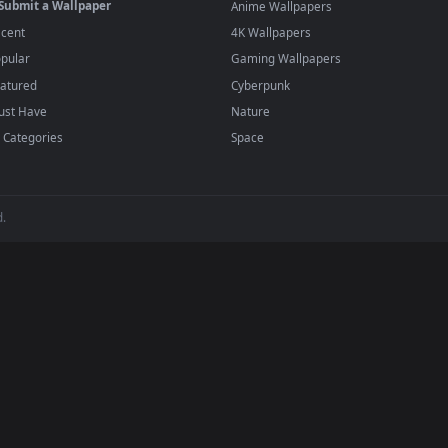
player or any wallpaper app from the App Store.
dd to your library and enable "Loop" and "Mute" in the properties.
BROWSE
POPULAR
Submit a Wallpaper
Anime Wallpapers
Recent
4K Wallpapers
Popular
Gaming Wallpapers
Featured
Cyberpunk
Must Have
Nature
All Categories
Space