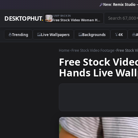
New:
Remix 
JUMP BACK IN
DESKTOPHUT
.
Free Stock Video Woman Holding A Small Plant In Her Hands Live Wallpaper
Trending
Live Wallpapers
Backgrounds
4K
Home
>
Free Stock Video Footage
>
Free
Free Stock V
Hands Live W