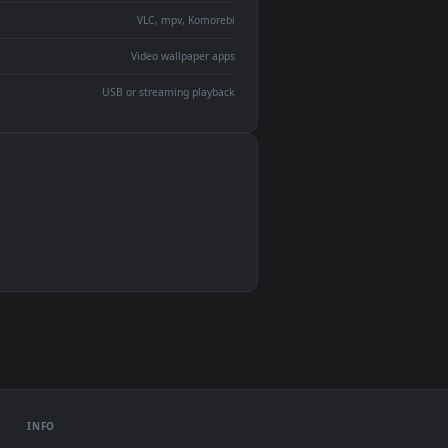
devices and operating systems.
Wallpaper Engine, Lively Wallpaper, VLC
IINA, QuickTime, Wallpaper app
VLC, mpv, Komorebi
Video wallpaper apps
USB or streaming playback