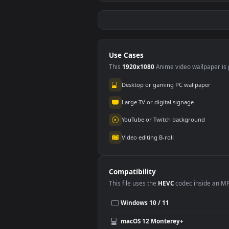
Free Stock Video
Free
Woman In Her Car
Wom
Asking For
Hand
164
11
Directions With A
A Ri
Map
Use Cases
This
1920x1080
Anime video wallpa
Desktop or gaming PC wallpap
Large TV or digital signage
YouTube or Twitch background
Video editing B-roll