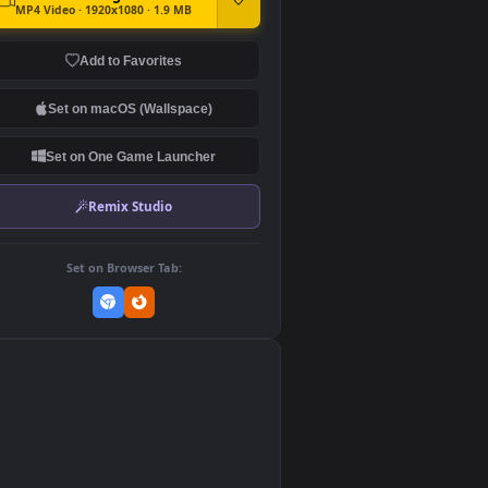
DOWNLOAD
Download Original
MP4 Video · 1920x1080 · 1.9 MB
Add to Favorites
Set on macOS (Wallspace)
Set on One Game Launcher
Remix Studio
Set on Browser Tab:
👎
0