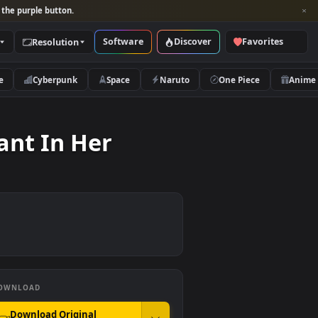
per and look for the purple button.
Software
Discover
Categories
Resolution
rs
Nature
Cyberpunk
Space
Naruto
ll Plant In Her