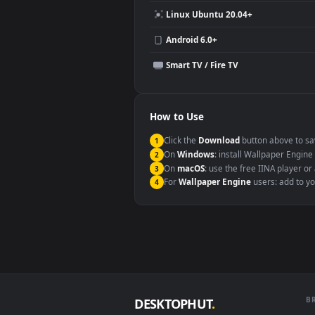
Compatibility
This file uses the
HEVC
codec insi
Windows 10 / 11
macOS 12 Monterey+
Linux Ubuntu 20.04+
Android 6.0+
Smart TV / Fire TV
How to Use
Click the
Download
button abov
1
On
Windows
: install Wallpape
2