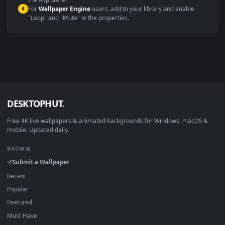
macOS 12 Monterey+
IINA, QuickTime, Wallpaper a
Linux Ubuntu 20.04+
VLC, mpv, Komore
Android 6.0+
Video wallpaper ap
Smart TV / Fire TV
USB or streaming playba
How to Use
Click the
Download
button above to save the video file.
1
On
Windows
: install Wallpaper Engine or the free Lively
2
Wallpaper app, then drag-and-drop the file in.
On
macOS
: use the free IINA player or any wallpaper app from
3
the App Store.
For
Wallpaper Engine
users: add to your library and enable
4
"Loop" and "Mute" in the properties.