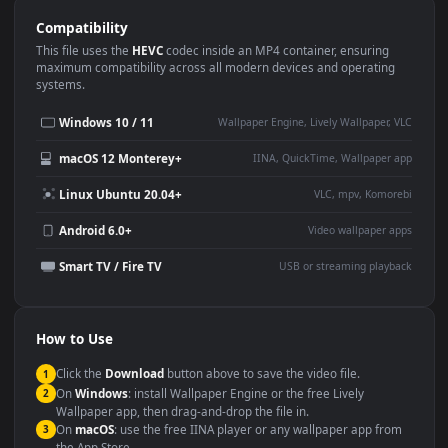
Use Cases
This
1920x1080
Anime video wallpaper is perfect for:
Desktop or gaming PC
4K and ultra-wide monitor
wallpaper
Large TV or digital signage
Streaming or overlay panel
YouTube or Twitch
Wallpaper Engine or Lively
background
Presentation or event
Video editing B-roll
backdrop
Compatibility
This file uses the
HEVC
codec inside an MP4 container, ensuring
maximum compatibility across all modern devices and operating
systems.
Windows 10 / 11
Wallpaper Engine, Lively Wallpaper, V