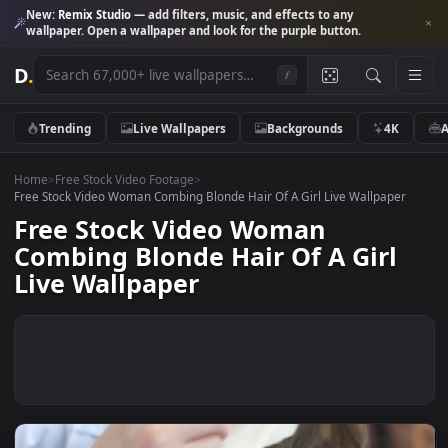
New:
Remix Studio
— add filters, music, and effects to any
wallpaper. Open a wallpaper and look for the purple button.
D
.
/
Trending
Live Wallpapers
Backgrounds
4K
Home
>
Free Stock Video Footage
>
Free Stock Video Woman Combing Blonde Hair Of A Girl Live Wallpape
Free Stock Video Woman
Combing Blonde Hair Of A Girl
Live Wallpaper