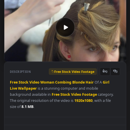
Free Stock Video Footage
👍
👎
DESCRIPTION
0
Free
Stock
Video
Woman
Combing
Blonde
Hair
Of A
Girl
Live
Wallpaper
is a stunning computer and mobile
background available in
Free Stock Video Footage
category.
The original resolution of the video is
1920x1080
, with a file