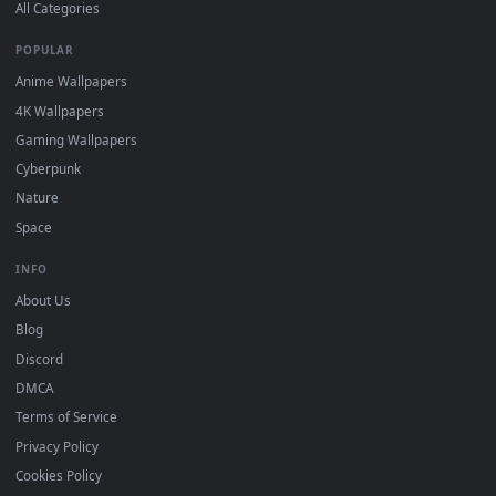
DESKTOPHUT
.
Free 4K live wallpapers & animated backgrounds for Windows, macOS
mobile. Updated daily.
BROWSE
Submit a Wallpaper
Recent
Popular
Featured
Must Have
All Categories