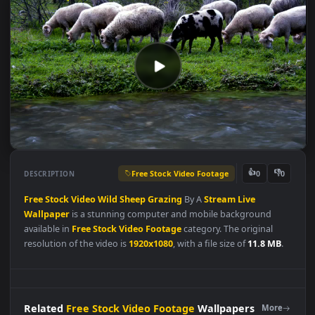
Free Stock Video Footage
👍
👎
DESCRIPTION
0
Free
Stock
Video
Wild
Sheep
Grazing
By A
Stream
Live
Wallpaper
is a stunning computer and mobile background
available in
Free Stock Video Footage
category. The original
resolution of the video is
1920x1080
, with a file size of
11.8 MB