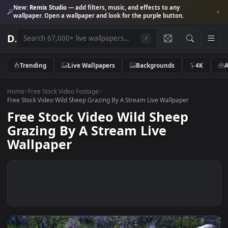
New:
Remix Studio
— add filters, music, and effects to any
wallpaper. Open a wallpaper and look for the purple button.
D
.
/
Trending
Live Wallpapers
Backgrounds
4K
Home
>
Free Stock Video Footage
>
Free Stock Video Wild Sheep Grazing By A Stream Live Wallpaper
Free Stock Video Wild Sheep
Grazing By A Stream Live
Wallpaper